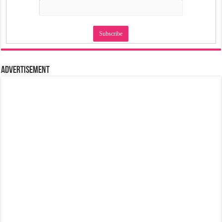
Advertisement