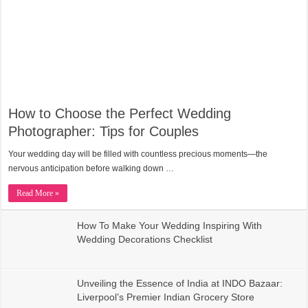
How to Choose the Perfect Wedding
Photographer: Tips for Couples
Your wedding day will be filled with countless precious moments—the
nervous anticipation before walking down …
Read More »
How To Make Your Wedding Inspiring With
Wedding Decorations Checklist
Unveiling the Essence of India at INDO Bazaar:
Liverpool’s Premier Indian Grocery Store