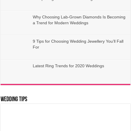
Why Choosing Lab-Grown Diamonds Is Becoming
a Trend for Modern Weddings
9 Tips for Choosing Wedding Jewellery You’ll Fall
For
Latest Ring Trends for 2020 Weddings
Wedding Tips