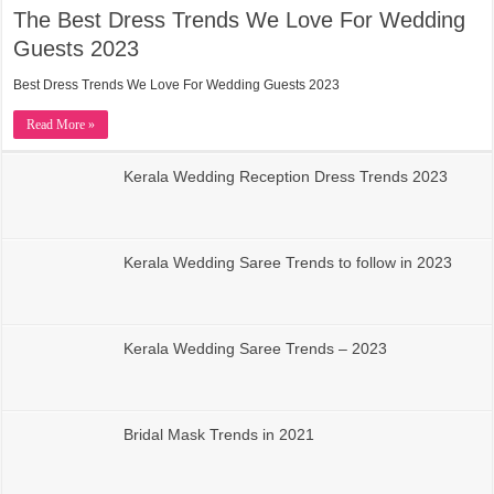
The Best Dress Trends We Love For Wedding
Guests 2023
Best Dress Trends We Love For Wedding Guests 2023
Read More »
Kerala Wedding Reception Dress Trends 2023
Kerala Wedding Saree Trends to follow in 2023
Kerala Wedding Saree Trends – 2023
Bridal Mask Trends in 2021