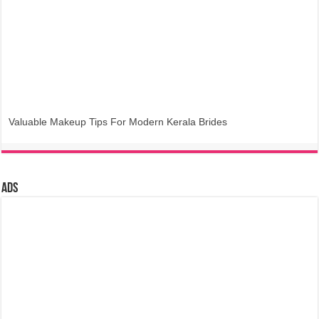
Valuable Makeup Tips For Modern Kerala Brides
Ads