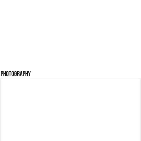
with Writer Navami
Prabhu Wedding
Latha
Photos
Pre Wedding Shoot
Bineesh Bastin
Malappuram
Engagement Photos
Photography