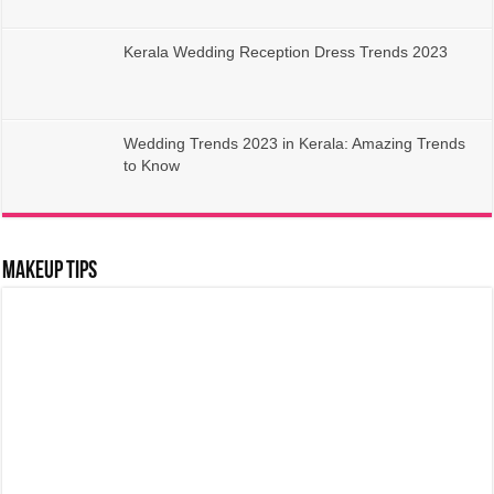
Kerala Wedding Reception Dress Trends 2023
Wedding Trends 2023 in Kerala: Amazing Trends
to Know
Makeup Tips