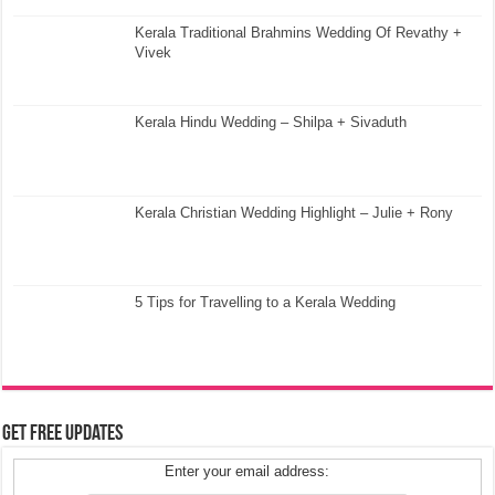
Kerala Traditional Brahmins Wedding Of Revathy +
Vivek
Kerala Hindu Wedding – Shilpa + Sivaduth
Kerala Christian Wedding Highlight – Julie + Rony
5 Tips for Travelling to a Kerala Wedding
Get Free Updates
Enter your email address: