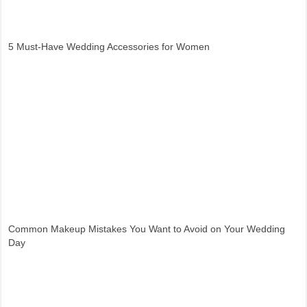
5 Must-Have Wedding Accessories for Women
Common Makeup Mistakes You Want to Avoid on Your Wedding
Day