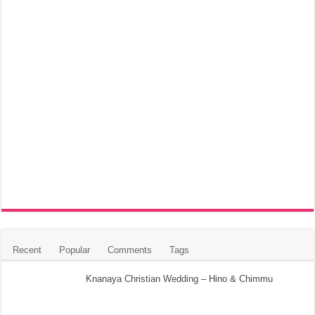
Recent
Popular
Comments
Tags
Knanaya Christian Wedding – Hino & Chimmu