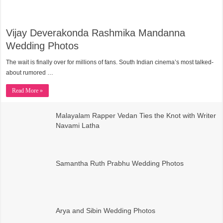
Vijay Deverakonda Rashmika Mandanna
Wedding Photos
The wait is finally over for millions of fans. South Indian cinema’s most talked-
about rumored …
Read More »
Malayalam Rapper Vedan Ties the Knot with Writer
Navami Latha
Samantha Ruth Prabhu Wedding Photos
Arya and Sibin Wedding Photos