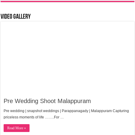
Video Gallery
Pre Wedding Shoot Malappuram
Pre wedding | snapshot weddings | Parappanagady | Malappuram Capturing
priceless moments of life ……..For …
Read More »