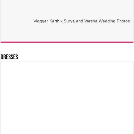
Vlogger Karthik Surya and Varsha Wedding Photos
Dresses