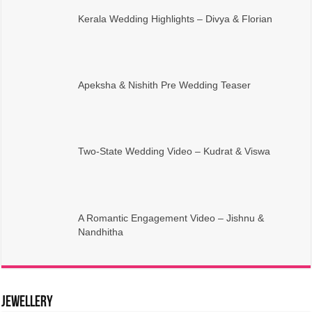
Kerala Wedding Highlights – Divya & Florian
Apeksha & Nishith Pre Wedding Teaser
Two-State Wedding Video – Kudrat & Viswa
A Romantic Engagement Video – Jishnu &
Nandhitha
Jewellery