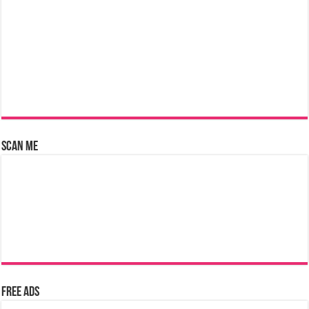
Scan Me
Free Ads