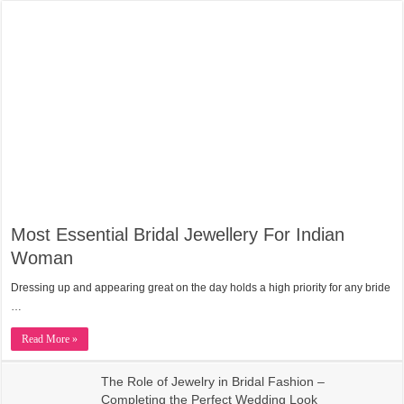
Most Essential Bridal Jewellery For Indian
Woman
Dressing up and appearing great on the day holds a high priority for any bride
…
Read More »
The Role of Jewelry in Bridal Fashion –
Completing the Perfect Wedding Look