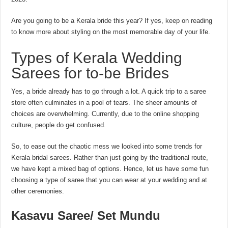
Are you going to be a Kerala bride this year? If yes, keep on reading
to know more about styling on the most memorable day of your life.
Types of Kerala Wedding
Sarees for to-be Brides
Yes, a bride already has to go through a lot. A quick trip to a saree
store often culminates in a pool of tears. The sheer amounts of
choices are overwhelming. Currently, due to the online shopping
culture, people do get confused.
So, to ease out the chaotic mess we looked into some trends for
Kerala bridal sarees. Rather than just going by the traditional route,
we have kept a mixed bag of options. Hence, let us have some fun
choosing a type of saree that you can wear at your wedding and at
other ceremonies.
Kasavu Saree/ Set Mundu