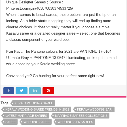
Unique Designer Sarees ; Source :
Pinterest.com/pin/463870830374533725/
When it comes to bridal sarees, these options are just the tip of an
iceberg. As a bride starts shopping they will end up finding more
diverse choices. It doesn’t really matter if you choose a simple
Kasavu saree or a detailed designer saree ‒ select one that becomes
a classic component of your wardrobe.
Fun Fact:
The Pantone colours for 2021 are PANTONE 17-5104
Ultimate Gray + PANTONE 13-0647 Illuminating, so keep it in mind
while choosing your
Kerala wedding saree
.
Convinced yet? Go hunting for your perfect saree right now!
Tags
KERALA WEDDING SAREE
KERALA WEDDING SAREE TRENDS IN 2021
KERALA WEDDING SARI
LATEST MARRIAGE SAREES
MARRIAGE SAREES COLLECTIONS
SAREE
WEDDING SAREE
WEDDING SILK SAREES