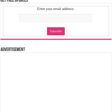
Get Free Updates
Enter your email address:
Advertisement