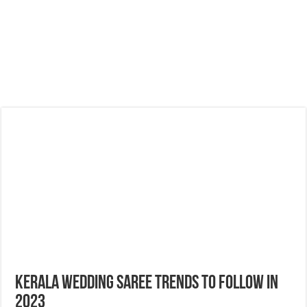
Kerala Wedding Saree Trends to follow in
2023