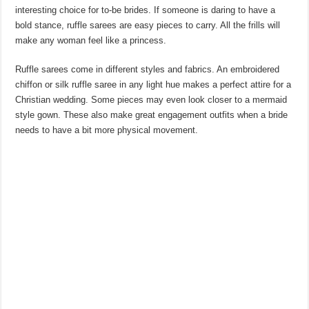
interesting choice for to-be brides. If someone is daring to have a
bold stance, ruffle sarees are easy pieces to carry. All the frills will
make any woman feel like a princess.
Ruffle sarees come in different styles and fabrics. An embroidered
chiffon or silk ruffle saree in any light hue makes a perfect attire for a
Christian wedding. Some pieces may even look closer to a mermaid
style gown. These also make great engagement outfits when a bride
needs to have a bit more physical movement.