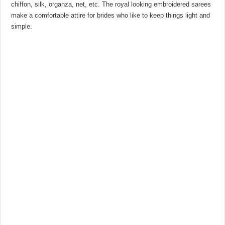
chiffon, silk, organza, net, etc. The royal looking embroidered sarees
make a comfortable attire for brides who like to keep things light and
simple.