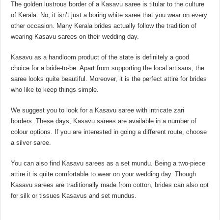
The golden lustrous border of a Kasavu saree is titular to the culture
of Kerala. No, it isn’t just a boring white saree that you wear on every
other occasion. Many Kerala brides actually follow the tradition of
wearing Kasavu sarees on their wedding day.
Kasavu as a handloom product of the state is definitely a good
choice for a bride-to-be. Apart from supporting the local artisans, the
saree looks quite beautiful. Moreover, it is the perfect attire for brides
who like to keep things simple.
We suggest you to look for a Kasavu saree with intricate zari
borders. These days, Kasavu sarees are available in a number of
colour options. If you are interested in going a different route, choose
a silver saree.
You can also find Kasavu sarees as a set mundu. Being a two-piece
attire it is quite comfortable to wear on your wedding day. Though
Kasavu sarees are traditionally made from cotton, brides can also opt
for silk or tissues Kasavus and set mundus.