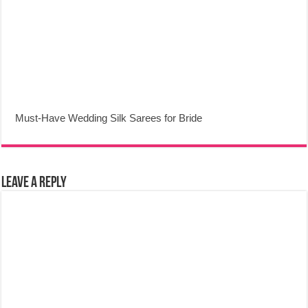
Must-Have Wedding Silk Sarees for Bride
Leave a Reply