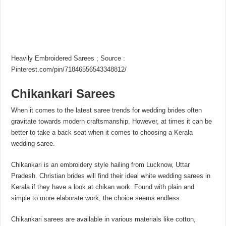
Heavily Embroidered Sarees ; Source :
Pinterest.com/pin/71846556543348812/
Chikankari Sarees
When it comes to the latest saree trends for wedding brides often
gravitate towards modern craftsmanship. However, at times it can be
better to take a back seat when it comes to choosing a Kerala
wedding saree.
Chikankari is an embroidery style hailing from Lucknow, Uttar
Pradesh. Christian brides will find their ideal white wedding sarees in
Kerala if they have a look at chikan work. Found with plain and
simple to more elaborate work, the choice seems endless.
Chikankari sarees are available in various materials like cotton,