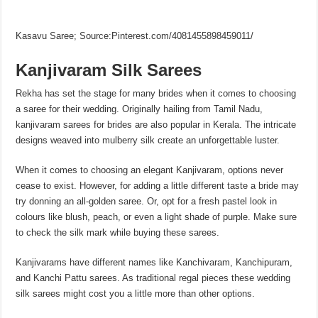
Kasavu Saree; Source:Pinterest.com/4081455898459011/
Kanjivaram Silk Sarees
Rekha has set the stage for many brides when it comes to choosing
a saree for their wedding. Originally hailing from Tamil Nadu,
kanjivaram sarees for brides are also popular in Kerala. The intricate
designs weaved into mulberry silk create an unforgettable luster.
When it comes to choosing an elegant Kanjivaram, options never
cease to exist. However, for adding a little different taste a bride may
try donning an all-golden saree. Or, opt for a fresh pastel look in
colours like blush, peach, or even a light shade of purple. Make sure
to check the silk mark while buying these sarees.
Kanjivarams have different names like Kanchivaram, Kanchipuram,
and Kanchi Pattu sarees. As traditional regal pieces these wedding
silk sarees might cost you a little more than other options.