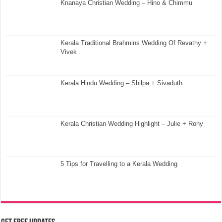
Knanaya Christian Wedding – Hino & Chimmu
Kerala Traditional Brahmins Wedding Of Revathy +
Vivek
Kerala Hindu Wedding – Shilpa + Sivaduth
Kerala Christian Wedding Highlight – Julie + Rony
5 Tips for Travelling to a Kerala Wedding