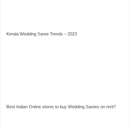
Kerala Wedding Saree Trends – 2023
Best Indian Online stores to buy Wedding Sarees on rent?