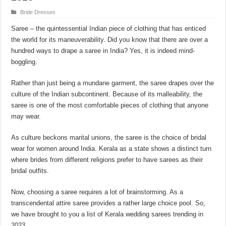
Bride Dresses
Saree ‒ the quintessential Indian piece of clothing that has enticed
the world for its maneuverability. Did you know that there are over a
hundred ways to drape a saree in India? Yes, it is indeed mind-
boggling.
Rather than just being a mundane garment, the saree drapes over the
culture of the Indian subcontinent. Because of its malleability, the
saree is one of the most comfortable pieces of clothing that anyone
may wear.
As culture beckons marital unions, the saree is the choice of bridal
wear for women around India. Kerala as a state shows a distinct turn
where brides from different religions prefer to have sarees as their
bridal outfits.
Now, choosing a saree requires a lot of brainstorming. As a
transcendental attire saree provides a rather large choice pool. So,
we have brought to you a list of Kerala wedding sarees trending in
2023.