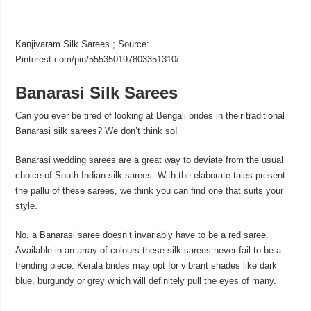
Kanjivaram Silk Sarees ; Source:
Pinterest.com/pin/555350197803351310/
Banarasi Silk Sarees
Can you ever be tired of looking at Bengali brides in their traditional
Banarasi silk sarees? We don’t think so!
Banarasi wedding sarees are a great way to deviate from the usual
choice of South Indian silk sarees. With the elaborate tales present
the pallu of these sarees, we think you can find one that suits your
style.
No, a Banarasi saree doesn’t invariably have to be a red saree.
Available in an array of colours these silk sarees never fail to be a
trending piece. Kerala brides may opt for vibrant shades like dark
blue, burgundy or grey which will definitely pull the eyes of many.