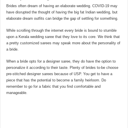
Brides often dream of having an elaborate wedding. COVID-19 may
have disrupted the thought of having the big fat Indian wedding, but
elaborate dream outfits can bridge the gap of settling for something.
While scrolling through the internet every bride is bound to stumble
upon a Kerala wedding saree that they love to its core. We think that
a pretty customized sarees may speak more about the personality of
a bride.
When a bride opts for a designer saree, they do have the option to
personalize it according to their taste. Plenty of brides to-be choose
pre-stitched designer sarees because of USP. You get to have a
piece that has the potential to become a family heirloom. Do
remember to go for a fabric that you find comfortable and
manageable.