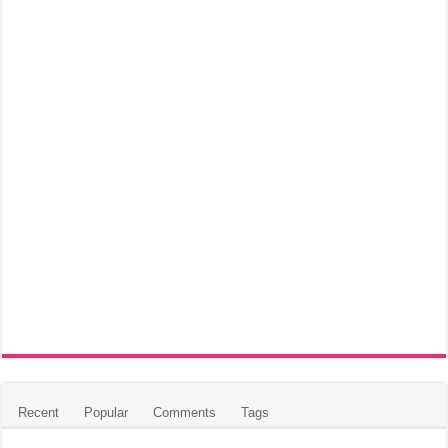
Recent
Popular
Comments
Tags