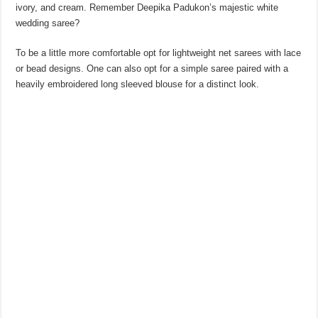
ivory, and cream. Remember Deepika Padukon’s majestic white
wedding saree?
To be a little more comfortable opt for lightweight net sarees with lace
or bead designs. One can also opt for a simple saree paired with a
heavily embroidered long sleeved blouse for a distinct look.