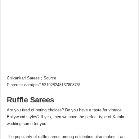
Chikankari Sarees ; Source :
Pinterest.com/pin/153192824813780875/
Ruffle Sarees
Are you tired of boring choices? Do you have a taste for vintage
Bollywood styles? If yes, then we have the perfect type of Kerala
wedding saree for you.
The popularity of ruffle sarees among celebrities also makes it an