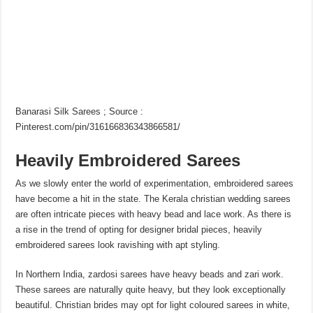
Banarasi Silk Sarees ; Source :
Pinterest.com/pin/316166836343866581/
Heavily Embroidered Sarees
As we slowly enter the world of experimentation, embroidered sarees
have become a hit in the state. The Kerala christian wedding sarees
are often intricate pieces with heavy bead and lace work. As there is
a rise in the trend of opting for designer bridal pieces, heavily
embroidered sarees look ravishing with apt styling.
In Northern India, zardosi sarees have heavy beads and zari work.
These sarees are naturally quite heavy, but they look exceptionally
beautiful. Christian brides may opt for light coloured sarees in white,