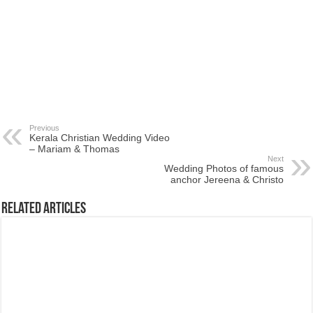
Previous
Kerala Christian Wedding Video
– Mariam & Thomas
Next
Wedding Photos of famous
anchor Jereena & Christo
Related Articles