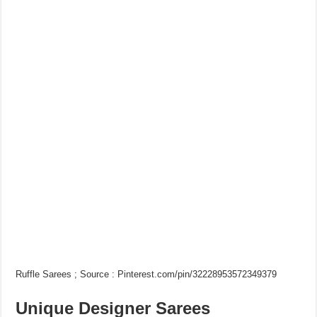
Ruffle Sarees ; Source : Pinterest.com/pin/32228953572349379
Unique Designer Sarees