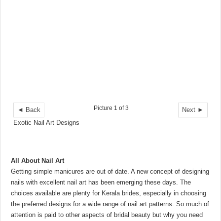
Picture 1 of 3
◄ Back
Next ►
Exotic Nail Art Designs
All About Nail Art
Getting simple manicures are out of date. A new concept of designing
nails with excellent nail art has been emerging these days. The
choices available are plenty for Kerala brides, especially in choosing
the preferred designs for a wide range of nail art patterns. So much of
attention is paid to other aspects of bridal beauty but why you need