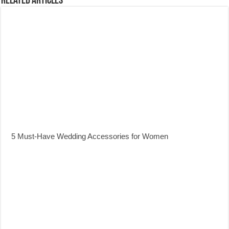
Related Articles
5 Must-Have Wedding Accessories for Women