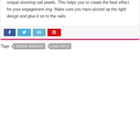
unique stunning nail jewels. This helps you to create the best effect
for your engagement ring. Make sure you have picked up the right
design and glue it on to the nails.
Tags
BRIDAL MAKEUP
NAIL ARTS