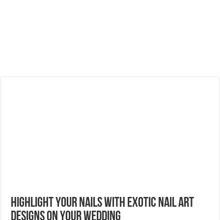
Highlight Your Nails With Exotic Nail Art
Designs On Your Wedding