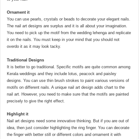
Ornament it
You can use pearls, crystals or beads to decorate your elegant nails.
The nail art designs are surplus and it is all about your imagination.
You need to pick up the motif from the wedding lehenga and replicate
it on the nails. You must keep in your mind that you should not
overdo it as it may look tacky.
Traditional Designs
It is better to go traditional. Specific motifs are quite common among
Kerala weddings and they include lotus, peacock and paisley
designs. You can use thin brush strokes to paint various versions of
motifs on different nails. A unique nail art design adds chart to the
nail art. However, you need to make sure that the motifs are painted
precisely to give the right effect.
Highlight it
Nail art designs need some innovative thinking. But if you are out of
idea, then just consider highlighting the ring finger. You can decorate
the finger with better still or different colors and ornament it with