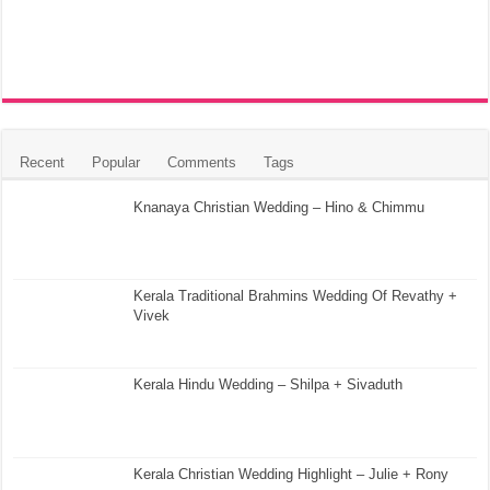
Recent
Popular
Comments
Tags
Knanaya Christian Wedding – Hino & Chimmu
Kerala Traditional Brahmins Wedding Of Revathy +
Vivek
Kerala Hindu Wedding – Shilpa + Sivaduth
Kerala Christian Wedding Highlight – Julie + Rony