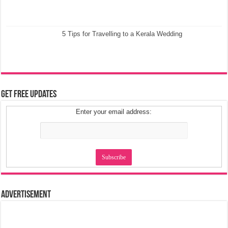
5 Tips for Travelling to a Kerala Wedding
Get Free Updates
Enter your email address:
Advertisement