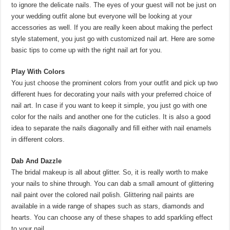
to ignore the delicate nails. The eyes of your guest will not be just on
your wedding outfit alone but everyone will be looking at your
accessories as well. If you are really keen about making the perfect
style statement, you just go with customized nail art. Here are some
basic tips to come up with the right nail art for you.
Play With Colors
You just choose the prominent colors from your outfit and pick up two
different hues for decorating your nails with your preferred choice of
nail art. In case if you want to keep it simple, you just go with one
color for the nails and another one for the cuticles. It is also a good
idea to separate the nails diagonally and fill either with nail enamels
in different colors.
Dab And Dazzle
The bridal makeup is all about glitter. So, it is really worth to make
your nails to shine through. You can dab a small amount of glittering
nail paint over the colored nail polish. Glittering nail paints are
available in a wide range of shapes such as stars, diamonds and
hearts. You can choose any of these shapes to add sparkling effect
to your nail.