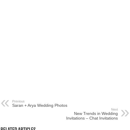
Previous
Saran + Arya Wedding Photos
Next
New Trends in Wedding
Invitations – Chat Invitations