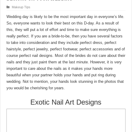
Makeup Tips
Wedding day is likely to be the most important day in everyone’s life.
So, everyone wants to look their best on this D-day. As a result of
this, they will put a lot of effort and time to make sure everything is
really perfect. If you are a bride-to-be, then you have several factors
to take into consideration and they include perfect dress, perfect
hairstyle, perfect jewelry, perfect footwear, perfect accessories and of
course perfect nail designs. Most of the brides do not care about their
nails and they just paint them at the last minute. However, it is very
important to care about the nails as it makes your hands more
beautiful when your partner holds your hands and put ring during
wedding. Not to mention, your hands look stunning in the photos that
you would be cherishing for years.
Exotic Nail Art Designs