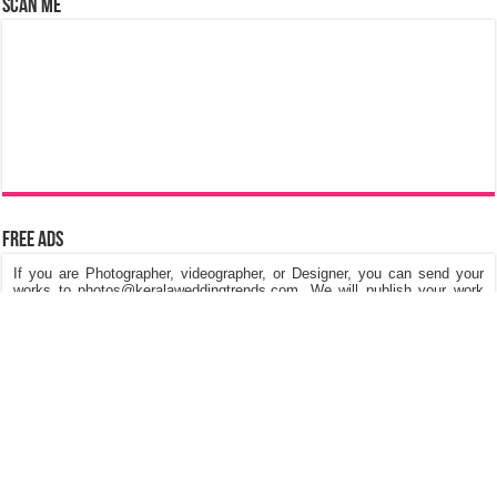
Scan Me
Free Ads
If you are Photographer, videographer, or Designer, you can send your
works to photos@keralaweddingtrends.com. We will publish your work
on our website, Its really free of cost. We are looking for Kerala Wedding
Photos, Kerala Engagement Photos, Post & Pre Wedding Photos,
Fashions in dresses and Jewellery, Stage Decorations etc.
©
Kerala Wedding Trends
™ 2015 - 2026