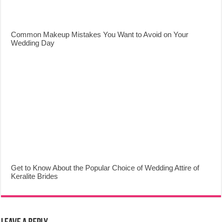
Common Makeup Mistakes You Want to Avoid on Your
Wedding Day
Get to Know About the Popular Choice of Wedding Attire of
Keralite Brides