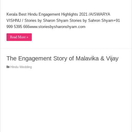
Kerala Best Hindu Engagement Highlights 2021 /AISWARYA
VISHNU / Stories by Sharon Shyam Stories by Sahron Shyam+91
999 5395 666www.storiesbysharonshyam.com
Read More »
The Engagement Story of Malavika & Vijay
Hindu Wedding