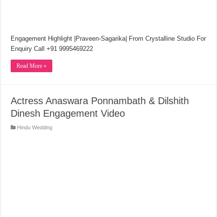
Engagement Highlight |Praveen-Sagarika| From Crystalline Studio For
Enquiry Call +91 9995469222
Read More »
Actress Anaswara Ponnambath & Dilshith
Dinesh Engagement Video
Hindu Wedding