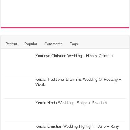
Recent
Popular
Comments
Tags
Knanaya Christian Wedding – Hino & Chimmu
Kerala Traditional Brahmins Wedding Of Revathy +
Vivek
Kerala Hindu Wedding – Shilpa + Sivaduth
Kerala Christian Wedding Highlight – Julie + Rony