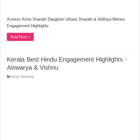
Actress Asha Sharath Daughter Uthara Sharath & Adithya Menon
Engagement Highlights
Read More »
Kerala Best Hindu Engagement Highlights -
Aiswarya & Vishnu
Hindu Wedding