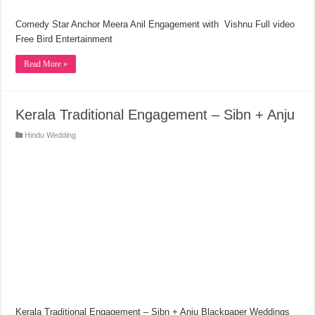
Comedy Star Anchor Meera Anil Engagement with Vishnu Full video
Free Bird Entertainment
Read More »
Kerala Traditional Engagement – Sibn + Anju
Hindu Wedding
Kerala Traditional Engagement – Sibn + Anju Blackpaper Weddings