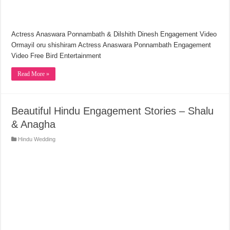
Actress Anaswara Ponnambath & Dilshith Dinesh Engagement Video
Ormayil oru shishiram Actress Anaswara Ponnambath Engagement
Video Free Bird Entertainment
Read More »
Beautiful Hindu Engagement Stories – Shalu
& Anagha
Hindu Wedding