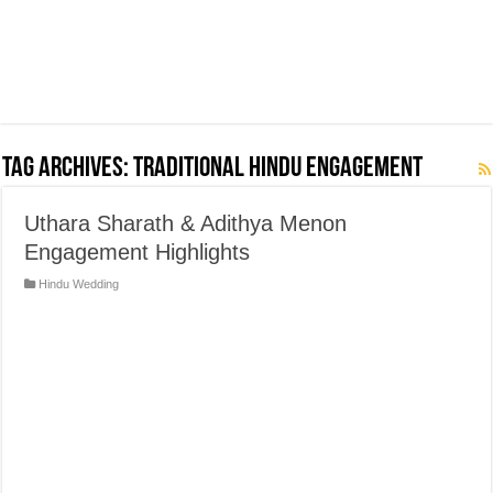
Tag Archives:
Traditional Hindu Engagement
Uthara Sharath & Adithya Menon
Engagement Highlights
Hindu Wedding