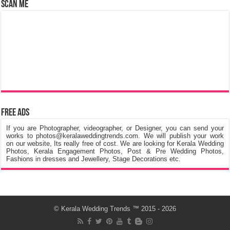
Scan Me
Free Ads
If you are Photographer, videographer, or Designer, you can send your
works to photos@keralaweddingtrends.com. We will publish your work
on our website, Its really free of cost. We are looking for Kerala Wedding
Photos, Kerala Engagement Photos, Post & Pre Wedding Photos,
Fashions in dresses and Jewellery, Stage Decorations etc.
©
Kerala Wedding Trends
™ 2015 - 2026