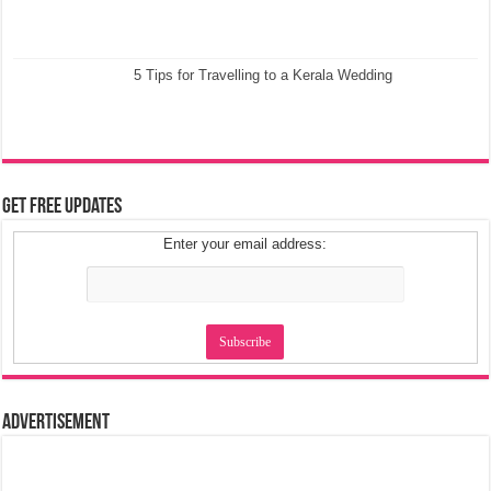
5 Tips for Travelling to a Kerala Wedding
Get Free Updates
Enter your email address:
Advertisement