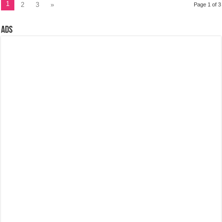
1
2
3
»
Page 1 of 3
Ads