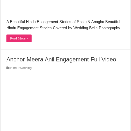
A Beautiful Hindu Engagement Stories of Shalu & Anagha Beautiful
Hindu Engagement Stories Covered by Wedding Bells Photography
Read More »
Anchor Meera Anil Engagement Full Video
Hindu Wedding