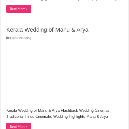
Read More »
Kerala Wedding of Manu & Arya
Hindu Wedding
Kerala Wedding of Manu & Arya Flashback Wedding Cinemas
Traditional Hindu Cinematic Wedding Highlights Manu & Arya
Read More »