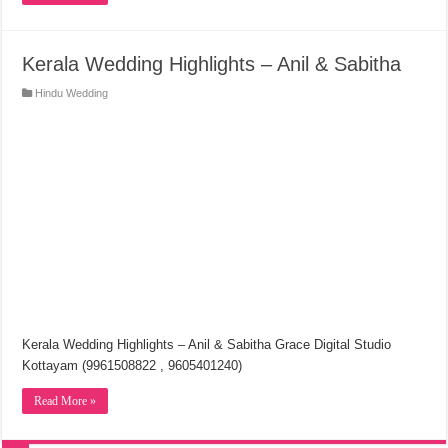
Kerala Wedding Highlights – Anil & Sabitha
Hindu Wedding
Kerala Wedding Highlights – Anil & Sabitha Grace Digital Studio
Kottayam (9961508822 , 9605401240)
Read More »