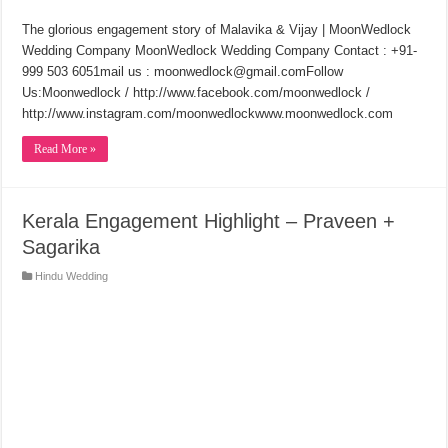
The glorious engagement story of Malavika & Vijay | MoonWedlock
Wedding Company MoonWedlock Wedding Company Contact : +91-
999 503 6051mail us : moonwedlock@gmail.comFollow
Us:Moonwedlock / http://www.facebook.com/moonwedlock /
http://www.instagram.com/moonwedlockwww.moonwedlock.com
Read More »
Kerala Engagement Highlight – Praveen +
Sagarika
Hindu Wedding