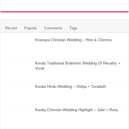
Recent
Popular
Comments
Tags
Knanaya Christian Wedding – Hino & Chimmu
Kerala Traditional Brahmins Wedding Of Revathy +
Vivek
Kerala Hindu Wedding – Shilpa + Sivaduth
Kerala Christian Wedding Highlight – Julie + Rony