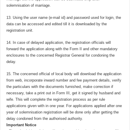
solemnisation of marriage.
13. Using the user name (e-mail id) and password used for login, the
data can be accessed and edited till it is downloaded by the
registration unit.
14. In case of delayed application, the registration officials will
forward the application along with the Form II and other mandatory
enclosures to the concerned Registrar General for condoning the
delay.
15. The concerned official of local body will download the application
from web, incorporate inward number and fee payment details, verify
the particulars with the documents furnished, make correction if
necessary, take a print out in Form III, get it signed by husband and
wife. This will complete the registration process as per rule
applications given with in one year. For applications applied after one
year of solemnisation registration will be done only after getting the
delay condoned from the authorised authority.
Important Notice