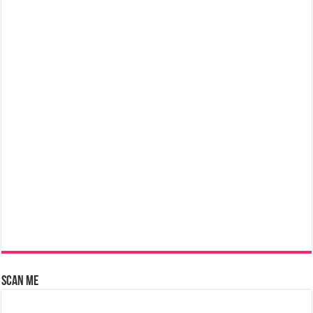
Scan Me