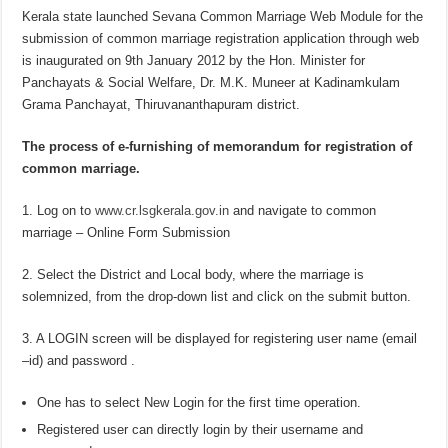
Kerala state launched Sevana Common Marriage Web Module for the
submission of common marriage registration application through web
is inaugurated on 9th January 2012 by the Hon. Minister for
Panchayats & Social Welfare, Dr. M.K. Muneer at Kadinamkulam
Grama Panchayat, Thiruvananthapuram district.
The process of e-furnishing of memorandum for registration of
common marriage.
1. Log on to
www.cr.lsgkerala.gov.in
and navigate to common
marriage – Online Form Submission
2. Select the District and Local body, where the marriage is
solemnized, from the drop-down list and click on the submit button.
3. A LOGIN screen will be displayed for registering user name (email
–id) and password .
One has to select New Login for the first time operation.
Registered user can directly login by their username and