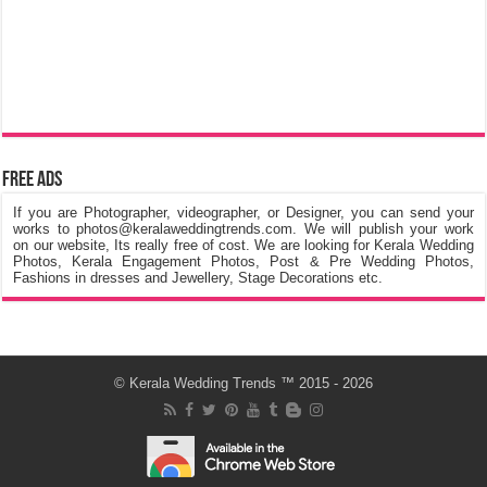
Free Ads
If you are Photographer, videographer, or Designer, you can send your
works to photos@keralaweddingtrends.com. We will publish your work
on our website, Its really free of cost. We are looking for Kerala Wedding
Photos, Kerala Engagement Photos, Post & Pre Wedding Photos,
Fashions in dresses and Jewellery, Stage Decorations etc.
©
Kerala Wedding Trends
™ 2015 - 2026