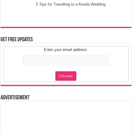
5 Tips for Travelling to a Kerala Wedding
Get Free Updates
Enter your email address:
Advertisement