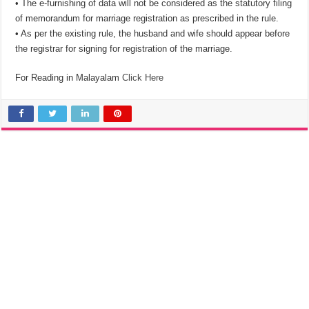
• The e-furnishing of data will not be considered as the statutory filing
of memorandum for marriage registration as prescribed in the rule.
• As per the existing rule, the husband and wife should appear before
the registrar for signing for registration of the marriage.
For Reading in Malayalam
Click Here