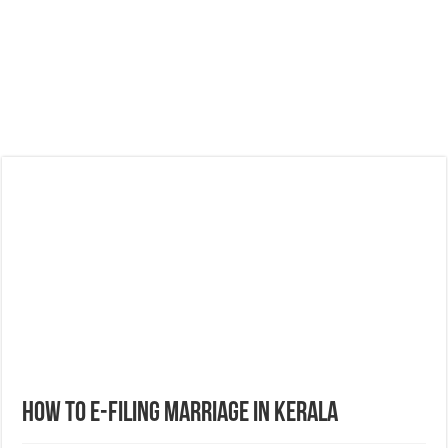
How to E-filing Marriage in Kerala