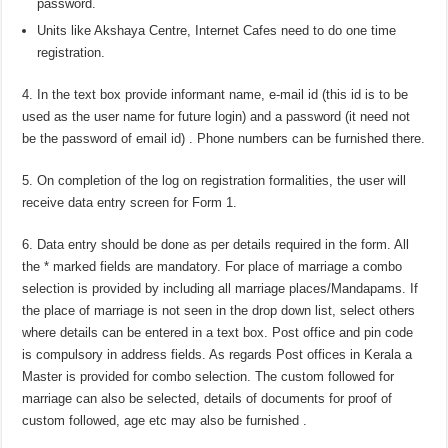
password.
Units like Akshaya Centre, Internet Cafes need to do one time
registration.
4. In the text box provide informant name, e-mail id (this id is to be
used as the user name for future login) and a password (it need not
be the password of email id) . Phone numbers can be furnished there.
5. On completion of the log on registration formalities, the user will
receive data entry screen for Form 1.
6. Data entry should be done as per details required in the form. All
the * marked fields are mandatory. For place of marriage a combo
selection is provided by including all marriage places/Mandapams. If
the place of marriage is not seen in the drop down list, select others
where details can be entered in a text box. Post office and pin code
is compulsory in address fields. As regards Post offices in Kerala a
Master is provided for combo selection. The custom followed for
marriage can also be selected, details of documents for proof of
custom followed, age etc may also be furnished .