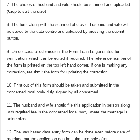
7. The photos of husband and wife should be scanned and uploaded
(Crop to suit the size)
8. The form along with the scanned photos of husband and wife will
be saved to the data centre and uploaded by pressing the submit
button.
9. On successful submission, the Form I can be generated for
verification, which can be edited if required. The reference number of
the form is printed on the top left hand corner. If one is making any
correction, resubmit the form for updating the correction.
10. Print out of this form should be taken and submitted in the
concerned local body duly signed by all concerned.
11. The husband and wife should file this application in person along
with required fee in the concerned local body where the marriage is
solemnized.
12. The web based data entry form can be done even before date of
marriage but the application can be submitted only after