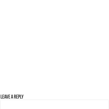
Leave a Reply