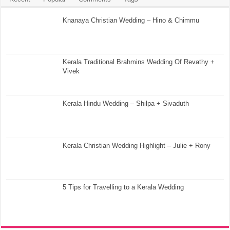
Knanaya Christian Wedding – Hino & Chimmu
Kerala Traditional Brahmins Wedding Of Revathy +
Vivek
Kerala Hindu Wedding – Shilpa + Sivaduth
Kerala Christian Wedding Highlight – Julie + Rony
5 Tips for Travelling to a Kerala Wedding