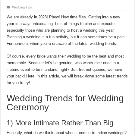
Wedding Tips
We are already in 2023! Phew! How time flies. Getting into a new
year is always intoxicating. Lots of things to plan and execute,
especially those who are planning to host a wedding this year.
Planning a wedding is a fun activity, but it can sometimes be a pain.
Furthermore, when you’re unaware of the latest wedding trends.
Of course, every bride wants their wedding to be the best and most
memorable. Because let’s be genuine, who wants their once-in-a-
lifetime event to be mundane, right? But, fret not queens, we have
your back! Here, in this article, we will break down some latest trends
for you to try!
Wedding Trends for Wedding
Ceremony
1) More Intimate Rather Than Big
Honestly, what do we think about when it comes to Indian weddings?