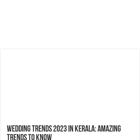
Wedding Trends 2023 in Kerala: Amazing
Trends to Know