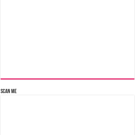
Scan Me