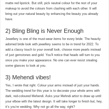
matte red lipstick. But still, pick neutral colour for the rest of your
makeup to avoid the colours from clashing with each other. It will
bring out your natural beauty by enhancing the beauty you already
have.
2) Bling Bling is Never Enough
Jewellery is one of the must-wear items for every bride. The heavily
adorned bride look with jewellery seems to be in trend for 2022. To
add a classy touch to your overall look, choose more pearls instead
of just gemstones and gold. You’ll notice that heads will turn to you
once you make your appearance. No one can ever resist stealing
some glances to look at you.
3) Mehendi vibes!
Yes, I wrote that right. Colour your arms instead of just your hands.
The wedding trend for this year is to decorate your whole arms with
dark, red-coloured Mehendi. Asks your Mehndi artist to draw up until
your elbow with the latest design. It will take longer to finish but, hey,
it’s you’re wedding. Why not go all the way, right?