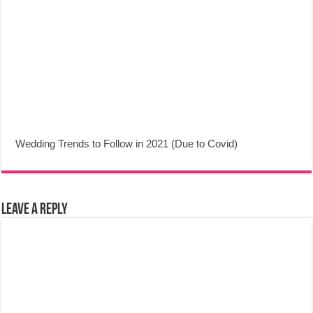
Wedding Trends to Follow in 2021 (Due to Covid)
Leave a Reply