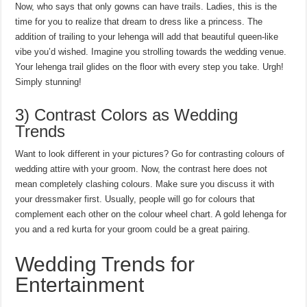
Now, who says that only gowns can have trails. Ladies, this is the
time for you to realize that dream to dress like a princess. The
addition of trailing to your lehenga will add that beautiful queen-like
vibe you’d wished. Imagine you strolling towards the wedding venue.
Your lehenga trail glides on the floor with every step you take. Urgh!
Simply stunning!
3) Contrast Colors as Wedding
Trends
Want to look different in your pictures? Go for contrasting colours of
wedding attire with your groom. Now, the contrast here does not
mean completely clashing colours. Make sure you discuss it with
your dressmaker first. Usually, people will go for colours that
complement each other on the colour wheel chart. A gold lehenga for
you and a red kurta for your groom could be a great pairing.
Wedding Trends for
Entertainment