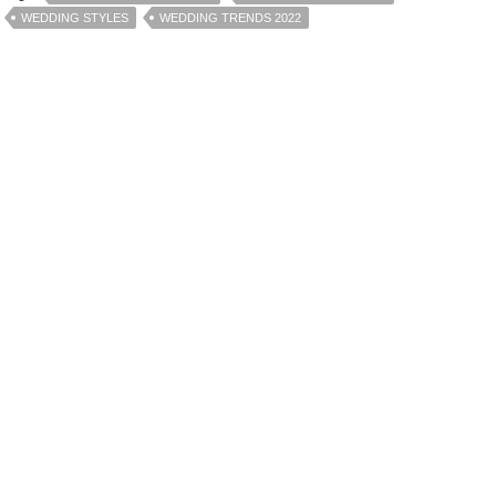
WEDDING STYLES
WEDDING TRENDS 2022