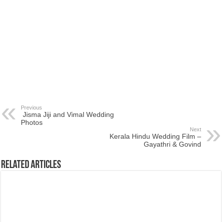
Previous
Jisma Jiji and Vimal Wedding
Photos
Next
Kerala Hindu Wedding Film –
Gayathri & Govind
Related Articles