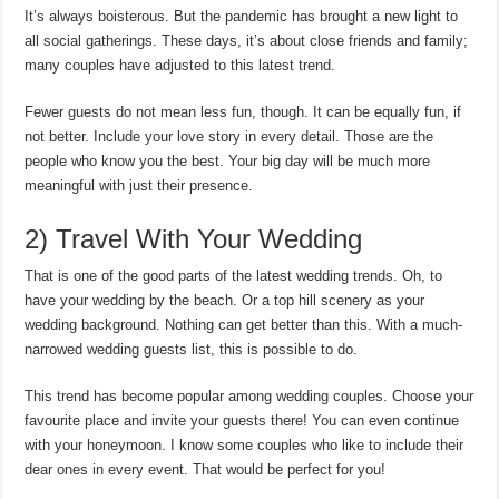
It’s always boisterous. But the pandemic has brought a new light to
all social gatherings. These days, it’s about close friends and family;
many couples have adjusted to this latest trend.
Fewer guests do not mean less fun, though. It can be equally fun, if
not better. Include your love story in every detail. Those are the
people who know you the best. Your big day will be much more
meaningful with just their presence.
2) Travel With Your Wedding
That is one of the good parts of the latest wedding trends. Oh, to
have your wedding by the beach. Or a top hill scenery as your
wedding background. Nothing can get better than this. With a much-
narrowed wedding guests list, this is possible to do.
This trend has become popular among wedding couples. Choose your
favourite place and invite your guests there! You can even continue
with your honeymoon. I know some couples who like to include their
dear ones in every event. That would be perfect for you!