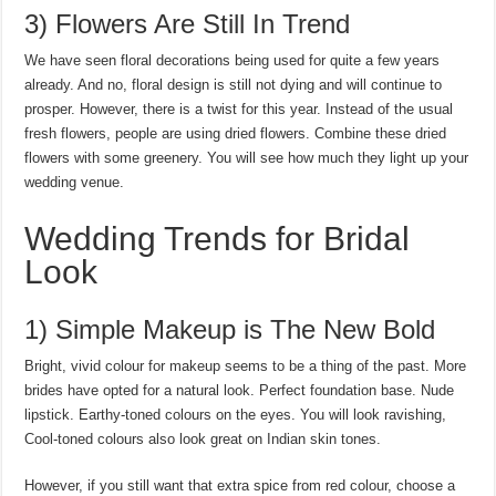
3) Flowers Are Still In Trend
We have seen floral decorations being used for quite a few years
already. And no, floral design is still not dying and will continue to
prosper. However, there is a twist for this year. Instead of the usual
fresh flowers, people are using dried flowers. Combine these dried
flowers with some greenery. You will see how much they light up your
wedding venue.
Wedding Trends for Bridal
Look
1) Simple Makeup is The New Bold
Bright, vivid colour for makeup seems to be a thing of the past. More
brides have opted for a natural look. Perfect foundation base. Nude
lipstick. Earthy-toned colours on the eyes. You will look ravishing,
Cool-toned colours also look great on Indian skin tones.
However, if you still want that extra spice from red colour, choose a