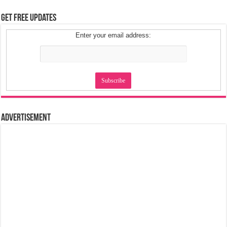
Get Free Updates
Enter your email address:
Advertisement