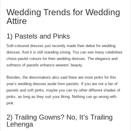
Wedding Trends for Wedding
Attire
1) Pastels and Pinks
Soft-coloured dresses just recently made their debut for wedding
dresses. And it is still standing strong. You can see many celebrities
chose pastel colours for their wedding dresses. The elegance and
softness of pastels enhance wearers’ beauty.
Besides, the dressmakers also said there are more pinks for this
year’s wedding dresses aside from pastels. If you are not a fan of
pastels and soft pinks, maybe you can try other different shades of
pinks, as long as they suit your liking. Nothing can go wrong with
pink.
2) Trailing Gowns? No, It’s Trailing
Lehenga