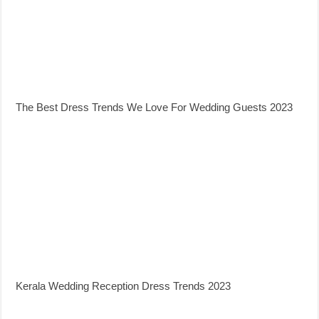
The Best Dress Trends We Love For Wedding Guests 2023
Kerala Wedding Reception Dress Trends 2023