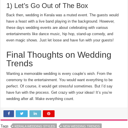
1) Let’s Go Out of The Box
Back then, wedding in Kerala was a muted event. The guests would
have a feast with a live band playing in the background. However,
these days wedding events are about celebrating with various
entertainments like dance music, hip hop, stand-up comedy, and
even magic shows. Just let loose and have fun with your guests!
Final Thoughts on Wedding
Trends
Wanting a memorable wedding is every couple’s wish. From the
ceremony to the entertainment. You would want everything to be
perfect. Of course, it would get stressful sometimes. But I’d say
have fun with the process. Get crazy with your ideas! It’s you’re
wedding after all. Make everything count.
Tags
KERALA WEDDING STYLES
NEW WEDDING TRENDS