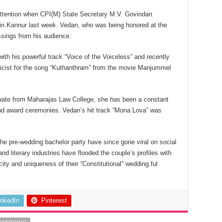
 attention when CPI(M) State Secretary M.V. Govindan
 in Kannur last week. Vedan, who was being honored at the
ssings from his audience.
with his powerful track “Voice of the Voiceless” and recently
ricist for the song “Kuthanthram” from the movie Manjummel
duate from Maharajas Law College, she has been a constant
nd award ceremonies. Vedan’s hit track “Mona Lova” was
he pre-wedding bachelor party have since gone viral on social
 literary industries have flooded the couple’s profiles with
ity and uniqueness of their “Constitutional” wedding.ful
inkedIn
Pinterest