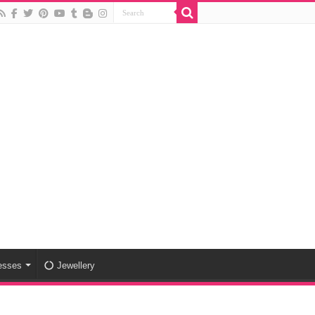
esses
Jewellery