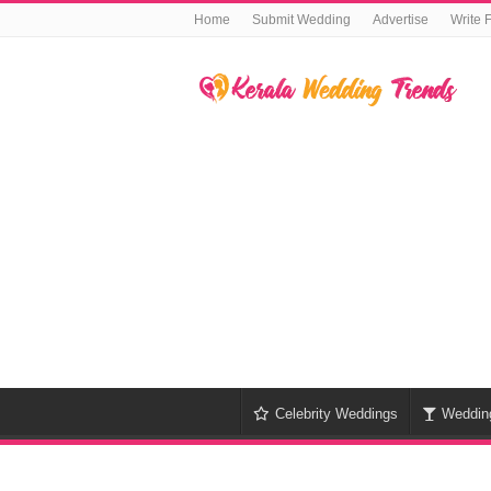
Home
Submit Wedding
Advertise
Write 
Celebrity Weddings
Weddin