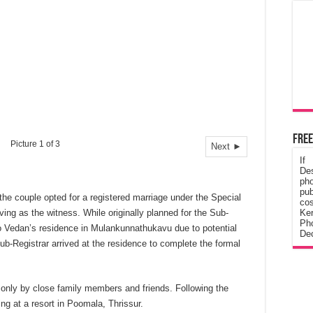
Free
Picture 1 of 3
Next ►
If
De
ph
pub
 the couple opted for a registered marriage under the Special
cos
ving as the witness. While originally planned for the Sub-
Ke
Pho
 Vedan’s residence in Mulankunnathukavu due to potential
Dec
Sub-Registrar arrived at the residence to complete the formal
 only by close family members and friends. Following the
ing at a resort in Poomala, Thrissur.