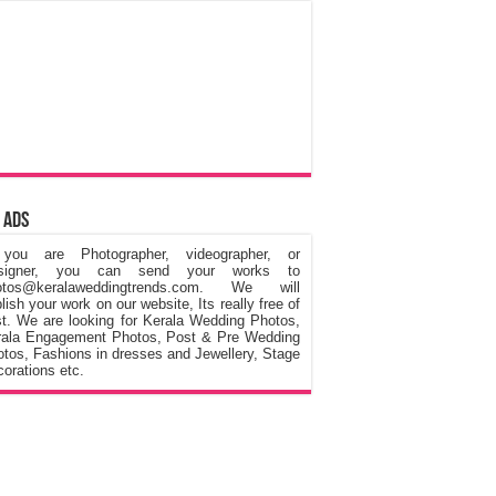
 Ads
 you are Photographer, videographer, or
signer, you can send your works to
otos@keralaweddingtrends.com. We will
lish your work on our website, Its really free of
t. We are looking for Kerala Wedding Photos,
rala Engagement Photos, Post & Pre Wedding
tos, Fashions in dresses and Jewellery, Stage
orations etc.