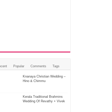
ecent
Popular
Comments
Tags
Knanaya Christian Wedding –
Hino & Chimmu
Kerala Traditional Brahmins
Wedding Of Revathy + Vivek