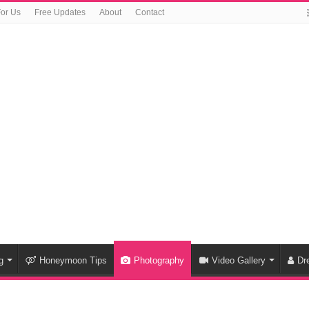
For Us
Free Updates
About
Contact
g
Honeymoon Tips
Photography
Video Gallery
Dr