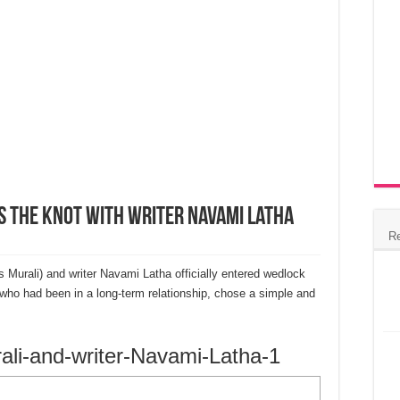
s the Knot with Writer Navami Latha
R
urali) and writer Navami Latha officially entered wedlock
who had been in a long-term relationship, chose a simple and
li-and-writer-Navami-Latha-1