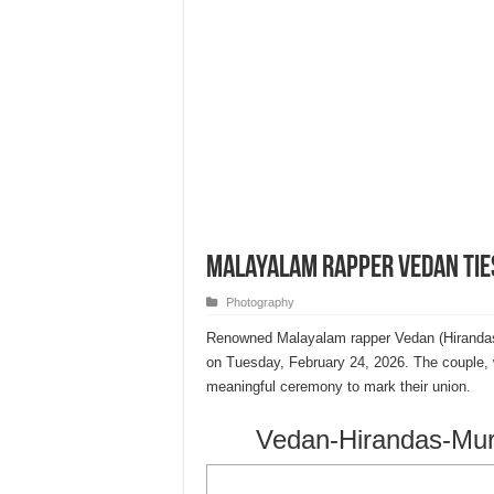
Malayalam Rapper Vedan Tie
Photography
Renowned Malayalam rapper Vedan (Hirandas M
on Tuesday, February 24, 2026. The couple, 
meaningful ceremony to mark their union.
Vedan-Hirandas-Mura