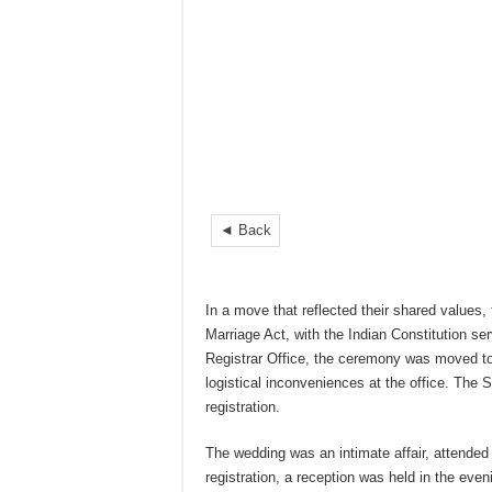
◄ Back
In a move that reflected their shared values,
Marriage Act, with the Indian Constitution ser
Registrar Office, the ceremony was moved to
logistical inconveniences at the office. The 
registration.
The wedding was an intimate affair, attended
registration, a reception was held in the even