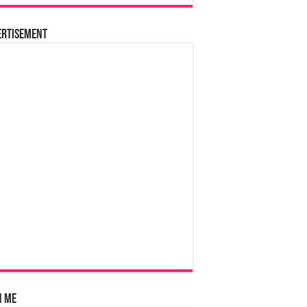
ertisement
n Me