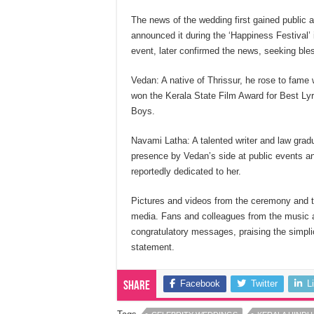
The news of the wedding first gained public
announced it during the ‘Happiness Festival’
event, later confirmed the news, seeking ble
Vedan: A native of Thrissur, he rose to fame 
won the Kerala State Film Award for Best Ly
Boys.
Navami Latha: A talented writer and law gra
presence by Vedan’s side at public events a
reportedly dedicated to her.
Pictures and videos from the ceremony and t
media. Fans and colleagues from the music and
congratulatory messages, praising the simplic
statement.
Facebook
Twitter
L
Share