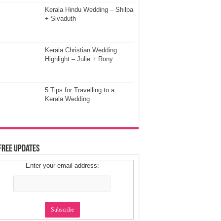
Kerala Hindu Wedding – Shilpa
+ Sivaduth
Kerala Christian Wedding
Highlight – Julie + Rony
5 Tips for Travelling to a
Kerala Wedding
Free Updates
Enter your email address: