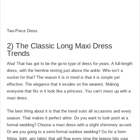
Two-Piece Dress
2) The Classic Long Maxi Dress
Trends
Aha! That has got to be the go-to type of dress for years. A full-length
dress, with the hemline resting just above the ankle. Who isn’t a
sucker for that? The reason it is in trend is that it is simple yet
effective. The elegance that it exudes on the wearers. Making
everyone that fits in it look like a princess. You can’t mess up with a
maxi dress.
The best thing about it is that the trend suits all occasions and every
season. That makes it perfect attire. Do you want to look posh at a
formal wedding? Choose a maxi dress with a slight shimmery accent.
Or are you going to a semi-formal outdoor wedding? Go for a form-
fitting, light, airy fabric that will flow every time the breeze hits your