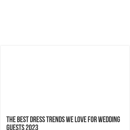
The Best Dress Trends We Love For Wedding
Guests 2023