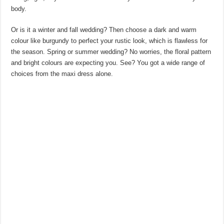
body.
Or is it a winter and fall wedding? Then choose a dark and warm
colour like burgundy to perfect your rustic look, which is flawless for
the season. Spring or summer wedding? No worries, the floral pattern
and bright colours are expecting you. See? You got a wide range of
choices from the maxi dress alone.