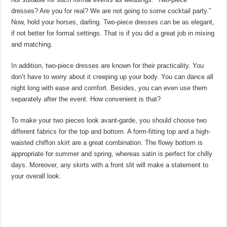
dresses? Are you for real? We are not going to some cocktail party.”
Now, hold your horses, darling. Two-piece dresses can be as elegant,
if not better for formal settings. That is if you did a great job in mixing
and matching.
In addition, two-piece dresses are known for their practicality. You
don’t have to worry about it creeping up your body. You can dance all
night long with ease and comfort. Besides, you can even use them
separately after the event. How convenient is that?
To make your two pieces look avant-garde, you should choose two
different fabrics for the top and bottom. A form-fitting top and a high-
waisted chiffon skirt are a great combination. The flowy bottom is
appropriate for summer and spring, whereas satin is perfect for chilly
days. Moreover, any skirts with a front slit will make a statement to
your overall look.