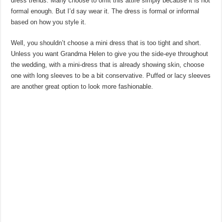
dress trends. Many choose to omit this attire simply because it is not
formal enough. But I’d say wear it. The dress is formal or informal
based on how you style it.
Well, you shouldn’t choose a mini dress that is too tight and short.
Unless you want Grandma Helen to give you the side-eye throughout
the wedding, with a mini-dress that is already showing skin, choose
one with long sleeves to be a bit conservative. Puffed or lacy sleeves
are another great option to look more fashionable.