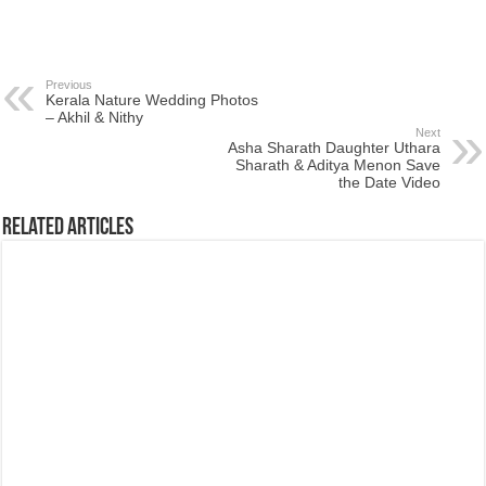
Previous
Kerala Nature Wedding Photos
– Akhil & Nithy
Next
Asha Sharath Daughter Uthara
Sharath & Aditya Menon Save
the Date Video
Related Articles