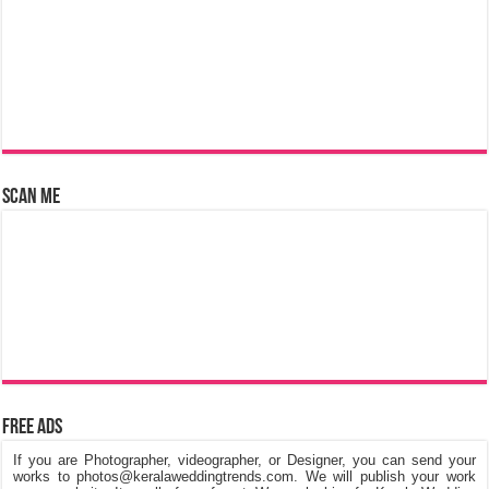
Scan Me
Free Ads
If you are Photographer, videographer, or Designer, you can send your
works to photos@keralaweddingtrends.com. We will publish your work