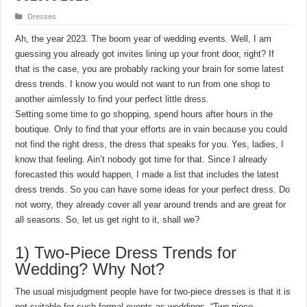
Dresses
Ah, the year 2023. The boom year of wedding events. Well, I am
guessing you already got invites lining up your front door, right? If
that is the case, you are probably racking your brain for some latest
dress trends. I know you would not want to run from one shop to
another aimlessly to find your perfect little dress.
Setting some time to go shopping, spend hours after hours in the
boutique. Only to find that your efforts are in vain because you could
not find the right dress, the dress that speaks for you. Yes, ladies, I
know that feeling. Ain’t nobody got time for that. Since I already
forecasted this would happen, I made a list that includes the latest
dress trends. So you can have some ideas for your perfect dress. Do
not worry, they already cover all year around trends and are great for
all seasons. So, let us get right to it, shall we?
1) Two-Piece Dress Trends for
Wedding? Why Not?
The usual misjudgment people have for two-piece dresses is that it is
not suitable for such formal events as weddings. “Two-piece