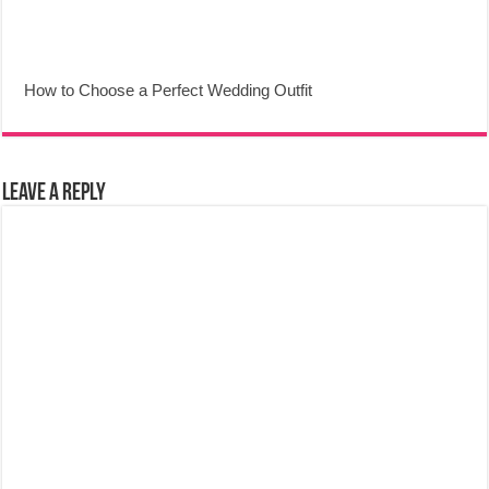
How to Choose a Perfect Wedding Outfit
Leave a Reply