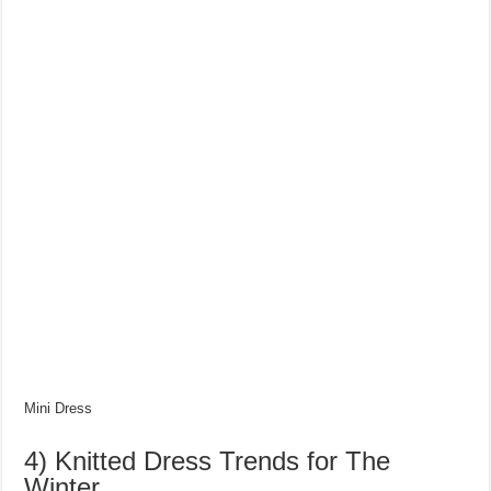
Mini Dress
4) Knitted Dress Trends for The
Winter