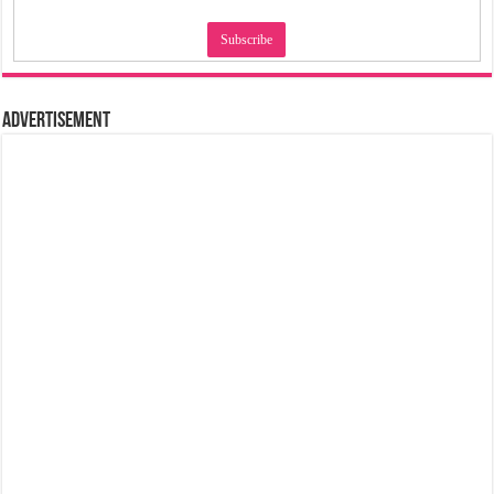
Advertisement