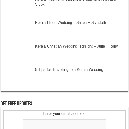
Vivek
Kerala Hindu Wedding – Shilpa + Sivaduth
Kerala Christian Wedding Highlight – Julie + Rony
5 Tips for Travelling to a Kerala Wedding
Get Free Updates
Enter your email address: