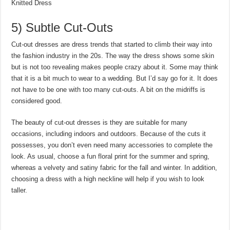
Knitted Dress
5) Subtle Cut-Outs
Cut-out dresses are dress trends that started to climb their way into
the fashion industry in the 20s. The way the dress shows some skin
but is not too revealing makes people crazy about it. Some may think
that it is a bit much to wear to a wedding. But I’d say go for it. It does
not have to be one with too many cut-outs. A bit on the midriffs is
considered good.
The beauty of cut-out dresses is they are suitable for many
occasions, including indoors and outdoors. Because of the cuts it
possesses, you don’t even need many accessories to complete the
look. As usual, choose a fun floral print for the summer and spring,
whereas a velvety and satiny fabric for the fall and winter. In addition,
choosing a dress with a high neckline will help if you wish to look
taller.