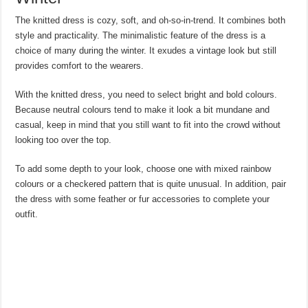
The knitted dress is cozy, soft, and oh-so-in-trend. It combines both
style and practicality. The minimalistic feature of the dress is a
choice of many during the winter. It exudes a vintage look but still
provides comfort to the wearers.
With the knitted dress, you need to select bright and bold colours.
Because neutral colours tend to make it look a bit mundane and
casual, keep in mind that you still want to fit into the crowd without
looking too over the top.
To add some depth to your look, choose one with mixed rainbow
colours or a checkered pattern that is quite unusual. In addition, pair
the dress with some feather or fur accessories to complete your
outfit.