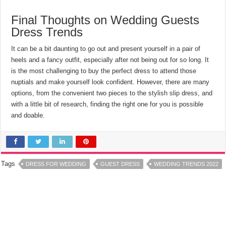
Final Thoughts on Wedding Guests
Dress Trends
It can be a bit daunting to go out and present yourself in a pair of
heels and a fancy outfit, especially after not being out for so long. It
is the most challenging to buy the perfect dress to attend those
nuptials and make yourself look confident. However, there are many
options, from the convenient two pieces to the stylish slip dress, and
with a little bit of research, finding the right one for you is possible
and doable.
Tags
DRESS FOR WEDDING
GUEST DRESS
WEDDING TRENDS 2022