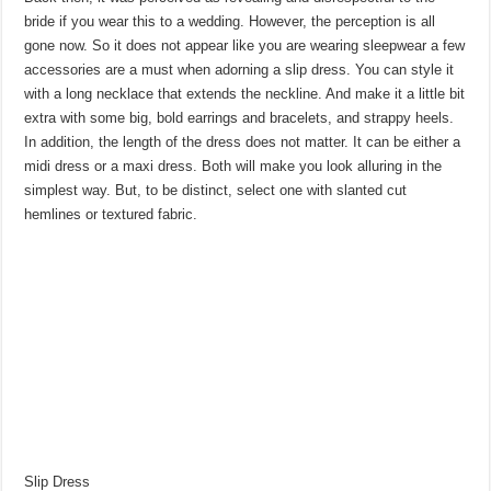
bride if you wear this to a wedding. However, the perception is all
gone now. So it does not appear like you are wearing sleepwear a few
accessories are a must when adorning a slip dress. You can style it
with a long necklace that extends the neckline. And make it a little bit
extra with some big, bold earrings and bracelets, and strappy heels.
In addition, the length of the dress does not matter. It can be either a
midi dress or a maxi dress. Both will make you look alluring in the
simplest way. But, to be distinct, select one with slanted cut
hemlines or textured fabric.
Slip Dress