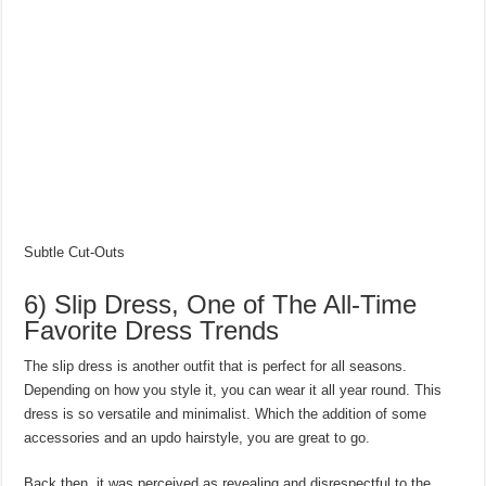
Subtle Cut-Outs
6) Slip Dress, One of The All-Time
Favorite Dress Trends
The slip dress is another outfit that is perfect for all seasons.
Depending on how you style it, you can wear it all year round. This
dress is so versatile and minimalist. Which the addition of some
accessories and an updo hairstyle, you are great to go.
Back then, it was perceived as revealing and disrespectful to the