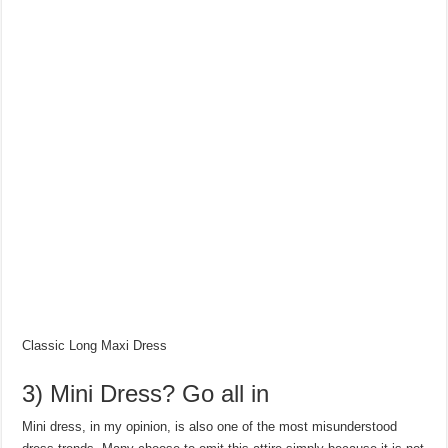
Classic Long Maxi Dress
3) Mini Dress? Go all in
Mini dress, in my opinion, is also one of the most misunderstood