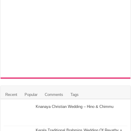
Recent
Popular
Comments
Tags
Knanaya Christian Wedding – Hino & Chimmu
Kerala Traditional Brahmins Wedding Of Revathy +