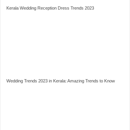
Kerala Wedding Reception Dress Trends 2023
Wedding Trends 2023 in Kerala: Amazing Trends to Know