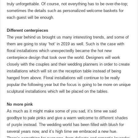
truly unforgettable. Of course, not everything has to be over-the-top;
sometimes the details such as personalized welcome baskets for
each guest will be enough.
Different centerpieces
The year behind us brought us many interesting trends, and some of
them are going to stay ‘hot’ in 2019 as well. Such is the case with
floral installations which unexpectedly became the hot new
centerpiece design that took over the world. Designers will work
closely with the couples and their wedding planners in order to create
installations which will sit on the reception table instead of being
hanged from above. Floral installations will continue to be really
popular the following year but the focus is going to be more on unique
sculptural installations which will be placed on the tables.
No more pink
As much as it might make some of you sad, it’s time we said
goodbye to pale pinks and give a warm welcome to
different shades
of purple
instead. The wedding world has been filled with blush for
several years now, and it’s high time we embraced a new hue.