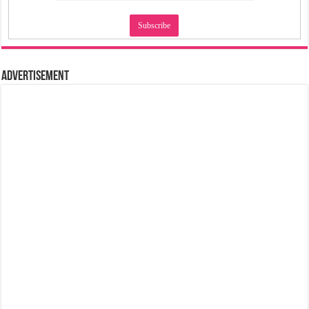
Advertisement