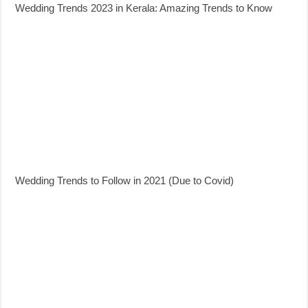
Wedding Trends 2023 in Kerala: Amazing Trends to Know
Wedding Trends to Follow in 2021 (Due to Covid)