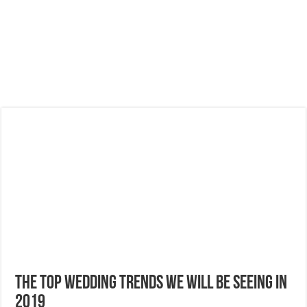
The Top Wedding Trends We Will Be Seeing in
2019