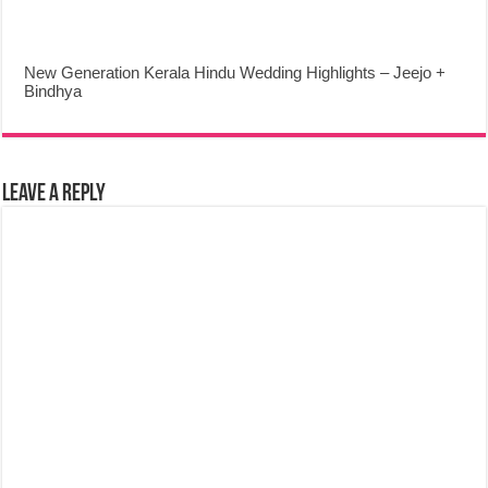
New Generation Kerala Hindu Wedding Highlights – Jeejo +
Bindhya
Leave a Reply