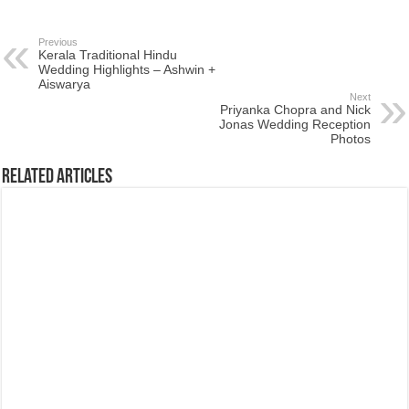
Previous
Kerala Traditional Hindu
Wedding Highlights – Ashwin +
Aiswarya
Next
Priyanka Chopra and Nick
Jonas Wedding Reception
Photos
Related Articles