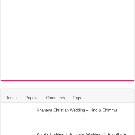
Recent
Popular
Comments
Tags
Knanaya Christian Wedding – Hino & Chimmu
Kerala Traditional Brahmins Wedding Of Revathy +