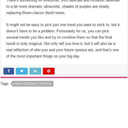
There’s something for everyone, from delicate and romantic lavender
to a bit more dramatic ultraviolet, shades of purples are slowly
replacing those classic blush tones.
It might not be easy to pick just one trend you want to stick to, but it
doesn’t have to be a problem. Fortunately for us, you can pick
several trends you like and try to combine them so that the final
result is truly magical. Not only will you love it, but it will also be a
real reflection of who you and your future spouse are, and that’s one
of the most important things on your big day.
Tags
NEW WEDDING TRENDS