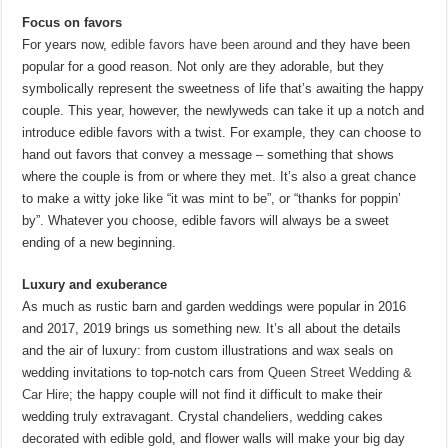
Focus on favors
For years now,
edible favors have been around
and they have been
popular for a good reason. Not only are they adorable, but they
symbolically represent the sweetness of life that’s awaiting the happy
couple. This year, however, the newlyweds can take it up a notch and
introduce edible favors with a twist. For example, they can choose to
hand out favors that convey a message – something that shows
where the couple is from or where they met. It’s also a great chance
to make a witty joke like “it was mint to be”, or “thanks for poppin’
by”. Whatever you choose, edible favors will always be a sweet
ending of a new beginning.
Luxury and exuberance
As much as rustic barn and garden weddings were popular in 2016
and 2017, 2019 brings us something new. It’s all about the details
and the air of luxury: from custom illustrations and wax seals on
wedding invitations to top-notch cars from
Queen Street Wedding &
Car Hire
; the happy couple will not find it difficult to make their
wedding truly extravagant. Crystal chandeliers, wedding cakes
decorated with edible gold, and flower walls will make your big day