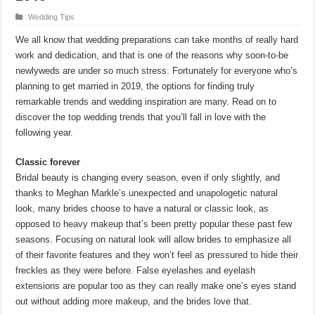
Wedding Tips
We all know that wedding preparations can take months of really hard
work and dedication, and that is one of the reasons why soon-to-be
newlyweds are under so much stress. Fortunately for everyone who’s
planning to get married in 2019, the options for finding truly
remarkable trends and wedding inspiration are many. Read on to
discover the top wedding trends that you’ll fall in love with the
following year.
Classic forever
Bridal beauty is changing every season, even if only slightly, and
thanks to Meghan Markle’s unexpected and unapologetic natural
look, many brides choose to have a natural or classic look, as
opposed to heavy makeup that’s been pretty popular these past few
seasons. Focusing on natural look will allow brides to emphasize all
of their favorite features and they won’t feel as pressured to hide their
freckles as they were before. False eyelashes and eyelash
extensions are popular too as they can really make one’s eyes stand
out without adding more makeup, and the brides love that.