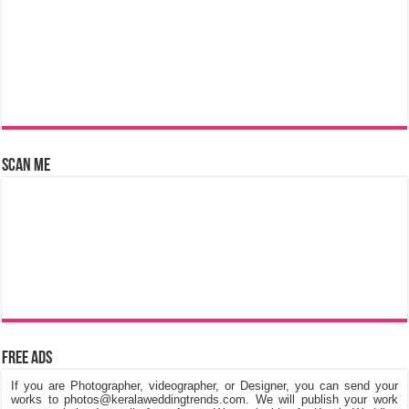
Scan Me
Free Ads
If you are Photographer, videographer, or Designer, you can send your
works to photos@keralaweddingtrends.com. We will publish your work