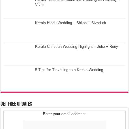
Vivek
Kerala Hindu Wedding – Shilpa + Sivaduth
Kerala Christian Wedding Highlight – Julie + Rony
5 Tips for Travelling to a Kerala Wedding
Get Free Updates
Enter your email address: