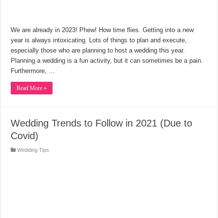
We are already in 2023! Phew! How time flies. Getting into a new
year is always intoxicating. Lots of things to plan and execute,
especially those who are planning to host a wedding this year.
Planning a wedding is a fun activity, but it can sometimes be a pain.
Furthermore, …
Read More »
Wedding Trends to Follow in 2021 (Due to
Covid)
Wedding Tips