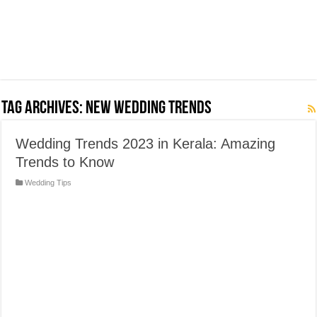
Tag Archives:
New Wedding Trends
Wedding Trends 2023 in Kerala: Amazing
Trends to Know
Wedding Tips