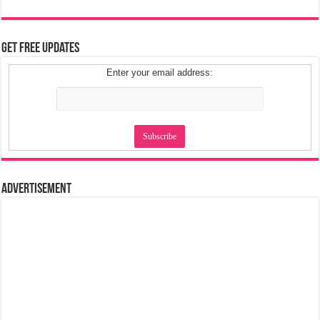
Get Free Updates
Enter your email address:
Advertisement