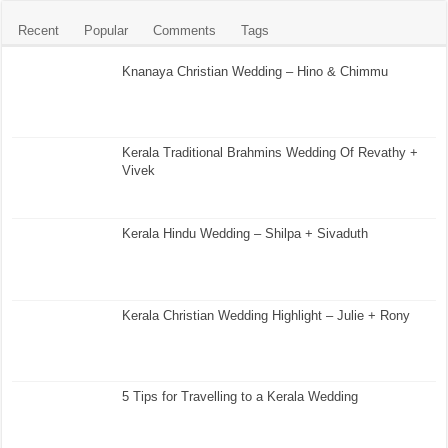
Recent
Popular
Comments
Tags
Knanaya Christian Wedding – Hino & Chimmu
Kerala Traditional Brahmins Wedding Of Revathy +
Vivek
Kerala Hindu Wedding – Shilpa + Sivaduth
Kerala Christian Wedding Highlight – Julie + Rony
5 Tips for Travelling to a Kerala Wedding