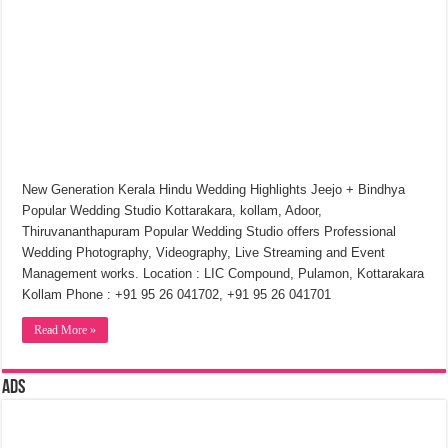
New Generation Kerala Hindu Wedding Highlights Jeejo + Bindhya
Popular Wedding Studio Kottarakara, kollam, Adoor,
Thiruvananthapuram Popular Wedding Studio offers Professional
Wedding Photography, Videography, Live Streaming and Event
Management works. Location : LIC Compound, Pulamon, Kottarakara
Kollam Phone : +91 95 26 041702, +91 95 26 041701
Read More »
Ads