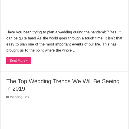
Have you been trying to plan a wedding during the pandemic? Yes, it
can be quite hard! As the world goes through a tough time, it isn’t that
easy to plan one of the most important events of our life. This has
brought us to the point where the whole …
Read More »
The Top Wedding Trends We Will Be Seeing
in 2019
Wedding Tips