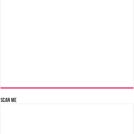
Scan Me