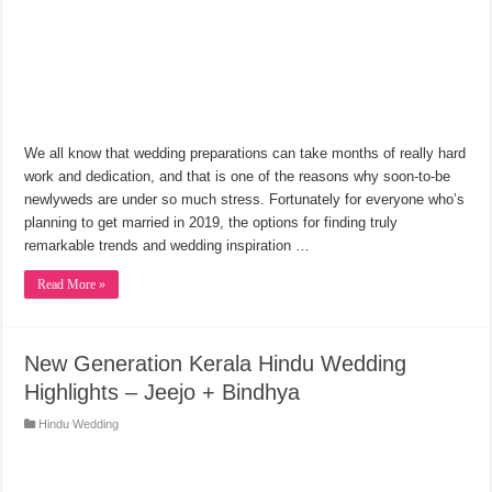
We all know that wedding preparations can take months of really hard
work and dedication, and that is one of the reasons why soon-to-be
newlyweds are under so much stress. Fortunately for everyone who’s
planning to get married in 2019, the options for finding truly
remarkable trends and wedding inspiration …
Read More »
New Generation Kerala Hindu Wedding
Highlights – Jeejo + Bindhya
Hindu Wedding