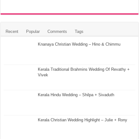
Recent
Popular
Comments
Tags
Knanaya Christian Wedding – Hino & Chimmu
Kerala Traditional Brahmins Wedding Of Revathy +
Vivek
Kerala Hindu Wedding – Shilpa + Sivaduth
Kerala Christian Wedding Highlight – Julie + Rony