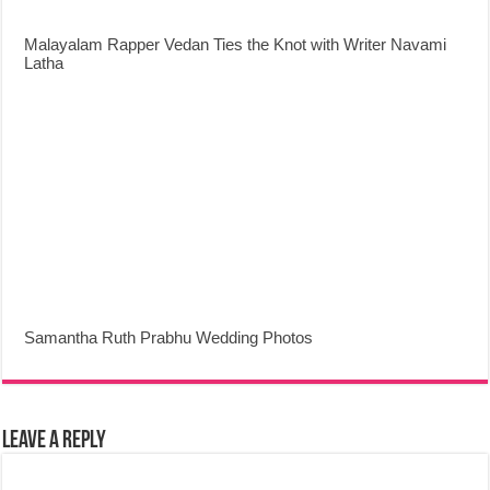
Malayalam Rapper Vedan Ties the Knot with Writer Navami
Latha
Samantha Ruth Prabhu Wedding Photos
Leave a Reply