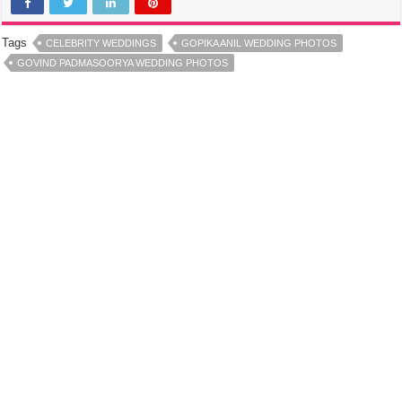
Tags
CELEBRITY WEDDINGS
GOPIKA ANIL WEDDING PHOTOS
GOVIND PADMASOORYA WEDDING PHOTOS