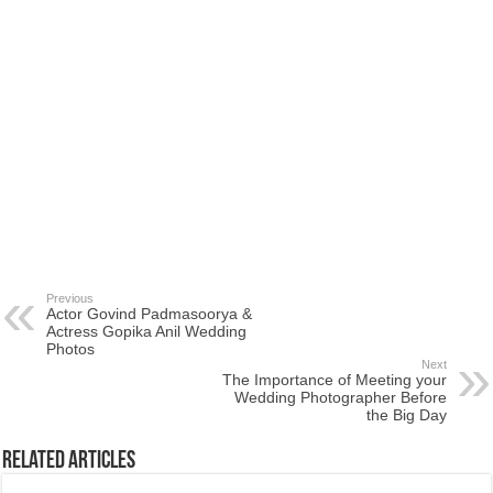
Previous
Actor Govind Padmasoorya &
Actress Gopika Anil Wedding
Photos
Next
The Importance of Meeting your
Wedding Photographer Before
the Big Day
Related Articles