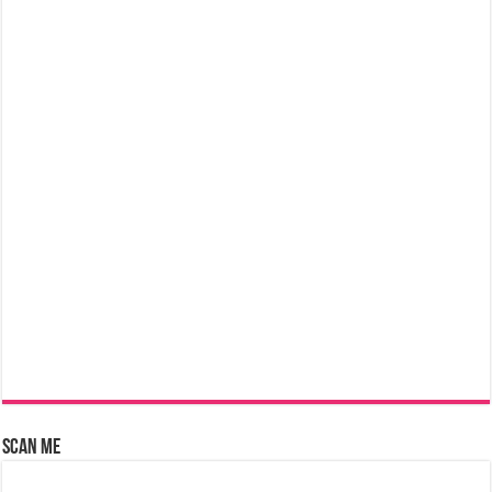
Scan Me