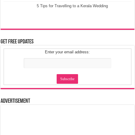
5 Tips for Travelling to a Kerala Wedding
Get Free Updates
Enter your email address:
Advertisement