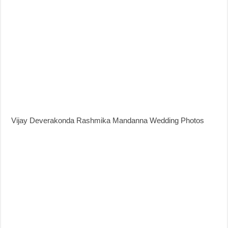
Vijay Deverakonda Rashmika Mandanna Wedding Photos