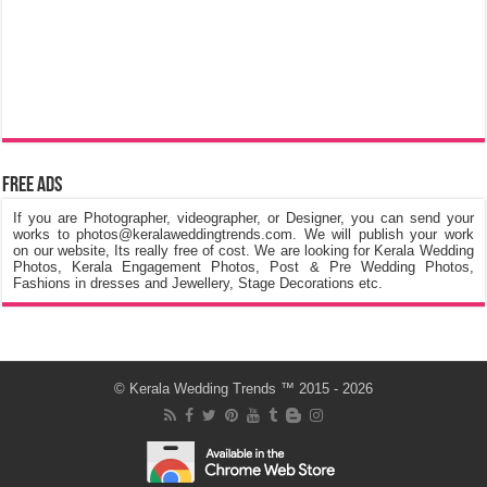
Free Ads
If you are Photographer, videographer, or Designer, you can send your
works to photos@keralaweddingtrends.com. We will publish your work
on our website, Its really free of cost. We are looking for Kerala Wedding
Photos, Kerala Engagement Photos, Post & Pre Wedding Photos,
Fashions in dresses and Jewellery, Stage Decorations etc.
©
Kerala Wedding Trends
™ 2015 - 2026