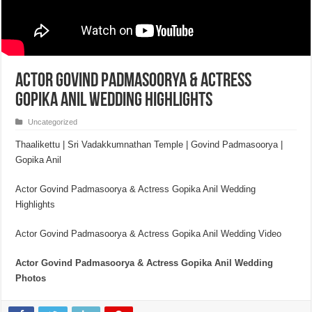
Actor Govind Padmasoorya & Actress
Gopika Anil Wedding Highlights
Uncategorized
Thaalikettu | Sri Vadakkumnathan Temple | Govind Padmasoorya |
Gopika Anil
Actor Govind Padmasoorya & Actress Gopika Anil Wedding
Highlights
Actor Govind Padmasoorya & Actress Gopika Anil Wedding Video
Actor Govind Padmasoorya & Actress Gopik
a Anil Wedding
Photos