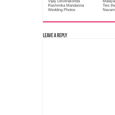
Vijay Deverakonda
Malaya
Rashmika Mandanna
Ties th
Wedding Photos
Navami
Leave a Reply