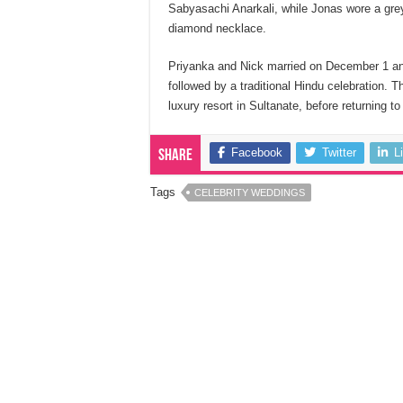
Sabyasachi Anarkali, while Jonas wore a grey 
diamond necklace.
Priyanka and Nick married on December 1 and 
followed by a traditional Hindu celebration. 
luxury resort in Sultanate, before returning t
Facebook
Twitter
L
Share
Tags
CELEBRITY WEDDINGS