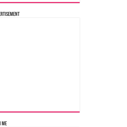
ertisement
n Me