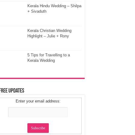
Kerala Hindu Wedding – Shilpa
+ Sivaduth
Kerala Christian Wedding
Highlight – Julie + Rony
5 Tips for Travelling to a
Kerala Wedding
Free Updates
Enter your email address: