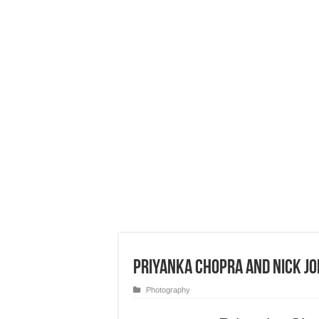
Priyanka Chopra and Nick J
Photography