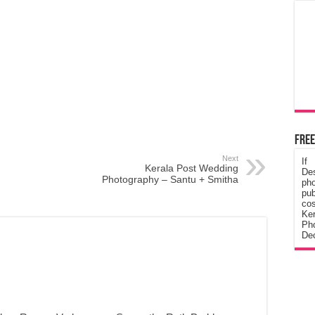
Free
Next
If
Kerala Post Wedding
De
Photography – Santu + Smitha
ph
pub
cos
Ke
Pho
Dec