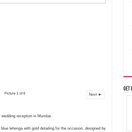
Get 
Picture 1 of 8
Next ►
r wedding reception in Mumbai.
ue lehenga with gold detailing for the occasion, designed by