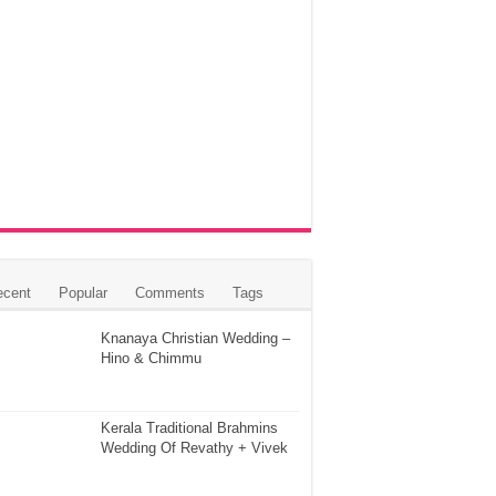
ecent
Popular
Comments
Tags
Knanaya Christian Wedding –
Hino & Chimmu
Kerala Traditional Brahmins
Wedding Of Revathy + Vivek