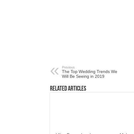
Previous
The Top Wedding Trends We
Will Be Seeing in 2019
Related Articles