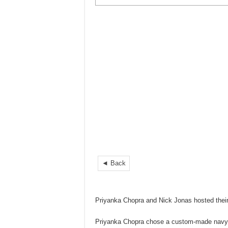
◄ Back
Priyanka Chopra and Nick Jonas hosted thei
Priyanka Chopra chose a custom-made navy bl