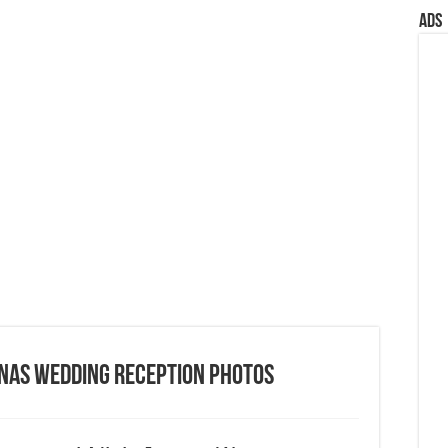
Ads
onas Wedding Reception Photos