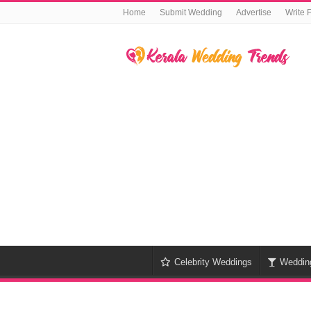
Home
Submit Wedding
Advertise
Write 
Celebrity Weddings
Weddin