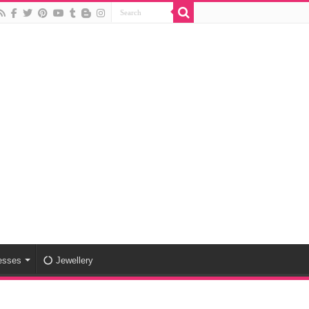
esses
Jewellery