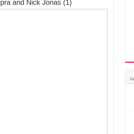
pra and Nick Jonas (1)
R