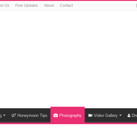
For Us
Free Updates
About
Contact
g
Honeymoon Tips
Photography
Video Gallery
Dr