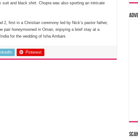
suit and black shirt. Chopra was also sporting an intricate
Adv
2, first in a Christian ceremony led by Nick’s pastor father,
The pair honeymooned in Oman, enjoying a brief stay at a
o India for the wedding of Isha Ambani.
inkedIn
Pinterest
Sca