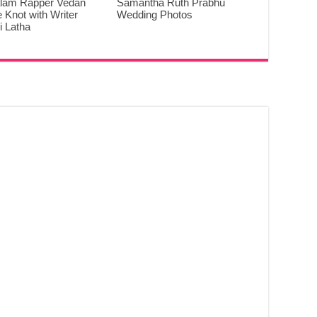
lam Rapper Vedan
Samantha Ruth Prabhu
e Knot with Writer
Wedding Photos
 Latha