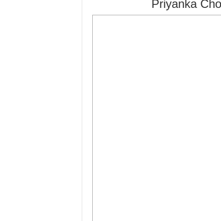
Priyanka Cho