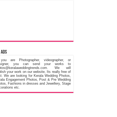
 Ads
 you are Photographer, videographer, or
signer, you can send your works to
otos@keralaweddingtrends.com. We will
lish your work on our website, Its really free of
t. We are looking for Kerala Wedding Photos,
rala Engagement Photos, Post & Pre Wedding
tos, Fashions in dresses and Jewellery, Stage
orations etc.