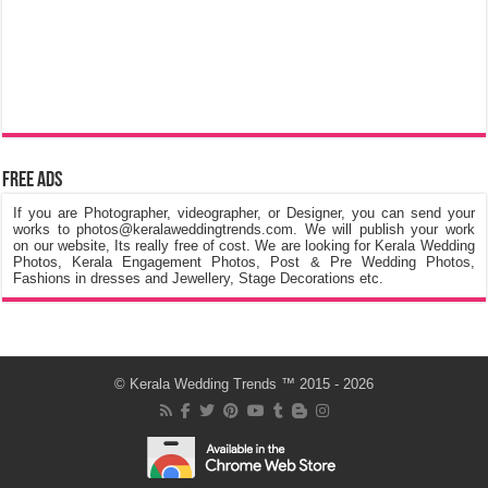
Free Ads
If you are Photographer, videographer, or Designer, you can send your
works to photos@keralaweddingtrends.com. We will publish your work
on our website, Its really free of cost. We are looking for Kerala Wedding
Photos, Kerala Engagement Photos, Post & Pre Wedding Photos,
Fashions in dresses and Jewellery, Stage Decorations etc.
©
Kerala Wedding Trends
™ 2015 - 2026