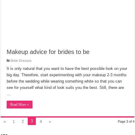
Makeup advice for brides to be
Bride Dresses
It is only natural that you want to have the best possible look on your
big day. Therefore, start experimenting with your makeup 2-3 months
before the wedding while wearing something white so that you can
see for yourself what kind of look suits you the best. Still, there are
…
Read More »
3
«
1
2
4
»
Page 3 of 4