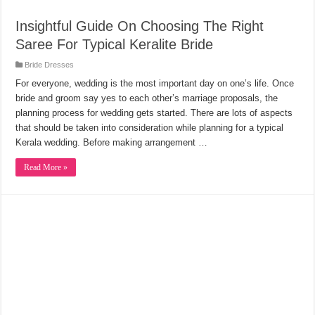
Insightful Guide On Choosing The Right
Saree For Typical Keralite Bride
Bride Dresses
For everyone, wedding is the most important day on one’s life. Once
bride and groom say yes to each other’s marriage proposals, the
planning process for wedding gets started. There are lots of aspects
that should be taken into consideration while planning for a typical
Kerala wedding. Before making arrangement …
Read More »