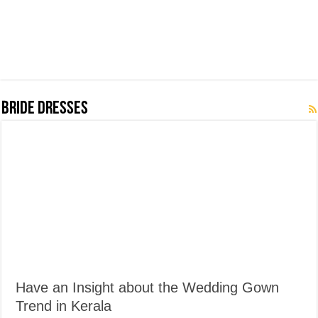
Bride Dresses
Have an Insight about the Wedding Gown
Trend in Kerala