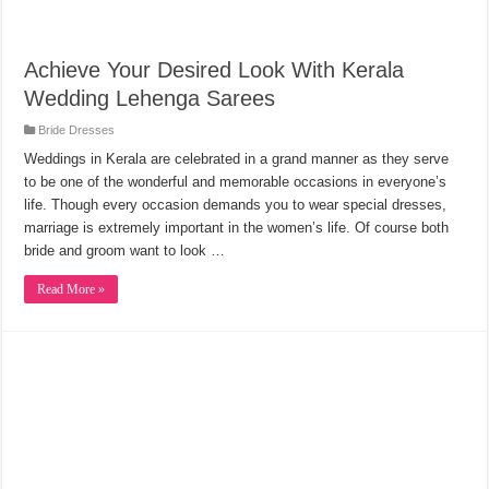
Achieve Your Desired Look With Kerala
Wedding Lehenga Sarees
Bride Dresses
Weddings in Kerala are celebrated in a grand manner as they serve
to be one of the wonderful and memorable occasions in everyone’s
life. Though every occasion demands you to wear special dresses,
marriage is extremely important in the women’s life. Of course both
bride and groom want to look …
Read More »