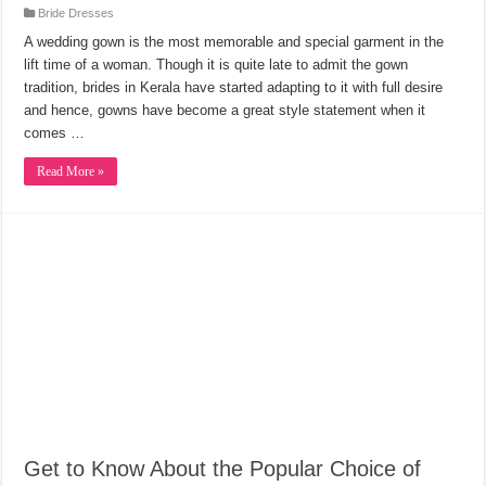
Bride Dresses
A wedding gown is the most memorable and special garment in the
lift time of a woman. Though it is quite late to admit the gown
tradition, brides in Kerala have started adapting to it with full desire
and hence, gowns have become a great style statement when it
comes …
Read More »
Get to Know About the Popular Choice of