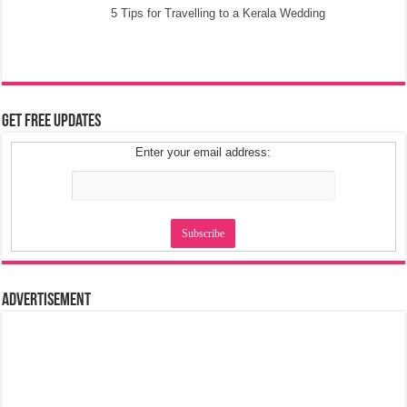
5 Tips for Travelling to a Kerala Wedding
Get Free Updates
Enter your email address:
Advertisement