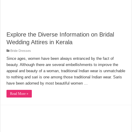
Explore the Diverse Information on Bridal
Wedding Attires in Kerala
Bride Dresses
Since ages, women have been always entranced by the fact of
beauty. Although there are several embellishments to improve the
appeal and beauty of a woman, traditional Indian wear is unmatchable
to nothing and sari is one among those traditional Indian wear. Saris
have been adorned by most beautiful women …
Read More »