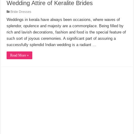
Wedding Attire of Keralite Brides
Bride Dresses
Weddings in kerala have always been occasions, where waves of
splendor, opulence and majesty are a commonplace. Being filled by
rich and lavish decorations, fashion and food is the special feature of
such sort of joyous ceremonies. A significant part of assuring a
successfully splendid Indian wedding is a radiant …
Read More »