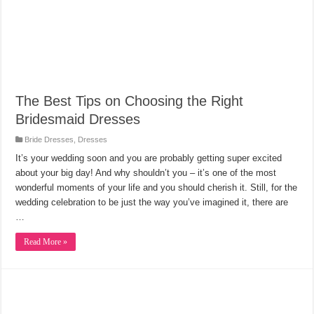
The Best Tips on Choosing the Right
Bridesmaid Dresses
Bride Dresses
,
Dresses
It’s your wedding soon and you are probably getting super excited
about your big day! And why shouldn’t you – it’s one of the most
wonderful moments of your life and you should cherish it. Still, for the
wedding celebration to be just the way you’ve imagined it, there are
…
Read More »