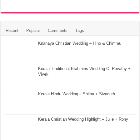
Recent
Popular
Comments
Tags
Knanaya Christian Wedding – Hino & Chimmu
Kerala Traditional Brahmins Wedding Of Revathy +
Vivek
Kerala Hindu Wedding – Shilpa + Sivaduth
Kerala Christian Wedding Highlight – Julie + Rony