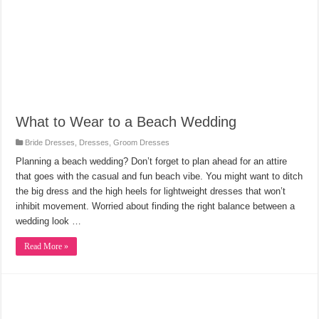
What to Wear to a Beach Wedding
Bride Dresses
,
Dresses
,
Groom Dresses
Planning a beach wedding? Don’t forget to plan ahead for an attire
that goes with the casual and fun beach vibe. You might want to ditch
the big dress and the high heels for lightweight dresses that won’t
inhibit movement. Worried about finding the right balance between a
wedding look …
Read More »