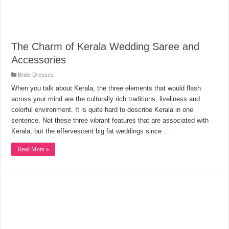
The Charm of Kerala Wedding Saree and
Accessories
Bride Dresses
When you talk about Kerala, the three elements that would flash
across your mind are the culturally rich traditions, liveliness and
colorful environment. It is quite hard to describe Kerala in one
sentence. Not these three vibrant features that are associated with
Kerala, but the effervescent big fat weddings since …
Read More »