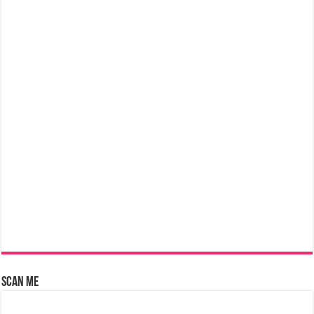
Scan Me