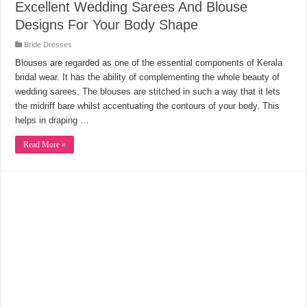
Excellent Wedding Sarees And Blouse
Designs For Your Body Shape
Bride Dresses
Blouses are regarded as one of the essential components of Kerala
bridal wear. It has the ability of complementing the whole beauty of
wedding sarees. The blouses are stitched in such a way that it lets
the midriff bare whilst accentuating the contours of your body. This
helps in draping …
Read More »