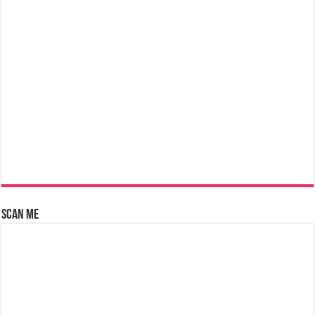
Scan Me