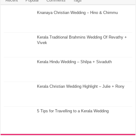
Recent
Popular
Comments
Tags
Knanaya Christian Wedding – Hino & Chimmu
Kerala Traditional Brahmins Wedding Of Revathy +
Vivek
Kerala Hindu Wedding – Shilpa + Sivaduth
Kerala Christian Wedding Highlight – Julie + Rony
5 Tips for Travelling to a Kerala Wedding