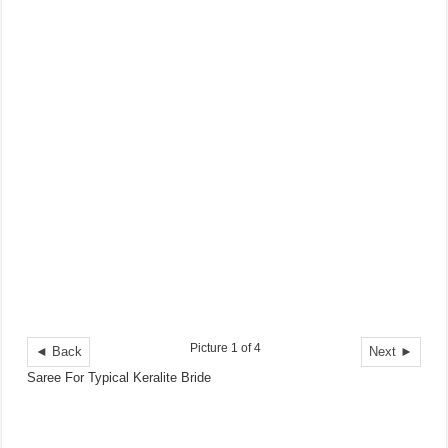
Picture 1 of 4
◄ Back
Next ►
Saree For Typical Keralite Bride