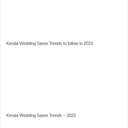
Kerala Wedding Saree Trends to follow in 2023
Kerala Wedding Saree Trends – 2023