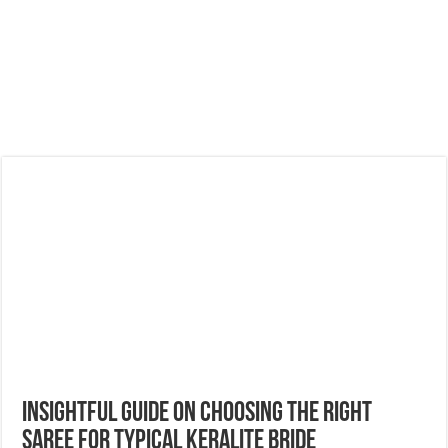
Insightful Guide On Choosing The Right
Saree For Typical Keralite Bride