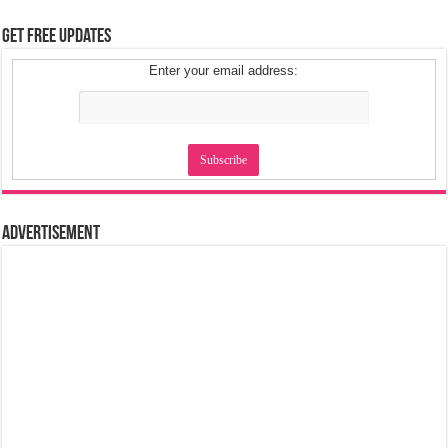
Get Free Updates
Enter your email address:
Advertisement