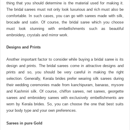
thing that you should determine is the material used for making it.
The bridal sarees must not only look luxurious and rich must also be
comfortable. In such cases, you can go with sarees made with silk,
brocade and satin. Of course, the bridal saree which you choose
must look stunning with embellishments such as beautiful
embroidery, crystals and mirror work.
Designs and Prints
Another important factor to consider while buying a bridal saree is its
design and prints. The bridal sarees come in attractive designs and
prints and so, you should be very careful in making the right
selection. Generally, Kerala brides prefer wearing silk sarees during
their wedding ceremonies made from kanchipuram, banaras, mysore
and Kashmiri silk. Of course, chiffon sarees, net sarees, georgette
sarees and embroidery sarees with exclusively embellishments are
worn by Kerala brides. So, you can choose the one that best suits
your body type and your own preferences.
Sarees in pure Gold