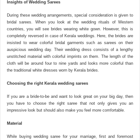
Insights of Wedding Sarees
During these wedding arrangements, special consideration is given to
bridal sarees. When you look at the wedding rituals of Western
countries, you will see brides wearing white gown. However, this is
completely reversed in case of Kerala weddings. Here, the brides are
insisted to wear colorful bridal garments such as sarees on their
auspicious wedding day. Their wedding dress consists of a lengthy
unstitched material with colorful imprints on them. The length of the
cloth will be around four to nine yards and looks more colorful than
the traditional white dresses worn by Kerala brides.
Choosing the right Kerala wedding sarees
If you are a bride-to-be and want to look great on your big day, then
you have to choose the right saree that not only gives you an
impressive look but should also make you feel more comfortable.
Material
While buying wedding saree for your marriage, first and foremost