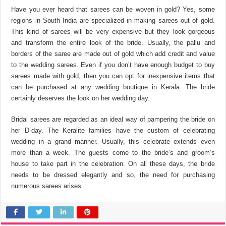
Have you ever heard that sarees can be woven in gold? Yes, some
regions in South India are specialized in making sarees out of gold.
This kind of sarees will be very expensive but they look gorgeous
and transform the entire look of the bride. Usually, the pallu and
borders of the saree are made out of gold which add credit and value
to the wedding sarees. Even if you don’t have enough budget to buy
sarees made with gold, then you can opt for inexpensive items that
can be purchased at any wedding boutique in Kerala. The bride
certainly deserves the look on her wedding day.
Bridal sarees are regarded as an ideal way of pampering the bride on
her D-day. The Keralite families have the custom of celebrating
wedding in a grand manner. Usually, this celebrate extends even
more than a week. The guests come to the bride’s and groom’s
house to take part in the celebration. On all these days, the bride
needs to be dressed elegantly and so, the need for purchasing
numerous sarees arises.