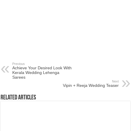
Previous
Achieve Your Desired Look With
Kerala Wedding Lehenga
Sarees
Next
Vipin + Reeja Wedding Teaser
Related Articles