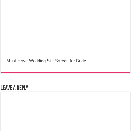
Must-Have Wedding Silk Sarees for Bride
Leave a Reply