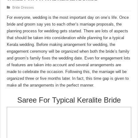
Bride Dresses
For everyone, wedding is the most important day on one’s life. Once
bride and groom say yes to each other’s marriage proposals, the
planning process for wedding gets started. There are lots of aspects
that should be taken into consideration while planning for a typical
Kerala wedding. Before making arrangement for wedding, the
engagement ceremony will be organized when both the bride’s family
and groom’s family fixes the wedding date. Even for engagement lots
of features are taken into account and several arrangements are
made to celebrate the occasion. Following this, the marriage will be
organized three or five months later. In fact, this time gap is given to
make all the arrangements in the perfect manner.
Saree For Typical Keralite Bride