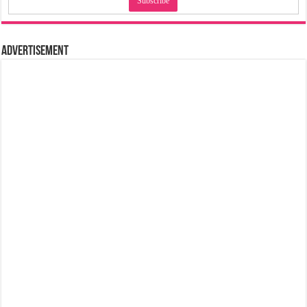
Advertisement