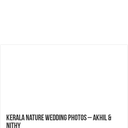
Kerala Nature Wedding Photos – Akhil &
Nithy