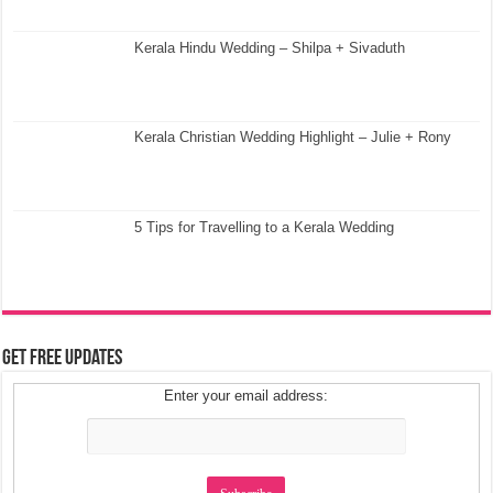
Kerala Hindu Wedding – Shilpa + Sivaduth
Kerala Christian Wedding Highlight – Julie + Rony
5 Tips for Travelling to a Kerala Wedding
Get Free Updates
Enter your email address: