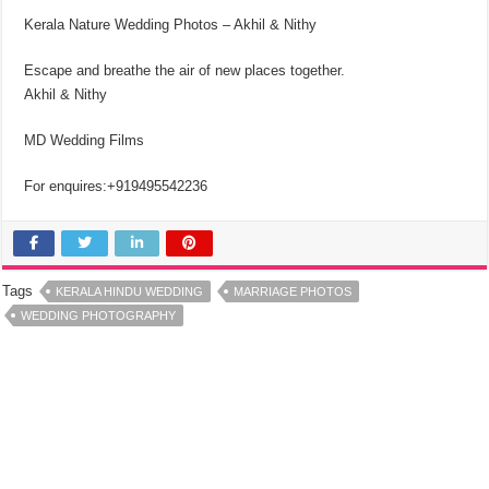
Kerala Nature Wedding Photos – Akhil & Nithy
Escape and breathe the air of new places together.
Akhil & Nithy
MD Wedding Films
For enquires:+919495542236
Tags
KERALA HINDU WEDDING
MARRIAGE PHOTOS
WEDDING PHOTOGRAPHY