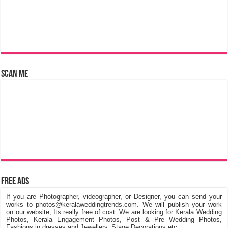
Scan Me
Free Ads
If you are Photographer, videographer, or Designer, you can send your
works to photos@keralaweddingtrends.com. We will publish your work
on our website, Its really free of cost. We are looking for Kerala Wedding
Photos, Kerala Engagement Photos, Post & Pre Wedding Photos,
Fashions in dresses and Jewellery, Stage Decorations etc.