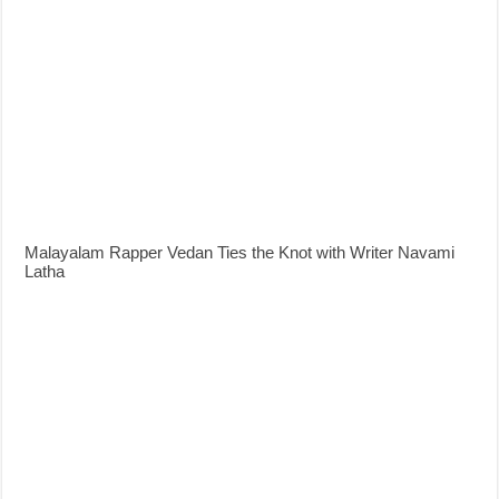
Malayalam Rapper Vedan Ties the Knot with Writer Navami
Latha