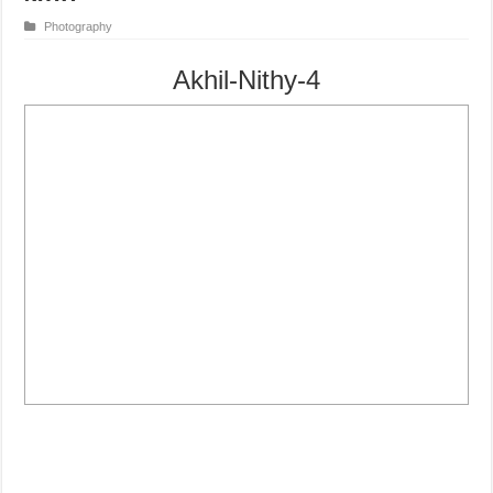
Photography
Akhil-Nithy-4