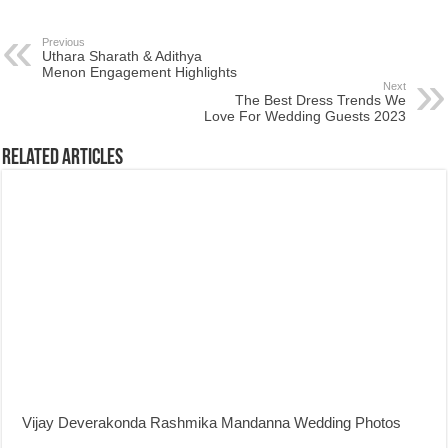
Previous
Uthara Sharath & Adithya
Menon Engagement Highlights
Next
The Best Dress Trends We
Love For Wedding Guests 2023
Related Articles
Vijay Deverakonda Rashmika Mandanna Wedding Photos