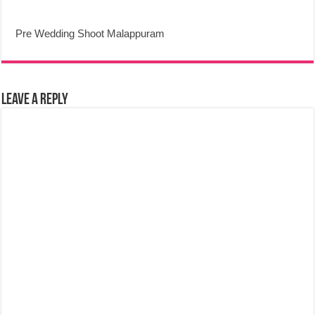
Pre Wedding Shoot Malappuram
Leave a Reply