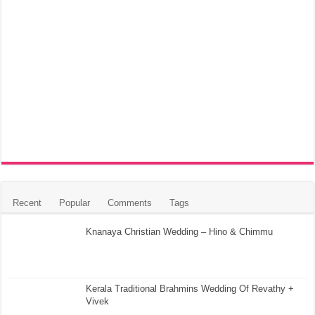
Recent
Popular
Comments
Tags
Knanaya Christian Wedding – Hino & Chimmu
Kerala Traditional Brahmins Wedding Of Revathy +
Vivek