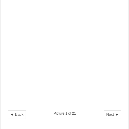
Picture 1 of 21
◄ Back
Next ►