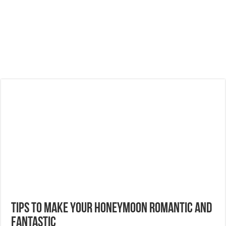
Tips To Make Your Honeymoon Romantic And
Fantastic