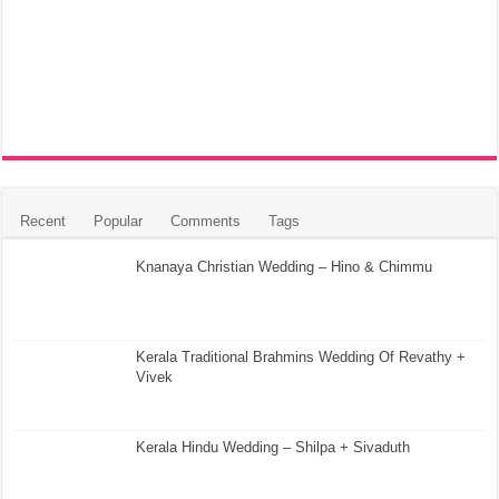
Recent
Popular
Comments
Tags
Knanaya Christian Wedding – Hino & Chimmu
Kerala Traditional Brahmins Wedding Of Revathy +
Vivek
Kerala Hindu Wedding – Shilpa + Sivaduth