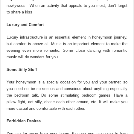
newlyweds. When an activity that appeals to you most, don’t forget
to share a kiss
Luxury and Comfort
Luxury infrastructure is an essential element in honeymoon journey,
but comfort is above all. Music is an important element to make the
evening even more romantic. Some close dancing with romantic
music will do wonders for you.
Some Silly Stuff
Your honeymoon is a special occasion for you and your partner, so
you need not be so serious and conscious about anything especially
the bedroom talk. Do some stimulating bedroom games. Have a
pillow fight, act silly, chase each other around, etc. It will make you
more casual and comfortable with each other.
Forbidden Desires
You are far away from your home, the one you are going to love