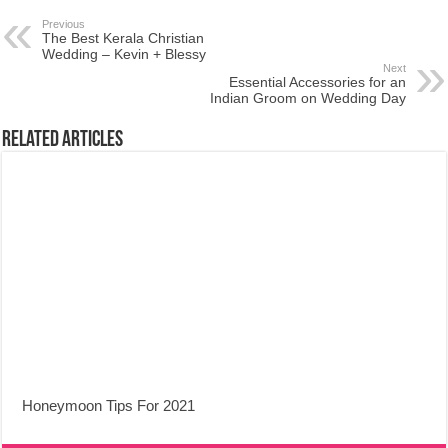
Previous
The Best Kerala Christian
Wedding – Kevin + Blessy
Next
Essential Accessories for an
Indian Groom on Wedding Day
Related Articles
Honeymoon Tips For 2021