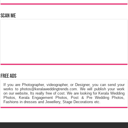
Scan Me
Free Ads
If you are Photographer, videographer, or Designer, you can send your
works to photos@keralaweddingtrends.com. We will publish your work
on our website, Its really free of cost. We are looking for Kerala Wedding
Photos, Kerala Engagement Photos, Post & Pre Wedding Photos,
Fashions in dresses and Jewellery, Stage Decorations etc.