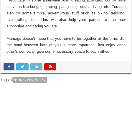
Participate in some adrenaline rush creating activities. Go for safe
activities like bungee jumping, paragliding, scuba diving, etc. You can
also try some simple, adventurous stuff such as biking, trekking,
river rafting, etc. This will also help your partner to see how
supportive and caring you are.
Marriage doesn’t mean that you have to be together all the time, But
the bond between both of you is more important. Just enjoy each
other’s company, give some necessary space to each other.
Tags
HONEYMOON TIPS