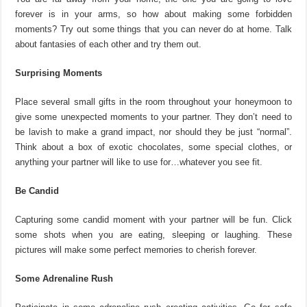
forever is in your arms, so how about making some forbidden
moments? Try out some things that you can never do at home. Talk
about fantasies of each other and try them out.
Surprising Moments
Place several small gifts in the room throughout your honeymoon to
give some unexpected moments to your partner. They don’t need to
be lavish to make a grand impact, nor should they be just “normal”.
Think about a box of exotic chocolates, some special clothes, or
anything your partner will like to use for…whatever you see fit.
Be Candid
Capturing some candid moment with your partner will be fun. Click
some shots when you are eating, sleeping or laughing. These
pictures will make some perfect memories to cherish forever.
Some Adrenaline Rush