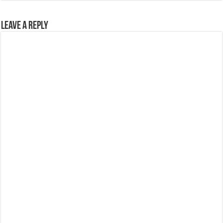
Leave a Reply