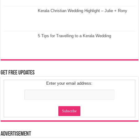
Kerala Christian Wedding Highlight – Julie + Rony
5 Tips for Travelling to a Kerala Wedding
Get Free Updates
Enter your email address:
Advertisement