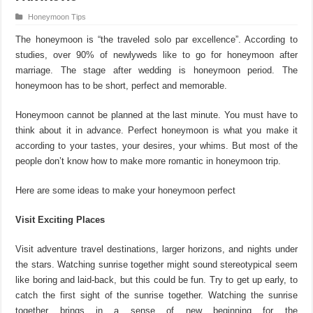
Honeymoon Tips
The honeymoon is “the traveled solo par excellence”. According to
studies, over 90% of newlyweds like to go for honeymoon after
marriage. The stage after wedding is honeymoon period. The
honeymoon has to be short, perfect and memorable.
Honeymoon cannot be planned at the last minute. You must have to
think about it in advance. Perfect honeymoon is what you make it
according to your tastes, your desires, your whims. But most of the
people don’t know how to make more romantic in honeymoon trip.
Here are some ideas to make your honeymoon perfect
Visit Exciting Places
Visit adventure travel destinations, larger horizons, and nights under
the stars. Watching sunrise together might sound stereotypical seem
like boring and laid-back, but this could be fun. Try to get up early, to
catch the first sight of the sunrise together. Watching the sunrise
together brings in a sense of new beginning for the