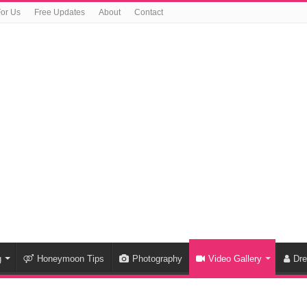
For Us
Free Updates
About
Contact
g
Honeymoon Tips
Photography
Video Gallery
Dr