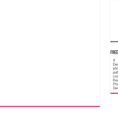
Free
If
De
ph
pub
cos
Ke
Pho
Dec