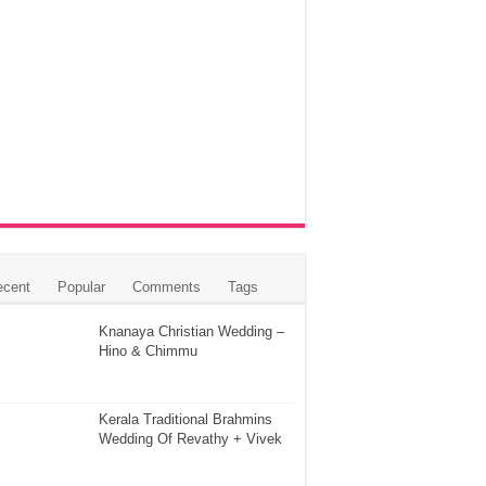
ecent
Popular
Comments
Tags
Knanaya Christian Wedding –
Hino & Chimmu
Kerala Traditional Brahmins
Wedding Of Revathy + Vivek