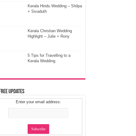
Kerala Hindu Wedding – Shilpa
+ Sivaduth
Kerala Christian Wedding
Highlight – Julie + Rony
5 Tips for Travelling to a
Kerala Wedding
Free Updates
Enter your email address: