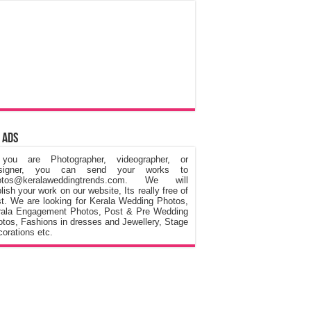
 Ads
 you are Photographer, videographer, or
signer, you can send your works to
otos@keralaweddingtrends.com. We will
lish your work on our website, Its really free of
t. We are looking for Kerala Wedding Photos,
rala Engagement Photos, Post & Pre Wedding
tos, Fashions in dresses and Jewellery, Stage
orations etc.