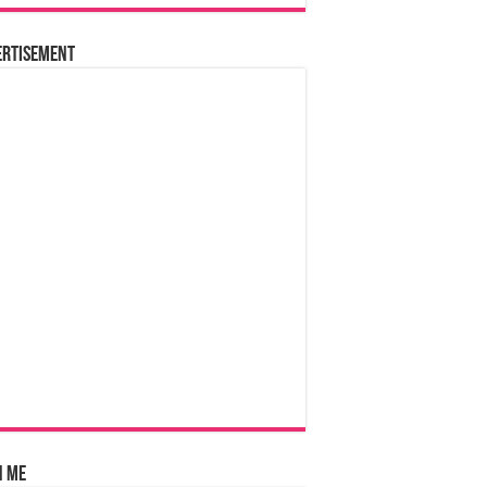
ertisement
n Me