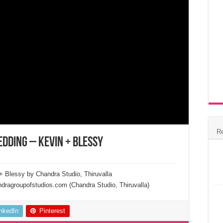
R
edding – Kevin + Blessy
+ Blessy by Chandra Studio, Thiruvalla
ragroupofstudios.com (Chandra Studio, Thiruvalla)
inkedIn
Pinterest