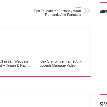
Next
Tips To Make Your Honeymoon
Adv
Romantic And Fantastic
Christian Wedding
Idea Star Singer Fame Anju
ht – Kurian & Naimy
Joseph Marriage Video
Sca