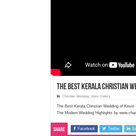
The Best Kerala Christian W
Christian Wedding
,
Video Gallery
The Best Kerala Christian Wedding of Kevin 
The Modern Wedding Highlights by www.chand
Facebook
Twitter
L
Share