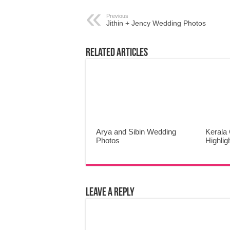
Previous
Jithin + Jency Wedding Photos
Related Articles
Arya and Sibin Wedding
Kerala 
Photos
Highlig
Leave a Reply