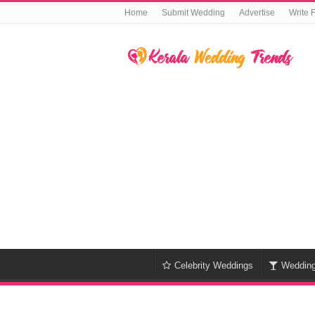
Home
Submit Wedding
Advertise
Write 
Celebrity Weddings
Weddin