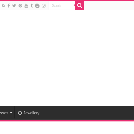
esses
Jewellery