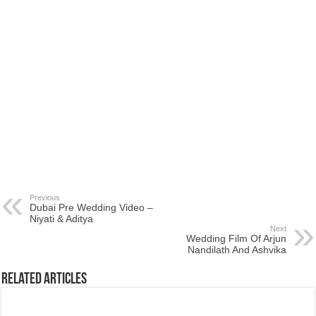
Previous
Dubai Pre Wedding Video –
Niyati & Aditya
Next
Wedding Film Of Arjun
Nandilath And Ashvika
Related Articles