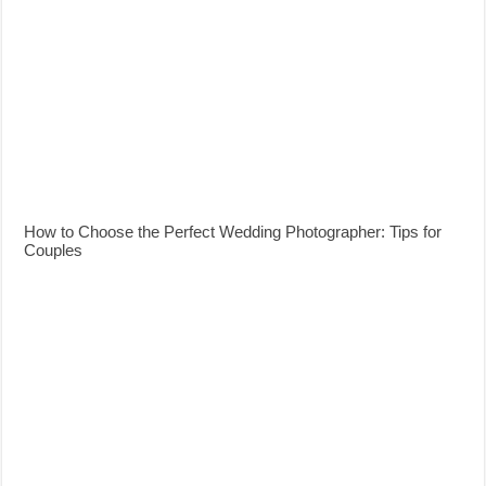
How to Choose the Perfect Wedding Photographer: Tips for
Couples