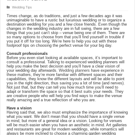
Wedding Tips
Times change, as do traditions, and just a few decades ago it was
unimaginable to have a rustic but luxurious wedding or to organize a
destination wedding for you and a few close friends. Even though the
changes in the wedding industry are in full swing, there are a few
things that you just can’t skip – venue being one of them. There are
so many options to choose from that you’ll find yourself in trouble if
you put it off for too long. We’re here to help you out with these
foolproof tips on choosing the perfect venue for your big day.
Consult professionals
Before you even start looking at available spaces, it’s important to
consult a professional. Talking to experienced wedding planners will
help you make the best decision and you’ll have a clear vision of
your wedding day afterwards.
Wedding planners
have experience in
these matters, they’re more familiar with different spaces and their
capabilities, they know the different layouts and will be able to point
you in the right direction, thus saving you a lot of time (and nerves).
Not just that, but they can tell you how much time you’ll need to
adapt or transform the space so that it best suits your needs. They
are creative people who will help you find ways to make the venue
really amazing and a true reflection of who you are.
Have a vision
Having said that, we also must emphasize the importance of knowing
what you want. We don’t mean that you should have a single venue
in mind, but more of a general idea or a vision. Looking for venues
will be much easier when you have an aesthetic in mind. Art galleries
and restaurants are great for modern weddings, while romantics will
always be more inclined to choose a charming garden wedding