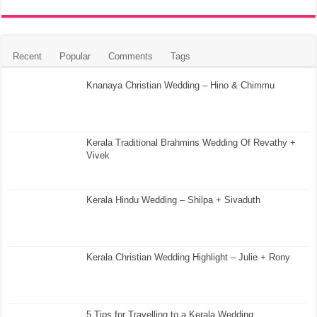
Recent
Popular
Comments
Tags
Knanaya Christian Wedding – Hino & Chimmu
Kerala Traditional Brahmins Wedding Of Revathy +
Vivek
Kerala Hindu Wedding – Shilpa + Sivaduth
Kerala Christian Wedding Highlight – Julie + Rony
5 Tips for Travelling to a Kerala Wedding