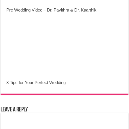
Pre Wedding Video – Dr. Pavithra & Dr. Kaarthik
8 Tips for Your Perfect Wedding
Leave a Reply