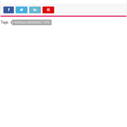
Tags
KERALA WEDDING TIPS