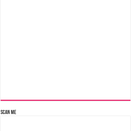
Scan Me