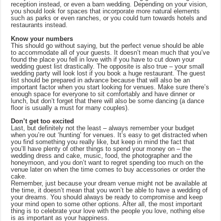
reception instead, or even a barn wedding. Depending on your vision,
you should look for spaces that incorporate more natural elements
such as parks or even ranches, or you could turn towards hotels and
restaurants instead.
Know your numbers
This should go without saying, but the perfect venue should be able
to accommodate all of your guests. It doesn’t mean much that you’ve
found the place you fell in love with if you have to cut down your
wedding guest list drastically. The opposite is also true – your small
wedding party will look lost if you book a huge restaurant. The guest
list should be prepared in advance because that will also be an
important factor when you start looking for venues. Make sure there’s
enough space for everyone to sit comfortably and have dinner or
lunch, but don’t forget that there will also be some dancing (a dance
floor is usually a must for many couples).
Don’t get too excited
Last, but definitely not the least – always remember your budget
when you’re out ‘hunting’ for venues. It’s easy to get distracted when
you find something you really like, but keep in mind the fact that
you’ll have plenty of other things to spend your money on – the
wedding dress and cake, music, food, the photographer and the
honeymoon, and you don’t want to regret spending too much on the
venue later on when the time comes to buy accessories or order the
cake.
Remember, just because your dream venue might not be available at
the time, it doesn’t mean that you won’t be able to have a wedding of
your dreams. You should always be ready to compromise and keep
your mind open to some other options. After all, the most important
thing is to celebrate your love with the people you love, nothing else
is as important as your happiness.