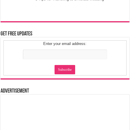
Get Free Updates
Enter your email address:
Advertisement