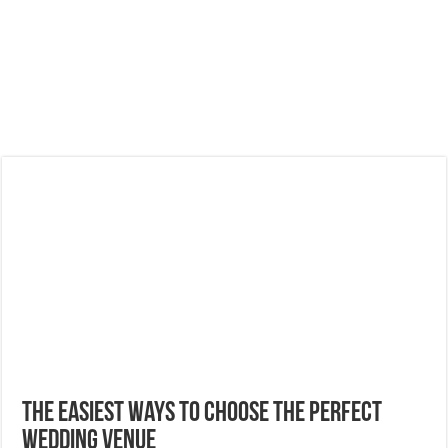
The Easiest Ways to Choose the Perfect
Wedding Venue