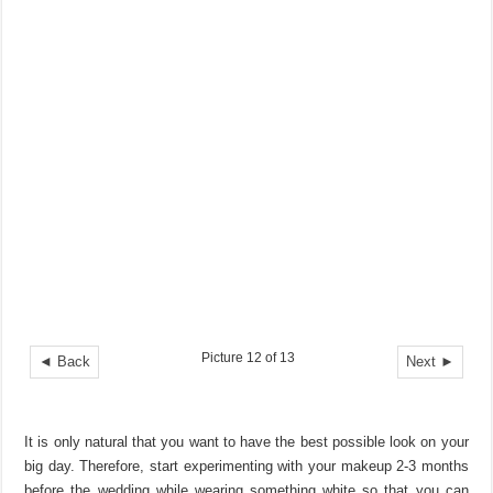
Picture 12 of 13
◄ Back
Next ►
It is only natural that you want to have the best possible look on your
big day. Therefore, start experimenting with your makeup 2-3 months
before the wedding while wearing something white so that you can