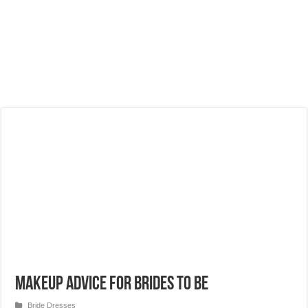
Makeup advice for brides to be
Bride Dresses