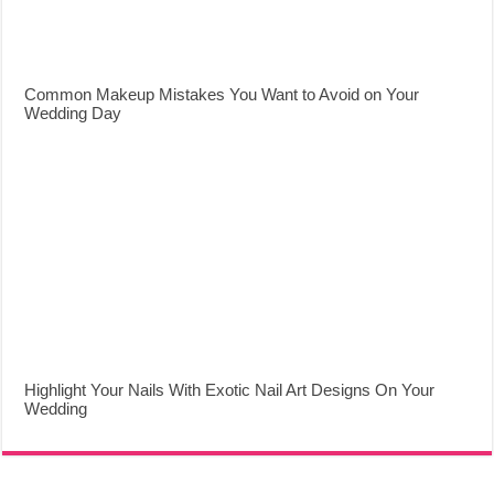
Common Makeup Mistakes You Want to Avoid on Your
Wedding Day
Highlight Your Nails With Exotic Nail Art Designs On Your
Wedding