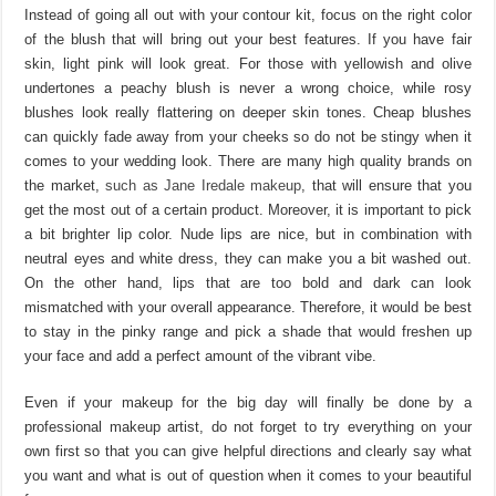
Instead of going all out with your contour kit, focus on the right color
of the blush that will bring out your best features. If you have fair
skin, light pink will look great. For those with yellowish and olive
undertones a peachy blush is never a wrong choice, while rosy
blushes look really flattering on deeper skin tones. Cheap blushes
can quickly fade away from your cheeks so do not be stingy when it
comes to your wedding look. There are many high quality brands on
the market,
such as Jane Iredale makeup
, that will ensure that you
get the most out of a certain product. Moreover, it is important to pick
a bit brighter lip color. Nude lips are nice, but in combination with
neutral eyes and white dress, they can make you a bit washed out.
On the other hand, lips that are too bold and dark can look
mismatched with your overall appearance. Therefore, it would be best
to stay in the pinky range and pick a shade that would freshen up
your face and add a perfect amount of the vibrant vibe.
Even if your makeup for the big day will finally be done by a
professional makeup artist, do not forget to try everything on your
own first so that you can give helpful directions and clearly say what
you want and what is out of question when it comes to your beautiful