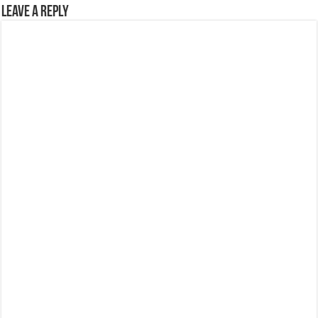
Leave a Reply