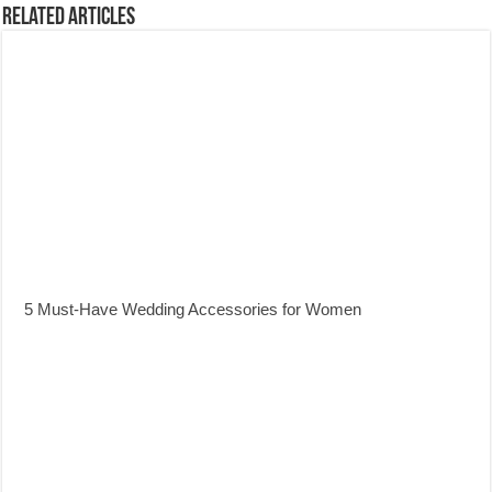
Related Articles
5 Must-Have Wedding Accessories for Women