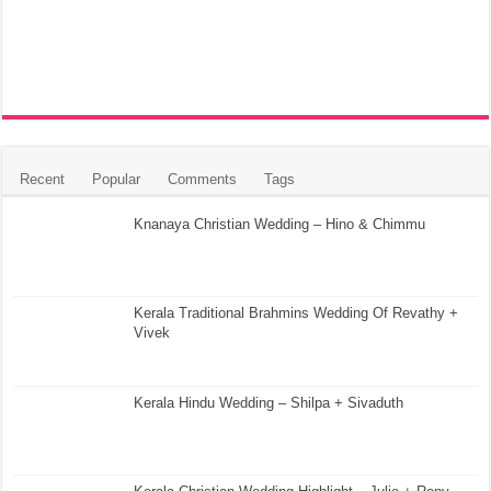
Recent
Popular
Comments
Tags
Knanaya Christian Wedding – Hino & Chimmu
Kerala Traditional Brahmins Wedding Of Revathy +
Vivek
Kerala Hindu Wedding – Shilpa + Sivaduth