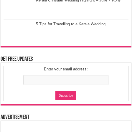
Kerala Christian Wedding Highlight – Julie + Rony
5 Tips for Travelling to a Kerala Wedding
Get Free Updates
Enter your email address:
Advertisement