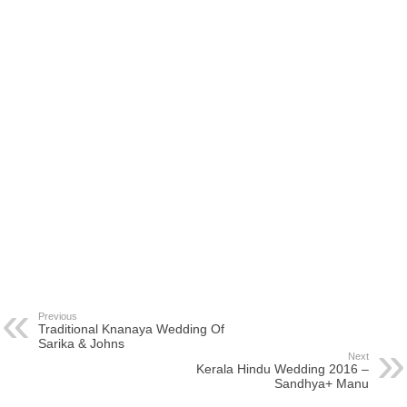
Previous
Traditional Knanaya Wedding Of
Sarika & Johns
Next
Kerala Hindu Wedding 2016 –
Sandhya+ Manu