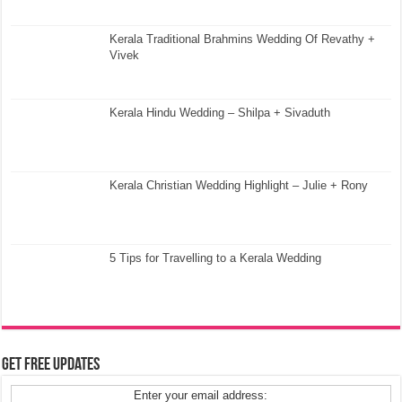
Kerala Traditional Brahmins Wedding Of Revathy +
Vivek
Kerala Hindu Wedding – Shilpa + Sivaduth
Kerala Christian Wedding Highlight – Julie + Rony
5 Tips for Travelling to a Kerala Wedding
Get Free Updates
Enter your email address: