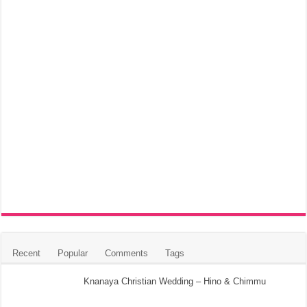
Recent
Popular
Comments
Tags
Knanaya Christian Wedding – Hino & Chimmu