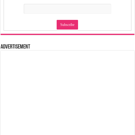
Advertisement