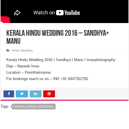
Kerala Hindu Wedding 2016 – Sandhya+
Manu
Hindu Wedding
Kerala Hindu Wedding 2016 I Sandhya I Manu I Imaxphotography
Dop – Naseeb Imax
Location – Perinthalmanna
For bookings reach us on – IND +91 9447262765
Tags
KERALA HINDU WEDDING