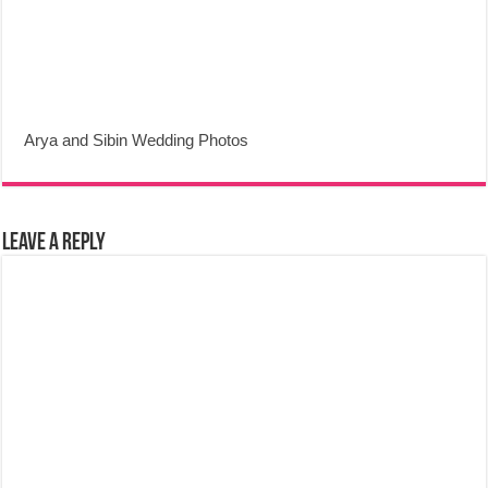
Arya and Sibin Wedding Photos
Leave a Reply