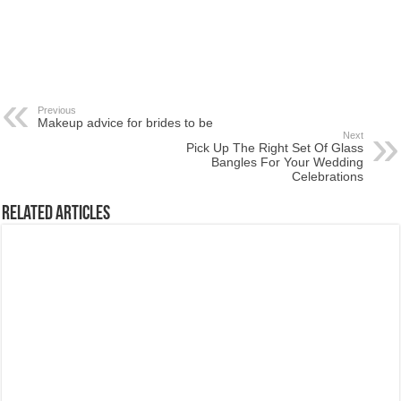
Previous
Makeup advice for brides to be
Next
Pick Up The Right Set Of Glass
Bangles For Your Wedding
Celebrations
Related Articles