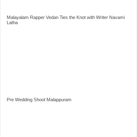
Malayalam Rapper Vedan Ties the Knot with Writer Navami
Latha
Pre Wedding Shoot Malappuram