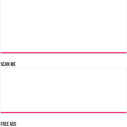
Scan Me
Free Ads