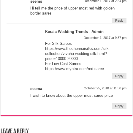
seems
December 1, 2017 at 2:34 pm
Hi tell me the price of upper most red with golden
border sares
Reply
Kerala Wedding Trends - Admin
December 1, 2017 at 9:37 pm
For Silk Sarees
https://www.thechennaisilks.com/silk-
collection/vivaha-wedding-silk.html?
price=10000-20000
For Low Cost Sarees
https://www.myntra.com/red-saree
Reply
seema
October 25, 2018 at 11:50 pm
I wish to know about the upper most saree price
Reply
Leave a Reply