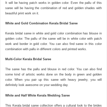
It will be having patch works in golden color. Even the pallu of this
saree will be having the combination of red and golden shades with
beautiful print work on it.
White and Gold Combination Kerala Bridal Saree
Kerala bridal saree in white and gold color combination has blouse in
golden color. The pallu of the saree will be in white color with patch
work and border in gold color. You can also find saree in this color
combination with pallu in different colors and printed works.
Multi-Color Kerala Bridal Saree
The saree has the pallu and blouse in red color. You can also find
some kind of artistic works done on the body in green and golden
color. When you pair up this saree with heavy jewelry, you will
definitely look awesome on your wedding day.
White and Half White Kerala Wedding Saree
This Kerala bridal saree collection offers a cultural look to the brides