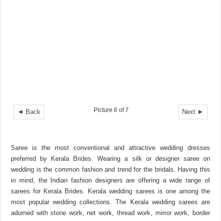
Picture 6 of 7
◄ Back
Next ►
Saree is the most conventional and attractive wedding dresses
preferred by Kerala Brides. Wearing a silk or designer saree on
wedding is the common fashion and trend for the bridals. Having this
in mind, the Indian fashion designers are offering a wide range of
sarees for Kerala Brides. Kerala wedding sarees is one among the
most popular wedding collections. The Kerala wedding sarees are
adorned with stone work, net work, thread work, mirror work, border