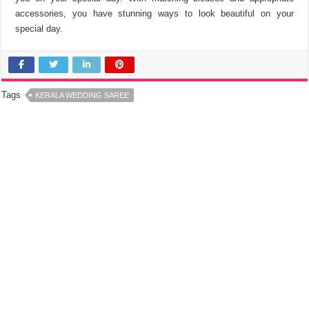
accessories, you have stunning ways to look beautiful on your
special day.
Tags
KERALA WEDDING SAREE