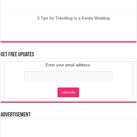
5 Tips for Travelling to a Kerala Wedding
Get Free Updates
Enter your email address:
Advertisement