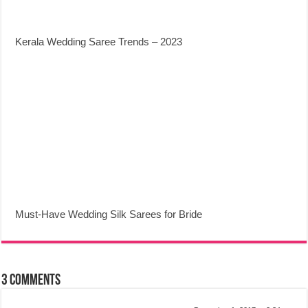
Kerala Wedding Saree Trends – 2023
Must-Have Wedding Silk Sarees for Bride
3 comments