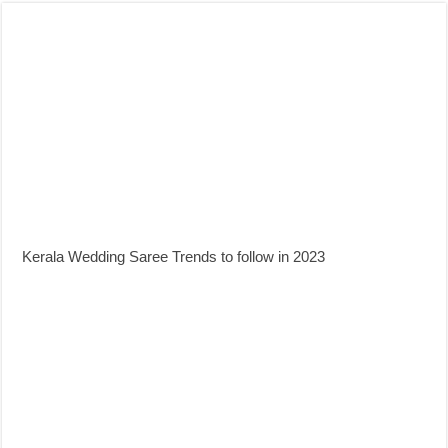
Kerala Wedding Saree Trends to follow in 2023