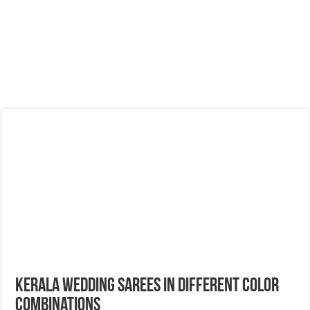
Kerala Wedding Sarees in Different Color
Combinations