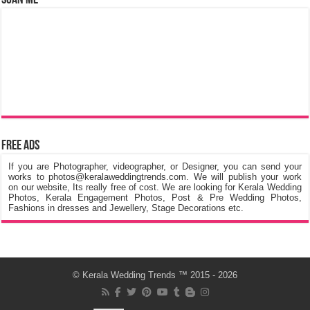
Free Ads
If you are Photographer, videographer, or Designer, you can send your
works to photos@keralaweddingtrends.com. We will publish your work
on our website, Its really free of cost. We are looking for Kerala Wedding
Photos, Kerala Engagement Photos, Post & Pre Wedding Photos,
Fashions in dresses and Jewellery, Stage Decorations etc.
©
Kerala Wedding Trends
™ 2015 - 2026