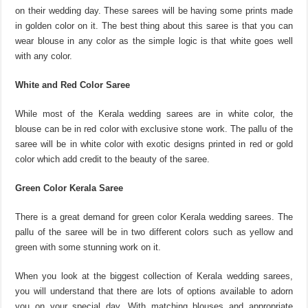
on their wedding day. These sarees will be having some prints made
in golden color on it. The best thing about this saree is that you can
wear blouse in any color as the simple logic is that white goes well
with any color.
White and Red Color Saree
While most of the Kerala wedding sarees are in white color, the
blouse can be in red color with exclusive stone work. The pallu of the
saree will be in white color with exotic designs printed in red or gold
color which add credit to the beauty of the saree.
Green Color Kerala Saree
There is a great demand for green color Kerala wedding sarees. The
pallu of the saree will be in two different colors such as yellow and
green with some stunning work on it.
When you look at the biggest collection of Kerala wedding sarees,
you will understand that there are lots of options available to adorn
you on your special day. With matching blouses and appropriate