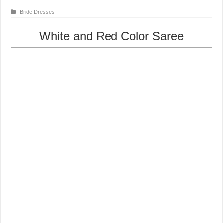
Bride Dresses
White and Red Color Saree