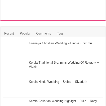
Recent
Popular
Comments
Tags
Knanaya Christian Wedding – Hino & Chimmu
Kerala Traditional Brahmins Wedding Of Revathy +
Vivek
Kerala Hindu Wedding – Shilpa + Sivaduth
Kerala Christian Wedding Highlight – Julie + Rony