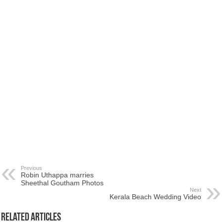
Previous
Robin Uthappa marries
Sheethal Goutham Photos
Next
Kerala Beach Wedding Video
Related Articles