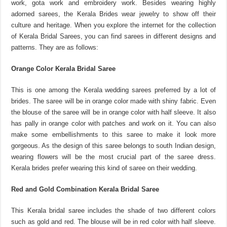
work, gota work and embroidery work. Besides wearing highly
adorned sarees, the Kerala Brides wear jewelry to show off their
culture and heritage. When you explore the internet for the collection
of Kerala Bridal Sarees, you can find sarees in different designs and
patterns. They are as follows:
Orange Color Kerala Bridal Saree
This is one among the Kerala wedding sarees preferred by a lot of
brides. The saree will be in orange color made with shiny fabric. Even
the blouse of the saree will be in orange color with half sleeve. It also
has pally in orange color with patches and work on it. You can also
make some embellishments to this saree to make it look more
gorgeous. As the design of this saree belongs to south Indian design,
wearing flowers will be the most crucial part of the saree dress.
Kerala brides prefer wearing this kind of saree on their wedding.
Red and Gold Combination Kerala Bridal Saree
This Kerala bridal saree includes the shade of two different colors
such as gold and red. The blouse will be in red color with half sleeve.