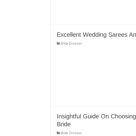
Excellent Wedding Sarees A
Bride Dresses
Insightful Guide On Choosing
Bride
Bride Dresses