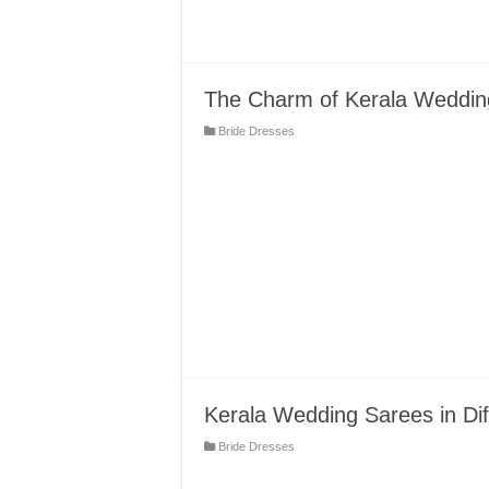
The Charm of Kerala Weddin
Bride Dresses
Kerala Wedding Sarees in Dif
Bride Dresses