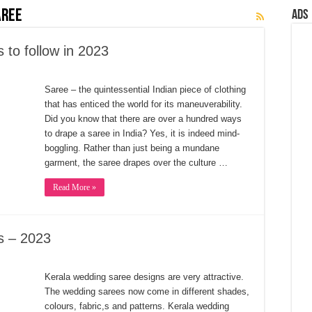
aree
Ads
to follow in 2023
Saree ‒ the quintessential Indian piece of clothing
that has enticed the world for its maneuverability.
Did you know that there are over a hundred ways
to drape a saree in India? Yes, it is indeed mind-
boggling. Rather than just being a mundane
garment, the saree drapes over the culture …
Read More »
s – 2023
Kerala wedding saree designs are very attractive.
The wedding sarees now come in different shades,
colours, fabric,s and patterns. Kerala wedding