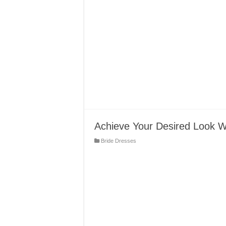
Achieve Your Desired Look 
Bride Dresses