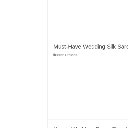
Must-Have Wedding Silk Sare
Bride Dresses