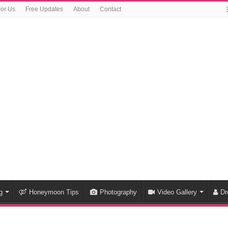
For Us
Free Updates
About
Contact
g
Honeymoon Tips
Photography
Video Gallery
Dr