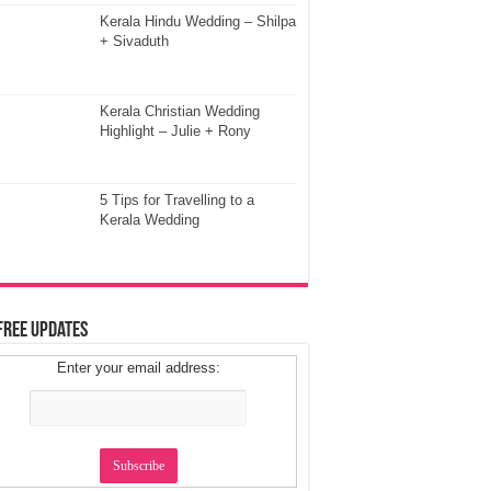
Kerala Hindu Wedding – Shilpa
+ Sivaduth
Kerala Christian Wedding
Highlight – Julie + Rony
5 Tips for Travelling to a
Kerala Wedding
Free Updates
Enter your email address: