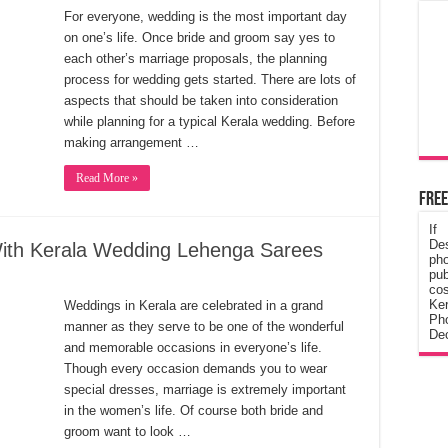
For everyone, wedding is the most important day
on one’s life. Once bride and groom say yes to
each other’s marriage proposals, the planning
process for wedding gets started. There are lots of
aspects that should be taken into consideration
while planning for a typical Kerala wedding. Before
making arrangement …
Read More »
Free
If
De
With Kerala Wedding Lehenga Sarees
ph
pub
cos
Ke
Weddings in Kerala are celebrated in a grand
Pho
manner as they serve to be one of the wonderful
Dec
and memorable occasions in everyone’s life.
Though every occasion demands you to wear
special dresses, marriage is extremely important
in the women’s life. Of course both bride and
groom want to look …