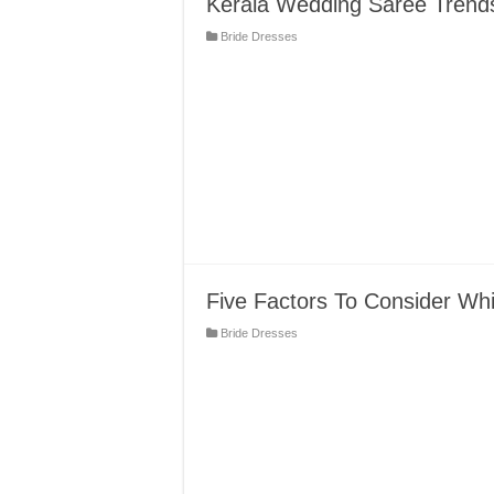
Kerala Wedding Saree Trend
Bride Dresses
Five Factors To Consider Wh
Bride Dresses