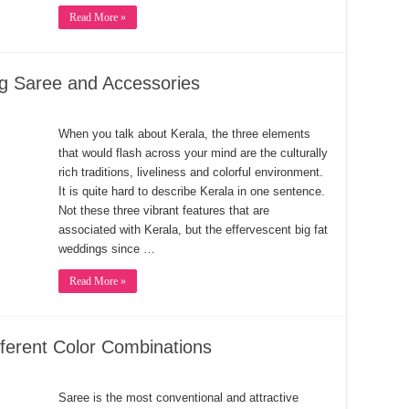
Read More »
g Saree and Accessories
When you talk about Kerala, the three elements
that would flash across your mind are the culturally
rich traditions, liveliness and colorful environment.
It is quite hard to describe Kerala in one sentence.
Not these three vibrant features that are
associated with Kerala, but the effervescent big fat
weddings since …
Read More »
ferent Color Combinations
Saree is the most conventional and attractive