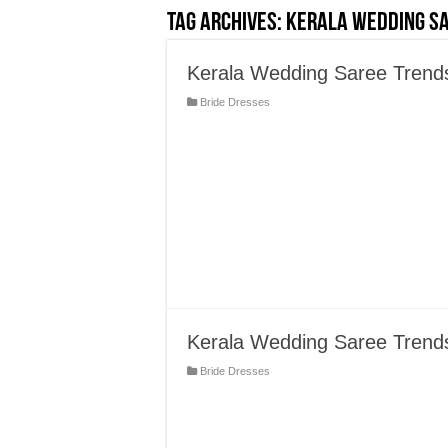
Tag Archives:
Kerala Wedding S
Kerala Wedding Saree Trends 
Bride Dresses
Kerala Wedding Saree Trend
Bride Dresses