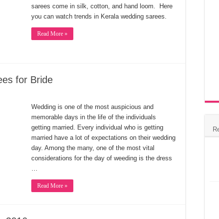
sarees come in silk, cotton, and hand loom. Here
you can watch trends in Kerala wedding sarees.
Read More »
es for Bride
Wedding is one of the most auspicious and
memorable days in the life of the individuals
getting married. Every individual who is getting
R
married have a lot of expectations on their wedding
day. Among the many, one of the most vital
considerations for the day of weeding is the dress
…
Read More »