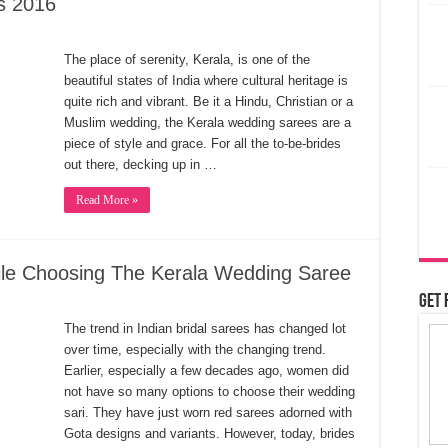
s 2016
The place of serenity, Kerala, is one of the
beautiful states of India where cultural heritage is
quite rich and vibrant. Be it a Hindu, Christian or a
Muslim wedding, the Kerala wedding sarees are a
piece of style and grace. For all the to-be-brides
out there, decking up in …
Read More »
ile Choosing The Kerala Wedding Saree
Get 
The trend in Indian bridal sarees has changed lot
over time, especially with the changing trend.
Earlier, especially a few decades ago, women did
not have so many options to choose their wedding
sari. They have just worn red sarees adorned with
Gota designs and variants. However, today, brides