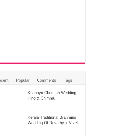
ecent
Popular
Comments
Tags
Knanaya Christian Wedding –
Hino & Chimmu
Kerala Traditional Brahmins
Wedding Of Revathy + Vivek