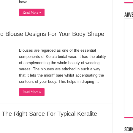
have …
Read More »
Adv
nd Blouse Designs For Your Body Shape
Blouses are regarded as one of the essential
components of Kerala bridal wear. It has the ability
of complementing the whole beauty of wedding
sarees. The blouses are stitched in such a way
that it lets the midriff bare whilst accentuating the
contours of your body. This helps in draping …
Read More »
 The Right Saree For Typical Keralite
Sca