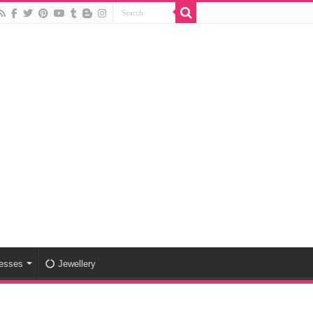
esses
Jewellery