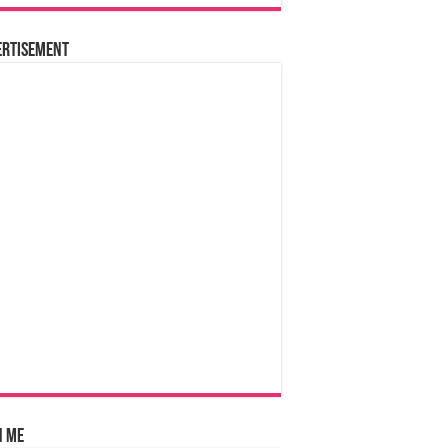
ertisement
n Me