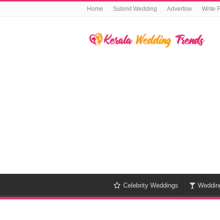
Home
Submit Wedding
Advertise
Write 
Celebrity Weddings
Weddin