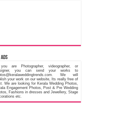
 Ads
 you are Photographer, videographer, or
signer, you can send your works to
otos@keralaweddingtrends.com. We will
lish your work on our website, Its really free of
t. We are looking for Kerala Wedding Photos,
rala Engagement Photos, Post & Pre Wedding
tos, Fashions in dresses and Jewellery, Stage
orations etc.