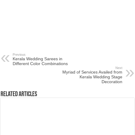
Previous
Kerala Wedding Sarees in
Different Color Combinations
Next
Myriad of Services Availed from
Kerala Wedding Stage
Decoration
Related Articles