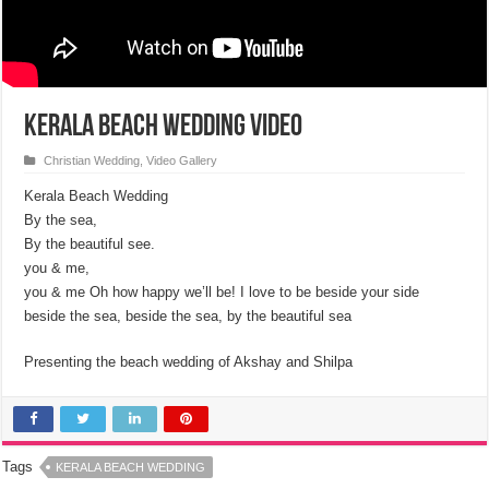
Kerala Beach Wedding Video
Christian Wedding
,
Video Gallery
Kerala Beach Wedding
By the sea,
By the beautiful see.
you & me,
you & me Oh how happy we’ll be! I love to be beside your side
beside the sea, beside the sea, by the beautiful sea
Presenting the beach wedding of Akshay and Shilpa
Tags
KERALA BEACH WEDDING