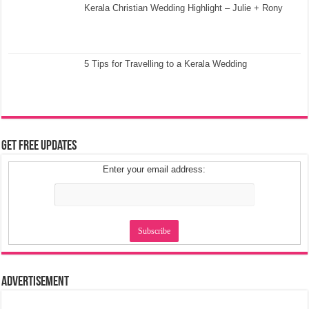
Kerala Christian Wedding Highlight – Julie + Rony
5 Tips for Travelling to a Kerala Wedding
Get Free Updates
Enter your email address:
Advertisement