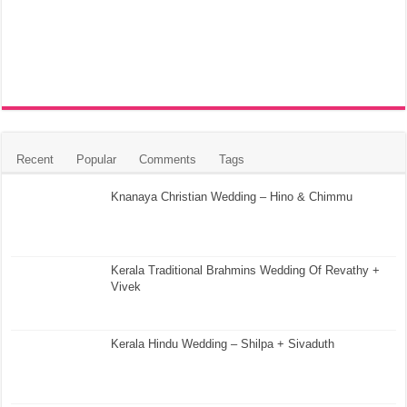
Recent
Popular
Comments
Tags
Knanaya Christian Wedding – Hino & Chimmu
Kerala Traditional Brahmins Wedding Of Revathy +
Vivek
Kerala Hindu Wedding – Shilpa + Sivaduth