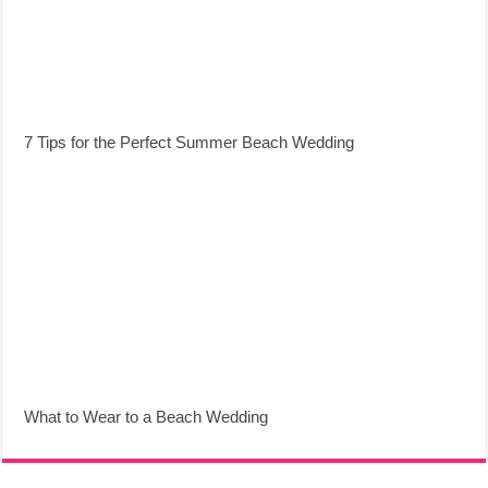
7 Tips for the Perfect Summer Beach Wedding
What to Wear to a Beach Wedding