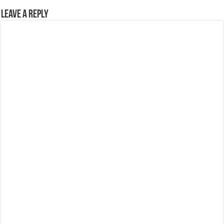
Leave a Reply