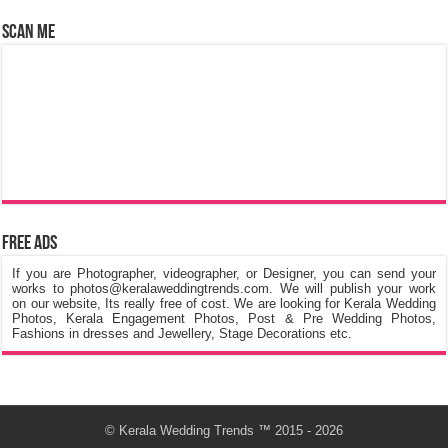
Scan Me
Free Ads
If you are Photographer, videographer, or Designer, you can send your
works to photos@keralaweddingtrends.com. We will publish your work
on our website, Its really free of cost. We are looking for Kerala Wedding
Photos, Kerala Engagement Photos, Post & Pre Wedding Photos,
Fashions in dresses and Jewellery, Stage Decorations etc.
©
Kerala Wedding Trends
™ 2015 - 2026