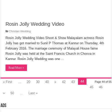
Rosin Jolly Wedding Video
Christian Wedding
Rosin Jolly Wedding Video Shoot & Show Malayalam actress Rosin
Jolly has got married to Sunil P Thomas at Kannur on Thursday, 4th
February 2016. The marriage ceremony of Malayali House fame
Rosin Jolly was held at the Saint Francis Church in Chovva in
Kannur. Rosin Jolly Wedding was one …
Read More »
44
« First
...
20
30
40
«
42
43
Page 44 of 55
45
46
»
50
...
Last »
Ads