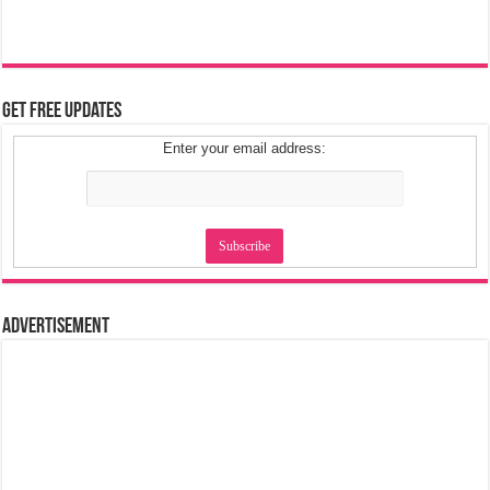
Get Free Updates
Enter your email address:
Advertisement