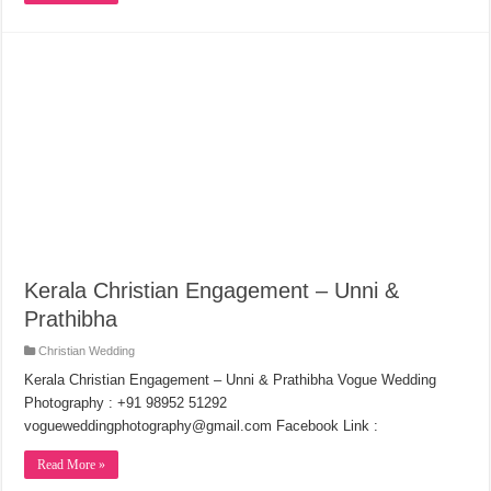
Kerala Christian Engagement – Unni &
Prathibha
Christian Wedding
Kerala Christian Engagement – Unni & Prathibha Vogue Wedding
Photography : +91 98952 51292
vogueweddingphotography@gmail.com Facebook Link :
Read More »