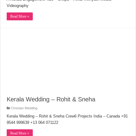
Videography
Read More »
Kerala Wedding – Rohit & Sneha
Christian Wedding
Kerala Wedding – Rohit & Sneha Crew6 Projects India – Canada +91
9544 999639 +13 064 071122
Read More »