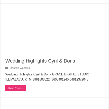
Wedding Highlights Cyril & Dona
Christian Wedding
Wedding Highlights Cyril & Dona GRACE DIGITAL STUDIO
ILLIVALAVU, KTM 9961508822 ,9605401240,04812372043
Read More »