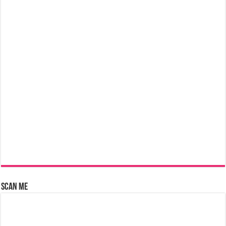
Scan Me