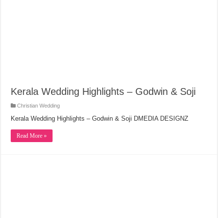
Kerala Wedding Highlights – Godwin & Soji
Christian Wedding
Kerala Wedding Highlights – Godwin & Soji DMEDIA DESIGNZ
Read More »