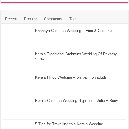
Recent
Popular
Comments
Tags
Knanaya Christian Wedding – Hino & Chimmu
Kerala Traditional Brahmins Wedding Of Revathy +
Vivek
Kerala Hindu Wedding – Shilpa + Sivaduth
Kerala Christian Wedding Highlight – Julie + Rony
5 Tips for Travelling to a Kerala Wedding