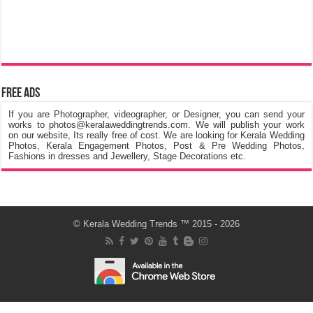
Free Ads
If you are Photographer, videographer, or Designer, you can send your
works to photos@keralaweddingtrends.com. We will publish your work
on our website, Its really free of cost. We are looking for Kerala Wedding
Photos, Kerala Engagement Photos, Post & Pre Wedding Photos,
Fashions in dresses and Jewellery, Stage Decorations etc.
©
Kerala Wedding Trends
™ 2015 - 2026