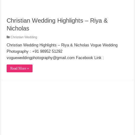
Christian Wedding Highlights – Riya &
Nicholas
Christian Wedding
Christian Wedding Highlights – Riya & Nicholas Vogue Wedding
Photography : +91 98952 51292
vogueweddingphotography@gmail.com Facebook Link :
Read More »