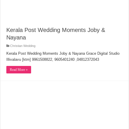
Kerala Post Wedding Moments Joby &
Nayana
Christian Wedding
Kerala Post Wedding Moments Joby & Nayana Grace Digital Studio
Illivalavu [ktm] 9961508822, 9605401240 ,04812372043
Read More »