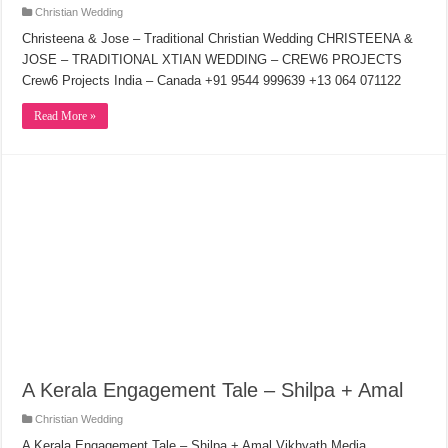
Christian Wedding
Christeena & Jose – Traditional Christian Wedding CHRISTEENA &
JOSE – TRADITIONAL XTIAN WEDDING – CREW6 PROJECTS
Crew6 Projects India – Canada +91 9544 999639 +13 064 071122
Read More »
A Kerala Engagement Tale – Shilpa + Amal
Christian Wedding
A Kerala Engagement Tale – Shilpa + Amal Vikhyath Media