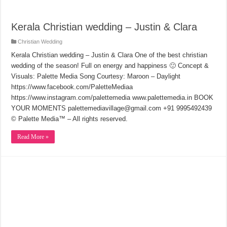
Kerala Christian wedding – Justin & Clara
Christian Wedding
Kerala Christian wedding – Justin & Clara One of the best christian
wedding of the season! Full on energy and happiness 🙂 Concept &
Visuals: Palette Media Song Courtesy: Maroon – Daylight
https://www.facebook.com/PaletteMediaa
https://www.instagram.com/palettemedia www.palettemedia.in BOOK
YOUR MOMENTS palettemediavillage@gmail.com +91 9995492439
© Palette Media™ – All rights reserved.
Read More »