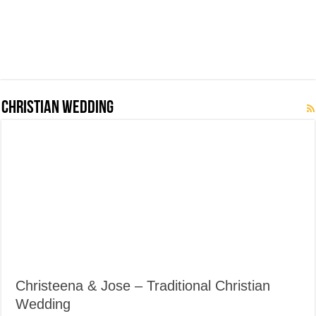
Christian Wedding
Christeena & Jose – Traditional Christian
Wedding