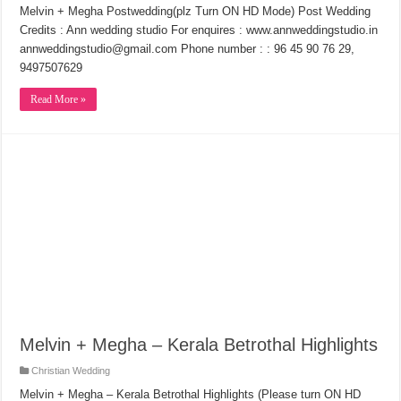
Melvin + Megha Postwedding(plz Turn ON HD Mode) Post Wedding
Credits : Ann wedding studio For enquires : www.annweddingstudio.in
annweddingstudio@gmail.com Phone number : : 96 45 90 76 29,
9497507629
Read More »
Melvin + Megha – Kerala Betrothal Highlights
Christian Wedding
Melvin + Megha – Kerala Betrothal Highlights (Please turn ON HD