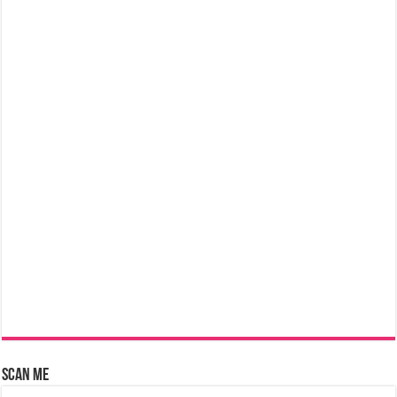
Scan Me