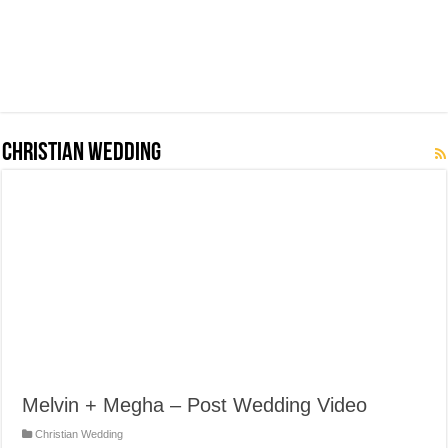
Christian Wedding
Melvin + Megha – Post Wedding Video
Christian Wedding