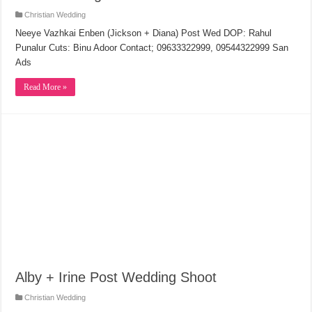
Christian Wedding
Neeye Vazhkai Enben (Jickson + Diana) Post Wed DOP: Rahul
Punalur Cuts: Binu Adoor Contact; 09633322999, 09544322999 San
Ads
Read More »
Alby + Irine Post Wedding Shoot
Christian Wedding