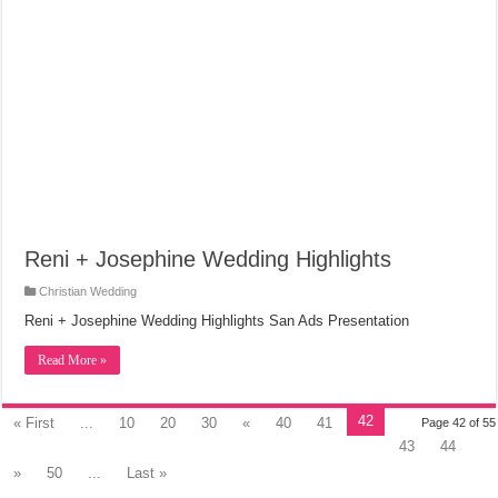
Reni + Josephine Wedding Highlights
Christian Wedding
Reni + Josephine Wedding Highlights San Ads Presentation
Read More »
42
« First
...
10
20
30
«
40
41
Page 42 of 55
43
44
»
50
...
Last »