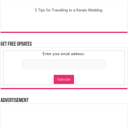
5 Tips for Travelling to a Kerala Wedding
Get Free Updates
Enter your email address:
Advertisement