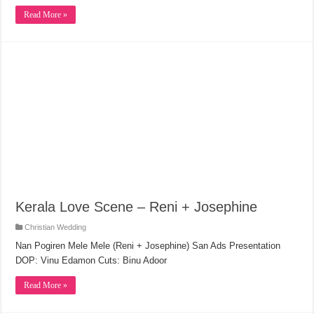
Read More »
Kerala Love Scene – Reni + Josephine
Christian Wedding
Nan Pogiren Mele Mele (Reni + Josephine) San Ads Presentation
DOP: Vinu Edamon Cuts: Binu Adoor
Read More »