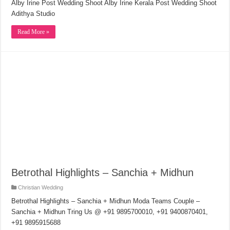
Alby Irine Post Wedding Shoot Alby Irine Kerala Post Wedding Shoot
Adithya Studio
Read More »
Betrothal Highlights – Sanchia + Midhun
Christian Wedding
Betrothal Highlights – Sanchia + Midhun Moda Teams Couple –
Sanchia + Midhun Tring Us @ +91 9895700010, +91 9400870401,
+91 9895915688