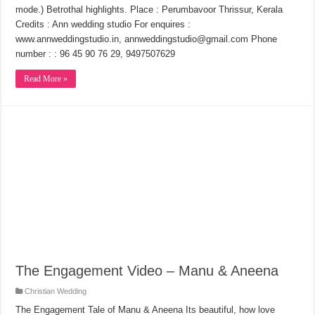
mode.) Betrothal highlights. Place : Perumbavoor Thrissur, Kerala
Credits : Ann wedding studio For enquires :
www.annweddingstudio.in, annweddingstudio@gmail.com Phone
number : : 96 45 90 76 29, 9497507629
Read More »
The Engagement Video – Manu & Aneena
Christian Wedding
The Engagement Tale of Manu & Aneena Its beautiful, how love