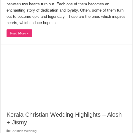
between two hearts turn out. Each one of them becomes an
enchanting story of dedication and loyalty. Often, some of them turn
out to become epic and legendary. Those are the ones which inspires
hearts, which induce hope in …
Read More »
Kerala Christian Wedding Highlights – Alosh
+ Jismy
Christian Wedding