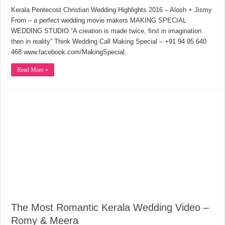
Kerala Pentecost Christian Wedding Highlights 2016 – Alosh + Jismy
From – a perfect wedding movie makers MAKING SPECIAL
WEDDING STUDIO “A creation is made twice, first in imagination
then in reality” Think Wedding Call Making Special – +91 94 95 640
468 www.facebook.com/MakingSpecial
Read More »
The Most Romantic Kerala Wedding Video –
Romy & Meera