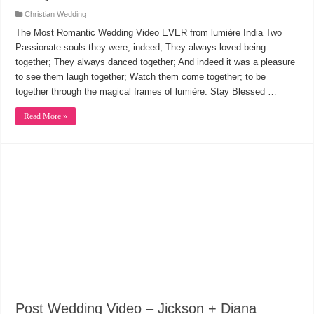
Christian Wedding
The Most Romantic Wedding Video EVER from lumière India Two
Passionate souls they were, indeed; They always loved being
together; They always danced together; And indeed it was a pleasure
to see them laugh together; Watch them come together; to be
together through the magical frames of lumière. Stay Blessed …
Read More »
Post Wedding Video – Jickson + Diana