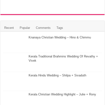
Recent
Popular
Comments
Tags
Knanaya Christian Wedding – Hino & Chimmu
Kerala Traditional Brahmins Wedding Of Revathy +
Vivek
Kerala Hindu Wedding – Shilpa + Sivaduth
Kerala Christian Wedding Highlight – Julie + Rony