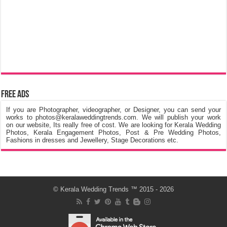
Free Ads
If you are Photographer, videographer, or Designer, you can send your
works to photos@keralaweddingtrends.com. We will publish your work
on our website, Its really free of cost. We are looking for Kerala Wedding
Photos, Kerala Engagement Photos, Post & Pre Wedding Photos,
Fashions in dresses and Jewellery, Stage Decorations etc.
©
Kerala Wedding Trends
™ 2015 - 2026