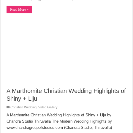
Read More »
A Marthomite Christian Wedding Highlights of
Shiny + Liju
Christian Wedding
,
Video Gallery
A Marthomite Christian Wedding Highlights of Shiny + Liju by
Chandra Studio Thiruvalla The Modern Wedding Highlights by
www.chandragroupofstudios.com (Chandra Studio, Thiruvalla)