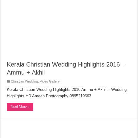
Kerala Christian Wedding Highlights 2016 –
Ammu + Akhil
Christian Wedding
,
Video Gallery
Kerala Christian Wedding Highlights 2016 Ammu + Akhil – Wedding
Highlights HD Ameen Photography 9895219663
Read More »