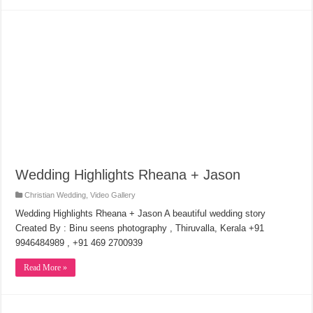
Wedding Highlights Rheana + Jason
Christian Wedding
,
Video Gallery
Wedding Highlights Rheana + Jason A beautiful wedding story
Created By : Binu seens photography , Thiruvalla, Kerala +91
9946484989 , +91 469 2700939
Read More »