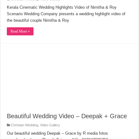
Kerala Cinematic Wedding Highlights Video of Nimitha & Roy
Scenario Wedding Company presents a wedding highlight video of
the beautiful couple Nimitha & Roy
Read More »
Beautiful Wedding Video – Deepak + Grace
Christian Wedding
,
Video Gallery
Our beautiful wedding Deepak – Grace by R media fotos