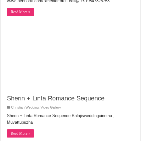
www.facebook.com/RmediaFotos call@ +919847825758
Read More »
Sherin + Linta Romance Sequence
Christian Wedding
,
Video Gallery
Sherin + Linta Romance Sequence Balajisweddingcinema ,
Muvattupuzha
Read More »