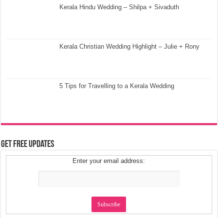
Kerala Hindu Wedding – Shilpa + Sivaduth
Kerala Christian Wedding Highlight – Julie + Rony
5 Tips for Travelling to a Kerala Wedding
Get Free Updates
Enter your email address: