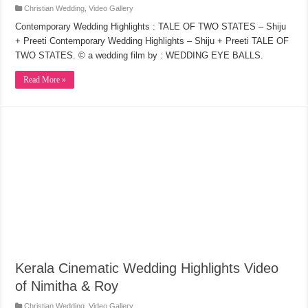
Christian Wedding
,
Video Gallery
Contemporary Wedding Highlights : TALE OF TWO STATES – Shiju
+ Preeti Contemporary Wedding Highlights – Shiju + Preeti TALE OF
TWO STATES. © a wedding film by : WEDDING EYE BALLS.
Read More »
Kerala Cinematic Wedding Highlights Video
of Nimitha & Roy
Christian Wedding
,
Video Gallery