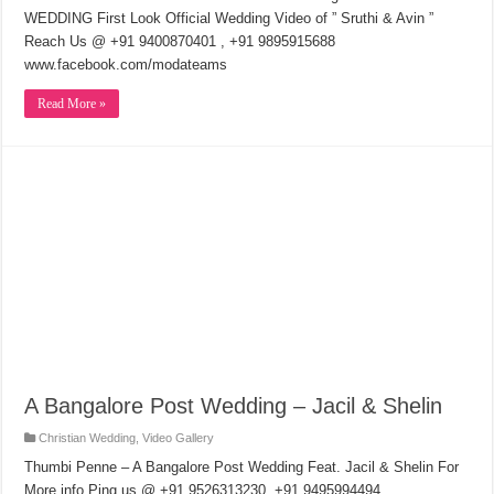
WEDDING First Look Official Wedding Video of ” Sruthi & Avin ”
Reach Us @ +91 9400870401 , +91 9895915688
www.facebook.com/modateams
Read More »
A Bangalore Post Wedding – Jacil & Shelin
Christian Wedding
,
Video Gallery
Thumbi Penne – A Bangalore Post Wedding Feat. Jacil & Shelin For
More info Ping us @ +91 9526313230, +91 9495994494