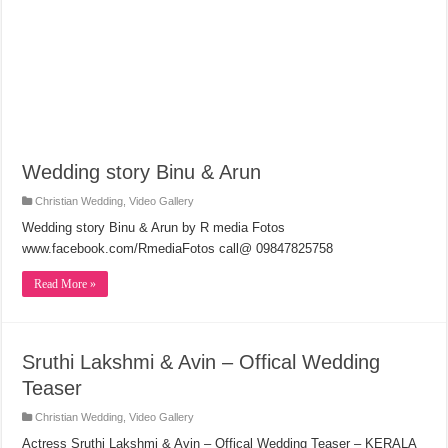
Wedding story Binu & Arun
Christian Wedding
,
Video Gallery
Wedding story Binu & Arun by R media Fotos
www.facebook.com/RmediaFotos call@ 09847825758
Read More »
Sruthi Lakshmi & Avin – Offical Wedding
Teaser
Christian Wedding
,
Video Gallery
Actress Sruthi Lakshmi & Avin – Offical Wedding Teaser – KERALA