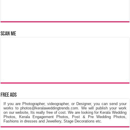
Scan Me
Free Ads
If you are Photographer, videographer, or Designer, you can send your
works to photos@keralaweddingtrends.com. We will publish your work
on our website, Its really free of cost. We are looking for Kerala Wedding
Photos, Kerala Engagement Photos, Post & Pre Wedding Photos,
Fashions in dresses and Jewellery, Stage Decorations etc.