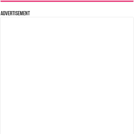
Advertisement