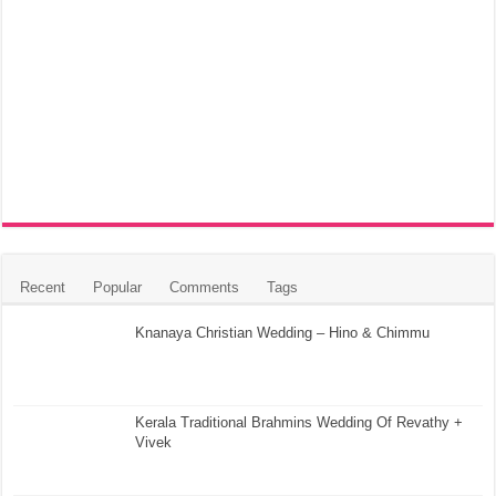
Recent
Popular
Comments
Tags
Knanaya Christian Wedding – Hino & Chimmu
Kerala Traditional Brahmins Wedding Of Revathy +
Vivek