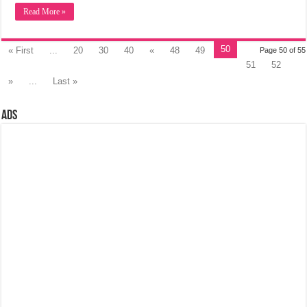
Read More »
50
« First
...
20
30
40
«
48
49
Page 50 of 55
51
52
»
...
Last »
Ads