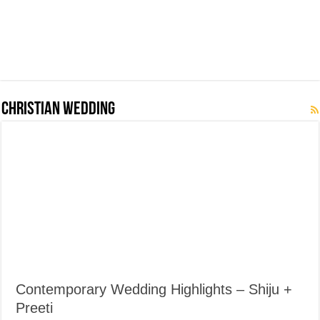
Christian Wedding
Contemporary Wedding Highlights – Shiju +
Preeti