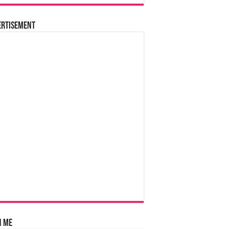
ertisement
n Me