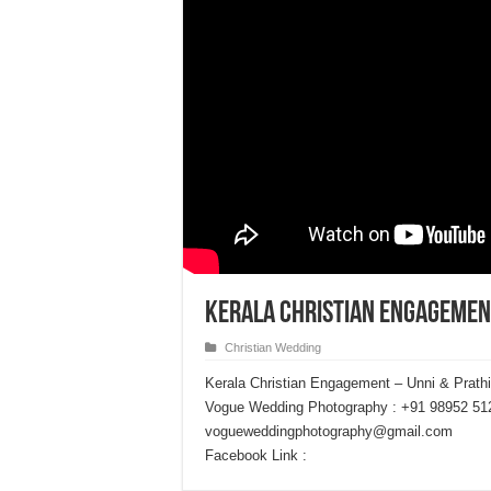
Kerala Christian Engagemen
Christian Wedding
Kerala Christian Engagement – Unni & Prath
Vogue Wedding Photography : +91 98952 51
vogueweddingphotography@gmail.com
Facebook Link :