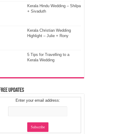
Kerala Hindu Wedding – Shilpa
+ Sivaduth
Kerala Christian Wedding
Highlight – Julie + Rony
5 Tips for Travelling to a
Kerala Wedding
Free Updates
Enter your email address: