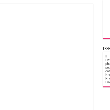
Free
If
De
ph
pub
cos
Ke
Pho
Dec