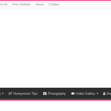
For Us
Free Updates
About
Contact
g
Honeymoon Tips
Photography
Video Gallery
Dr