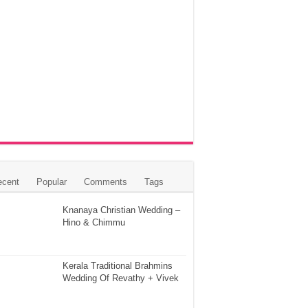
ecent
Popular
Comments
Tags
Knanaya Christian Wedding –
Hino & Chimmu
Kerala Traditional Brahmins
Wedding Of Revathy + Vivek