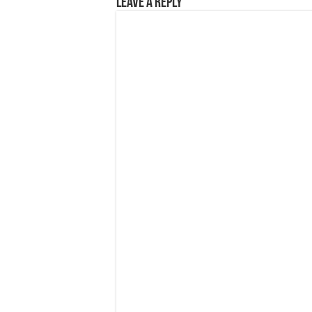
Leave a Reply