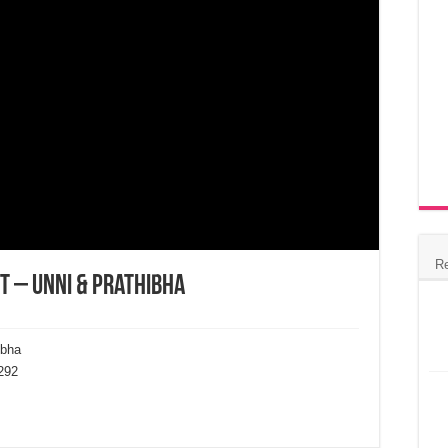
R
t – Unni & Prathibha
ibha
292