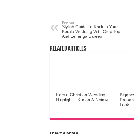
Previous
Stylish Guide To Rock In Your
Kerala Wedding With Crop Top
And Lehenga Sarees
Related Articles
Kerala Christian Wedding
Biggbo
Highlight – Kurian & Naimy
Prasann
Look