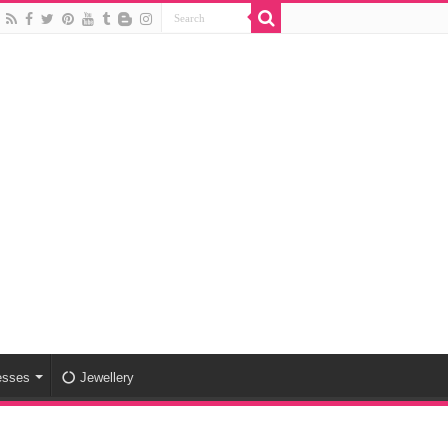
esses
Jewellery