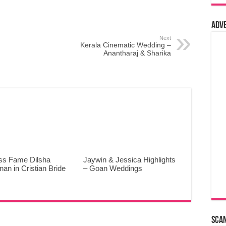
Adv
Next
Kerala Cinematic Wedding –
Anantharaj & Sharika
ss Fame Dilsha
Jaywin & Jessica Highlights
an in Cristian Bride
– Goan Weddings
Sca