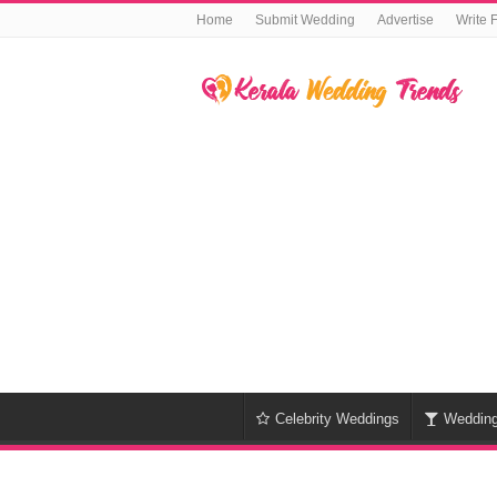
Home
Submit Wedding
Advertise
Write 
Celebrity Weddings
Weddin