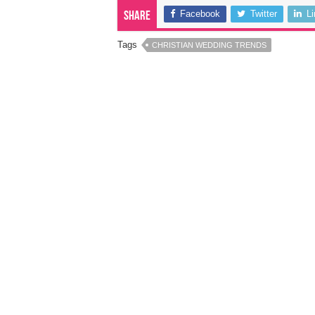
Facebook
Twitter
L
Share
Tags
CHRISTIAN WEDDING TRENDS