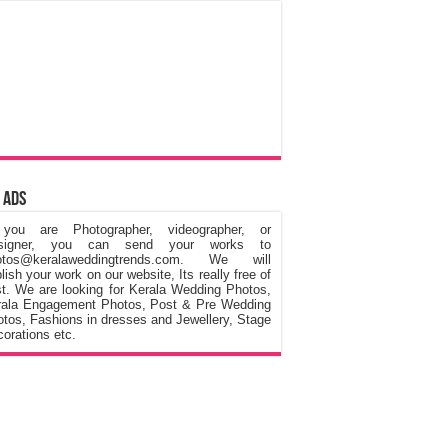
 Ads
 you are Photographer, videographer, or
signer, you can send your works to
otos@keralaweddingtrends.com. We will
lish your work on our website, Its really free of
t. We are looking for Kerala Wedding Photos,
rala Engagement Photos, Post & Pre Wedding
tos, Fashions in dresses and Jewellery, Stage
orations etc.