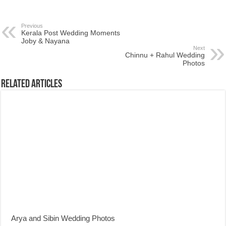
Previous
Kerala Post Wedding Moments
Joby & Nayana
Next
Chinnu + Rahul Wedding
Photos
Related Articles
Arya and Sibin Wedding Photos