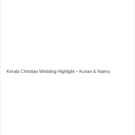
Kerala Christian Wedding Highlight – Kurian & Naimy