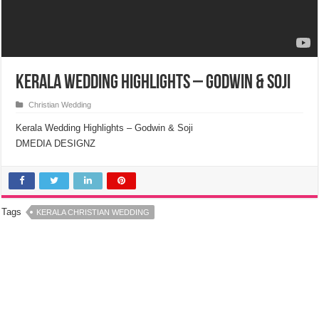
Kerala Wedding Highlights – Godwin & Soji
Christian Wedding
Kerala Wedding Highlights – Godwin & Soji
DMEDIA DESIGNZ
Tags
KERALA CHRISTIAN WEDDING