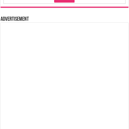
Advertisement