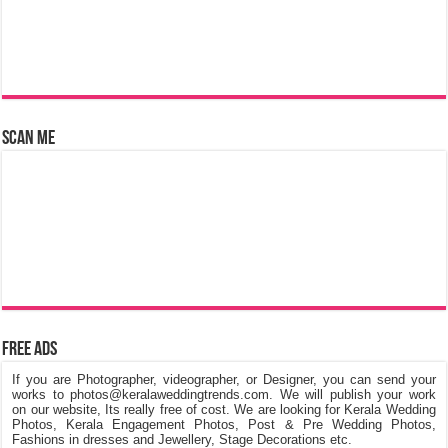
Scan Me
Free Ads
If you are Photographer, videographer, or Designer, you can send your
works to photos@keralaweddingtrends.com. We will publish your work
on our website, Its really free of cost. We are looking for Kerala Wedding
Photos, Kerala Engagement Photos, Post & Pre Wedding Photos,
Fashions in dresses and Jewellery, Stage Decorations etc.