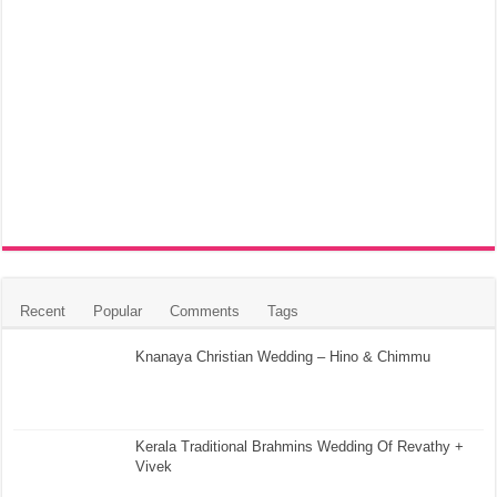
Recent
Popular
Comments
Tags
Knanaya Christian Wedding – Hino & Chimmu
Kerala Traditional Brahmins Wedding Of Revathy +
Vivek