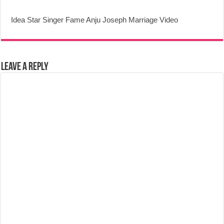
Idea Star Singer Fame Anju Joseph Marriage Video
Leave a Reply