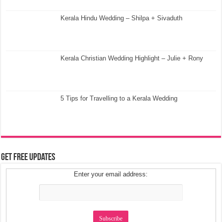
Kerala Hindu Wedding – Shilpa + Sivaduth
Kerala Christian Wedding Highlight – Julie + Rony
5 Tips for Travelling to a Kerala Wedding
Get Free Updates
Enter your email address: