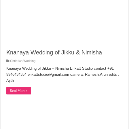
Knanaya Wedding of Jikku & Nimisha
Christian Wedding
Knanaya Wedding of Jikku – Nimisha Erikatt Studio contact +91
9946434354 erikattstudio@gmail.com camera. Ramesh,Arun edits .
Ajith
Read More »