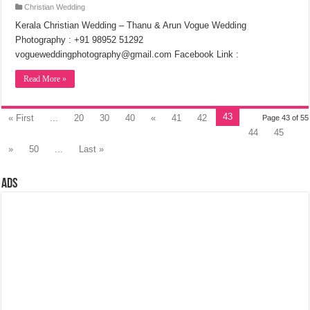
Christian Wedding
Kerala Christian Wedding – Thanu & Arun Vogue Wedding
Photography : +91 98952 51292
vogueweddingphotography@gmail.com Facebook Link :
Read More »
43
« First
...
20
30
40
«
41
42
Page 43 of 55
44
45
»
50
...
Last »
Ads