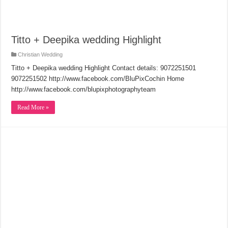
Titto + Deepika wedding Highlight
Christian Wedding
Titto + Deepika wedding Highlight Contact details: 9072251501
9072251502 http://www.facebook.com/BluPixCochin Home
http://www.facebook.com/blupixphotographyteam
Read More »