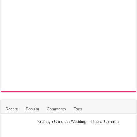
Recent
Popular
Comments
Tags
Knanaya Christian Wedding – Hino & Chimmu