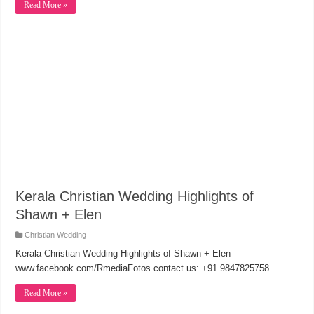
Read More »
Kerala Christian Wedding Highlights of
Shawn + Elen
Christian Wedding
Kerala Christian Wedding Highlights of Shawn + Elen
www.facebook.com/RmediaFotos contact us: +91 9847825758
Read More »