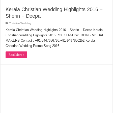
Kerala Christian Wedding Highlights 2016 –
Sherin + Deepa
Christian Wedding
Kerala Christian Wedding Highlights 2016 – Sherin + Deepa Kerala
Christian Wedding Highlights 2016 ROCKLAND WEDDING VISUAL
MAKERS Contact : +91-9447656798,+91-9497850252 Kerala
Christian Wedding Promo Song 2016
Read More »