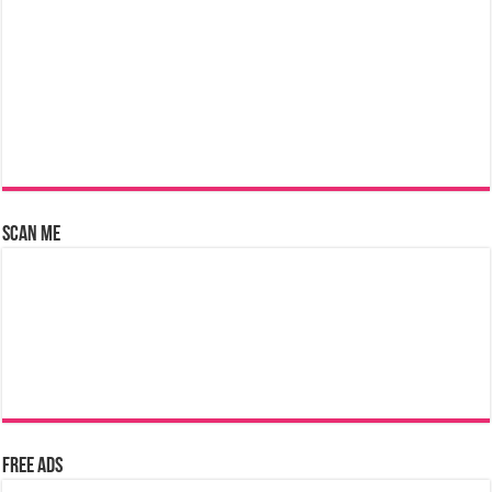
Scan Me
Free Ads