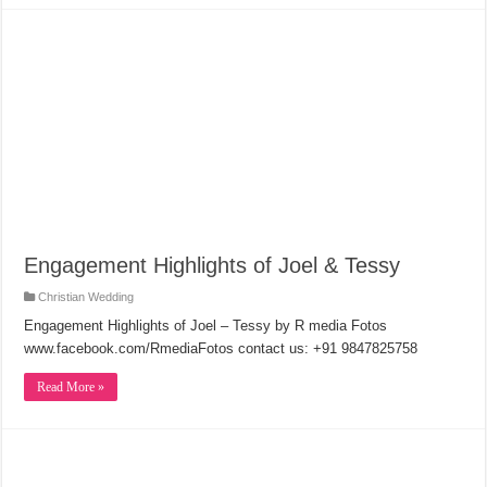
Engagement Highlights of Joel & Tessy
Christian Wedding
Engagement Highlights of Joel – Tessy by R media Fotos
www.facebook.com/RmediaFotos contact us: +91 9847825758
Read More »