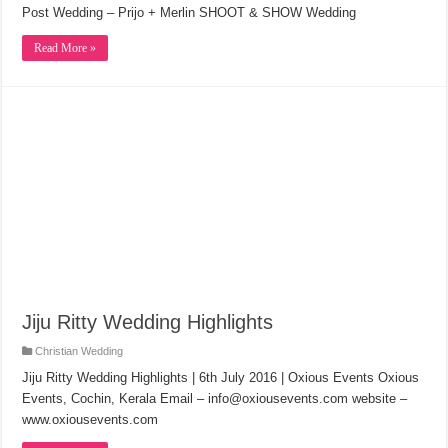
Post Wedding – Prijo + Merlin SHOOT & SHOW Wedding
Read More »
Jiju Ritty Wedding Highlights
Christian Wedding
Jiju Ritty Wedding Highlights | 6th July 2016 | Oxious Events Oxious
Events, Cochin, Kerala Email – info@oxiousevents.com website –
www.oxiousevents.com