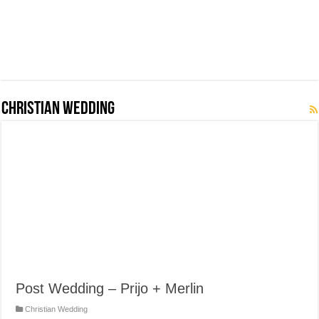
Christian Wedding
Post Wedding – Prijo + Merlin
Christian Wedding