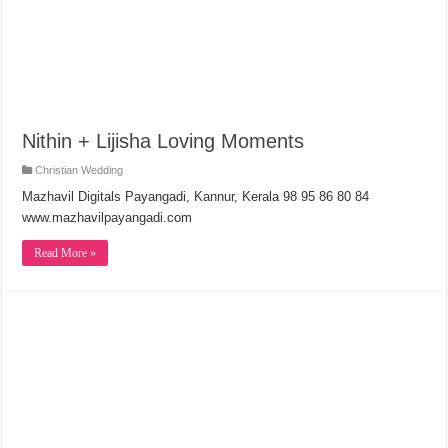
Nithin + Lijisha Loving Moments
Christian Wedding
Mazhavil Digitals Payangadi, Kannur, Kerala 98 95 86 80 84
www.mazhavilpayangadi.com
Read More »