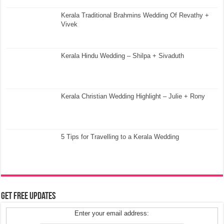
Kerala Traditional Brahmins Wedding Of Revathy +
Vivek
Kerala Hindu Wedding – Shilpa + Sivaduth
Kerala Christian Wedding Highlight – Julie + Rony
5 Tips for Travelling to a Kerala Wedding
Get Free Updates
Enter your email address: