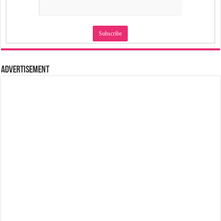
Advertisement