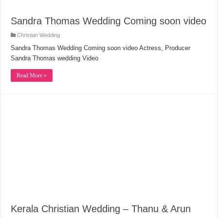
Sandra Thomas Wedding Coming soon video
Christian Wedding
Sandra Thomas Wedding Coming soon video Actress, Producer
Sandra Thomas wedding Video
Read More »
Kerala Christian Wedding – Thanu & Arun