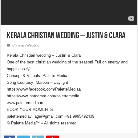
Kerala Christian wedding – Justin & Clara
Christian Wedding
Kerala Christian wedding – Justin & Clara
One of the best christian wedding of the season! Full on energy and
happiness 🙂
Concept & Visuals: Palette Media
Song Courtesy: Maroon – Daylight
https://www.facebook.com/PaletteMediaa
https://www.instagram.com/palettemedia
www.palettemedia.in
BOOK YOUR MOMENTS
palettemediavillage@gmail.com +91 9995492439
© Palette Media™ – All rights reserved.