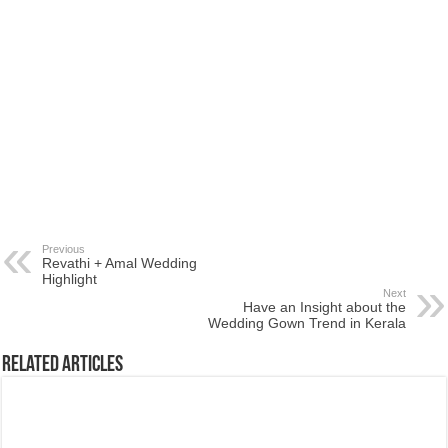
Previous
Revathi + Amal Wedding
Highlight
Next
Have an Insight about the
Wedding Gown Trend in Kerala
Related Articles