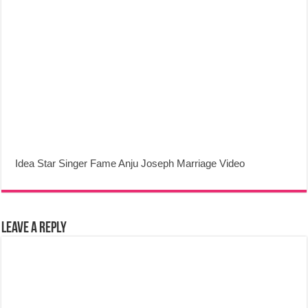
Idea Star Singer Fame Anju Joseph Marriage Video
Leave a Reply