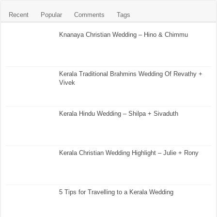
Recent
Popular
Comments
Tags
Knanaya Christian Wedding – Hino & Chimmu
Kerala Traditional Brahmins Wedding Of Revathy +
Vivek
Kerala Hindu Wedding – Shilpa + Sivaduth
Kerala Christian Wedding Highlight – Julie + Rony
5 Tips for Travelling to a Kerala Wedding