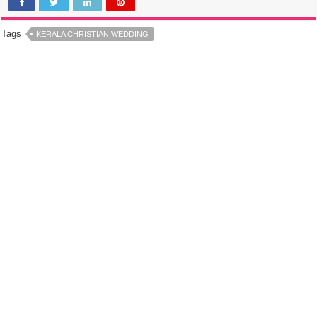
Tags
KERALA CHRISTIAN WEDDING