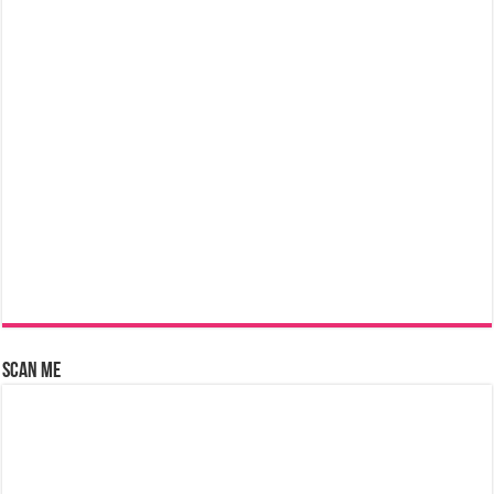
Scan Me