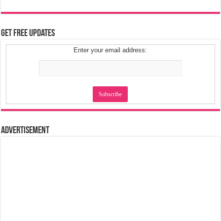
Get Free Updates
Enter your email address:
Advertisement