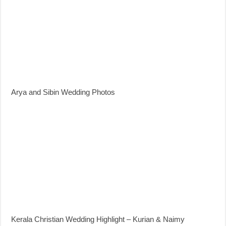
Arya and Sibin Wedding Photos
Kerala Christian Wedding Highlight – Kurian & Naimy