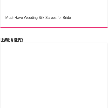
Must-Have Wedding Silk Sarees for Bride
Leave a Reply