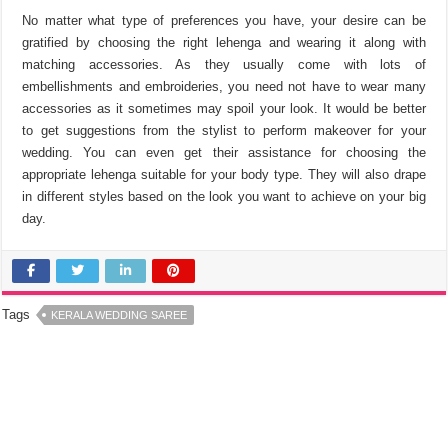
No matter what type of preferences you have, your desire can be
gratified by choosing the right lehenga and wearing it along with
matching accessories. As they usually come with lots of
embellishments and embroideries, you need not have to wear many
accessories as it sometimes may spoil your look. It would be better
to get suggestions from the stylist to perform makeover for your
wedding. You can even get their assistance for choosing the
appropriate lehenga suitable for your body type. They will also drape
in different styles based on the look you want to achieve on your big
day.
Tags
KERALA WEDDING SAREE