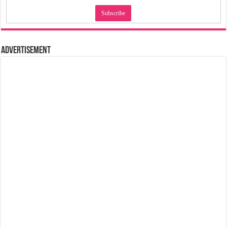
Advertisement