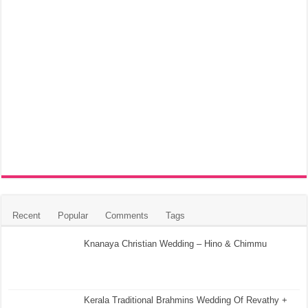
Recent
Popular
Comments
Tags
Knanaya Christian Wedding – Hino & Chimmu
Kerala Traditional Brahmins Wedding Of Revathy +