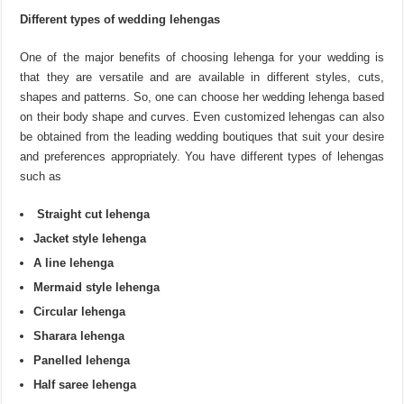
Different types of wedding lehengas
One of the major benefits of choosing lehenga for your wedding is
that they are versatile and are available in different styles, cuts,
shapes and patterns. So, one can choose her wedding lehenga based
on their body shape and curves. Even customized lehengas can also
be obtained from the leading wedding boutiques that suit your desire
and preferences appropriately. You have different types of lehengas
such as
Straight cut lehenga
Jacket style lehenga
A line lehenga
Mermaid style lehenga
Circular lehenga
Sharara lehenga
Panelled lehenga
Half saree lehenga