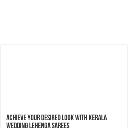
Achieve Your Desired Look With Kerala
Wedding Lehenga Sarees