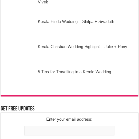
Vivek
Kerala Hindu Wedding – Shilpa + Sivaduth
Kerala Christian Wedding Highlight – Julie + Rony
5 Tips for Travelling to a Kerala Wedding
Get Free Updates
Enter your email address: