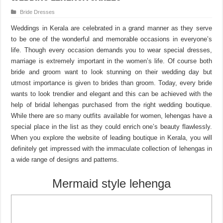
Bride Dresses
Weddings in Kerala are celebrated in a grand manner as they serve
to be one of the wonderful and memorable occasions in everyone’s
life. Though every occasion demands you to wear special dresses,
marriage is extremely important in the women’s life. Of course both
bride and groom want to look stunning on their wedding day but
utmost importance is given to brides than groom. Today, every bride
wants to look trendier and elegant and this can be achieved with the
help of bridal lehengas purchased from the right wedding boutique.
While there are so many outfits available for women, lehengas have a
special place in the list as they could enrich one’s beauty flawlessly.
When you explore the website of leading boutique in Kerala, you will
definitely get impressed with the immaculate collection of lehengas in
a wide range of designs and patterns.
Mermaid style lehenga