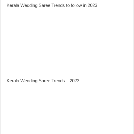
Kerala Wedding Saree Trends to follow in 2023
Kerala Wedding Saree Trends – 2023