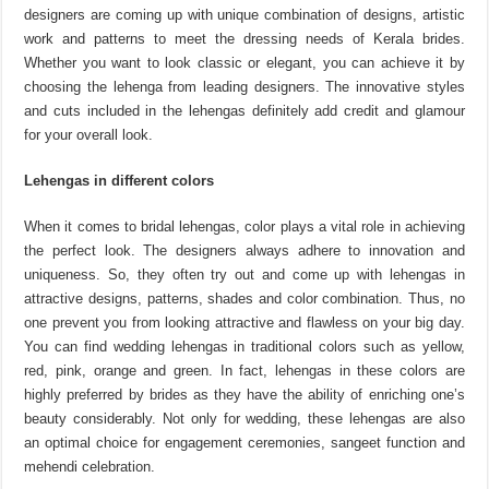
designers are coming up with unique combination of designs, artistic
work and patterns to meet the dressing needs of Kerala brides.
Whether you want to look classic or elegant, you can achieve it by
choosing the lehenga from leading designers. The innovative styles
and cuts included in the lehengas definitely add credit and glamour
for your overall look.
Lehengas in different colors
When it comes to bridal lehengas, color plays a vital role in achieving
the perfect look. The designers always adhere to innovation and
uniqueness. So, they often try out and come up with lehengas in
attractive designs, patterns, shades and color combination. Thus, no
one prevent you from looking attractive and flawless on your big day.
You can find wedding lehengas in traditional colors such as yellow,
red, pink, orange and green. In fact, lehengas in these colors are
highly preferred by brides as they have the ability of enriching one’s
beauty considerably. Not only for wedding, these lehengas are also
an optimal choice for engagement ceremonies, sangeet function and
mehendi celebration.