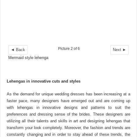
Picture 2 of 6
◄ Back
Next ►
Mermaid style lehenga
Lehengas in innovative cuts and styles
As the demand for unique wedding dresses has been increasing at a
faster pace, many designers have emerged out and are coming up
with lehengas in innovative designs and patterns to suit the
preferences and dressing sense of the brides. These designers are
utilizing all their talents and skills in art and designing lehengas that
transform your look completely. Moreover, the fashion and trends are
constantly changing and in order to stay ahead of these trends, the