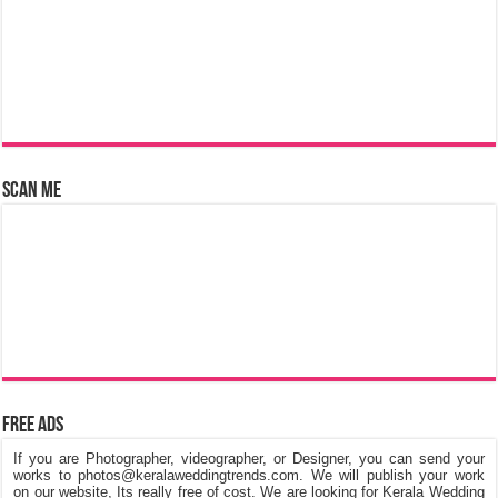
Scan Me
Free Ads
If you are Photographer, videographer, or Designer, you can send your
works to photos@keralaweddingtrends.com. We will publish your work
on our website, Its really free of cost. We are looking for Kerala Wedding