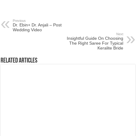
Previous
Dr. Ebin+ Dr. Anjali – Post
Wedding Video
Next
Insightful Guide On Choosing
The Right Saree For Typical
Keralite Bride
Related Articles