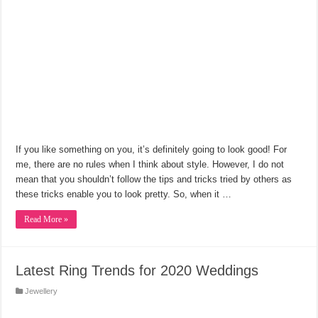
If you like something on you, it’s definitely going to look good! For
me, there are no rules when I think about style. However, I do not
mean that you shouldn’t follow the tips and tricks tried by others as
these tricks enable you to look pretty. So, when it …
Read More »
Latest Ring Trends for 2020 Weddings
Jewellery