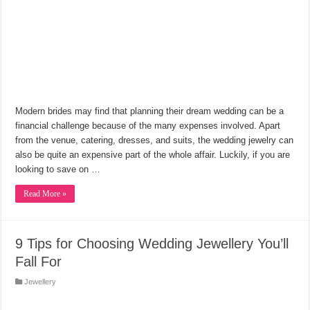
Modern brides may find that planning their dream wedding can be a
financial challenge because of the many expenses involved. Apart
from the venue, catering, dresses, and suits, the wedding jewelry can
also be quite an expensive part of the whole affair. Luckily, if you are
looking to save on …
Read More »
9 Tips for Choosing Wedding Jewellery You’ll
Fall For
Jewellery