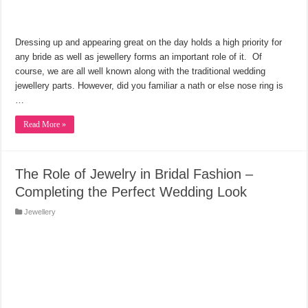
Dressing up and appearing great on the day holds a high priority for
any bride as well as jewellery forms an important role of it. Of
course, we are all well known along with the traditional wedding
jewellery parts. However, did you familiar a nath or else nose ring is
…
Read More »
The Role of Jewelry in Bridal Fashion –
Completing the Perfect Wedding Look
Jewellery