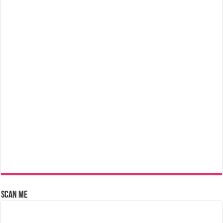
Scan Me