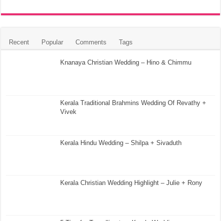
Recent
Popular
Comments
Tags
Knanaya Christian Wedding – Hino & Chimmu
Kerala Traditional Brahmins Wedding Of Revathy +
Vivek
Kerala Hindu Wedding – Shilpa + Sivaduth
Kerala Christian Wedding Highlight – Julie + Rony