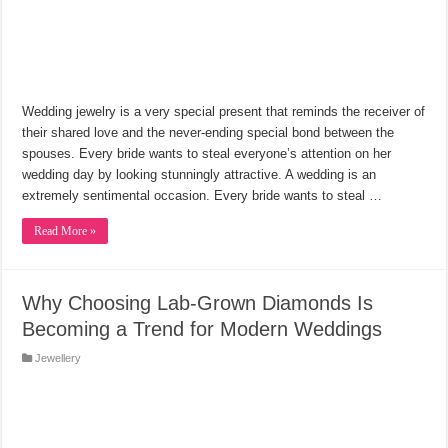
Wedding jewelry is a very special present that reminds the receiver of
their shared love and the never-ending special bond between the
spouses. Every bride wants to steal everyone’s attention on her
wedding day by looking stunningly attractive. A wedding is an
extremely sentimental occasion. Every bride wants to steal …
Read More »
Why Choosing Lab-Grown Diamonds Is
Becoming a Trend for Modern Weddings
Jewellery