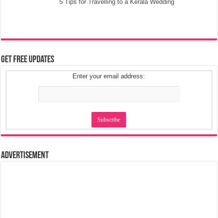
5 Tips for Travelling to a Kerala Wedding
Get Free Updates
Enter your email address:
Advertisement