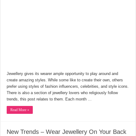
Jewellery gives its wearer ample opportunity to play around and
create amazing styles. While some like to create their own, others
prefer using styles of fashion influencers, celebrities, and style icons.
There is also a section of jewellery lovers who religiously follow
trends, this post relates to them. Each month …
Read More »
New Trends – Wear Jewellery On Your Back