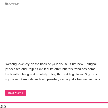
Jewellery
Wearing jewellery on the back of your blouse is not new – Mughal
princesses and Rajputs did it quite often but this trend has come
back with a bang and is totally ruling the wedding blouse & gowns
right now. Diamonds and gold jewellery can equally be used as back
…
Read More »
Ads