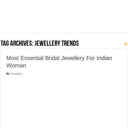
Tag Archives:
Jewellery trends
Most Essential Bridal Jewellery For Indian
Woman
Jewellery