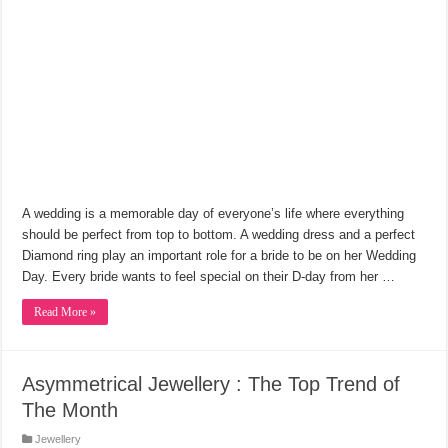
A wedding is a memorable day of everyone’s life where everything
should be perfect from top to bottom. A wedding dress and a perfect
Diamond ring play an important role for a bride to be on her Wedding
Day. Every bride wants to feel special on their D-day from her …
Read More »
Asymmetrical Jewellery : The Top Trend of
The Month
Jewellery