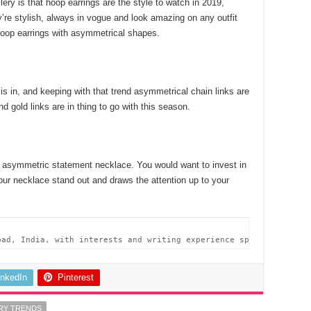
ery is that hoop earrings are the style to watch in 2019,
’re stylish, always in vogue and look amazing on any outfit
 hoop earrings with asymmetrical shapes.
g is in, and keeping with that trend asymmetrical chain links are
nd gold links are in thing to go with this season.
 asymmetric statement necklace. You would want to invest in
our necklace stand out and draws the attention up to your
bad, India, with interests and writing experience spanning acros
inkedIn
Pinterest
RY TRENDS