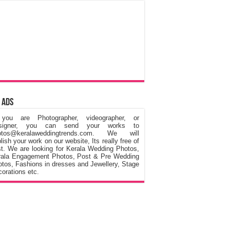
 Ads
 you are Photographer, videographer, or
signer, you can send your works to
otos@keralaweddingtrends.com. We will
lish your work on our website, Its really free of
t. We are looking for Kerala Wedding Photos,
rala Engagement Photos, Post & Pre Wedding
tos, Fashions in dresses and Jewellery, Stage
orations etc.