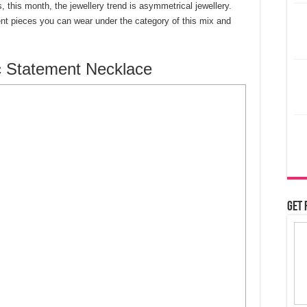
 this month, the jewellery trend is asymmetrical jewellery.
rent pieces you can wear under the category of this mix and
 Statement Necklace
Get 