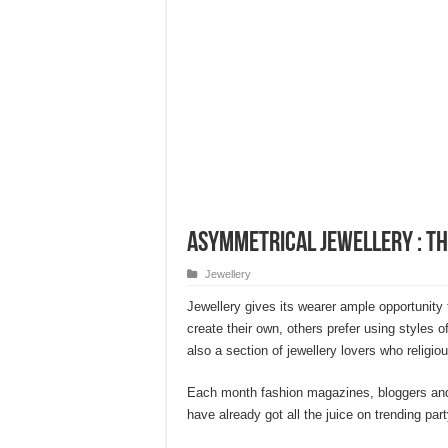
Asymmetrical Jewellery : Th
Jewellery
Jewellery gives its wearer ample opportunity
create their own, others prefer using styles of
also a section of jewellery lovers who religiou
Each month fashion magazines, bloggers and 
have already got all the juice on trending par