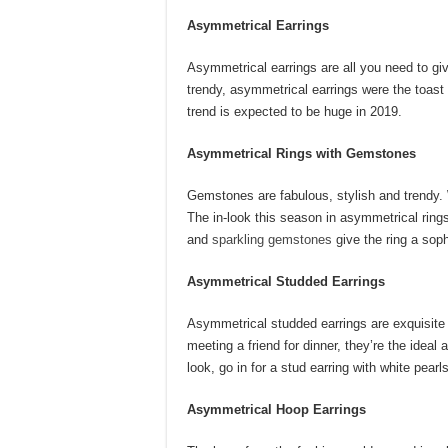
Asymmetrical Earrings
Asymmetrical earrings are all you need to giv
trendy, asymmetrical earrings were the toast
trend is expected to be huge in 2019.
Asymmetrical Rings with Gemstones
Gemstones are fabulous, stylish and trendy.
The in-look this season in asymmetrical ri
and
sparkling gemstones
give the ring a sop
Asymmetrical Studded Earrings
Asymmetrical studded earrings are exquisite
meeting a friend for dinner, they’re the ideal 
look, go in for a stud earring with white pearl
Asymmetrical Hoop Earrings