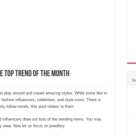
e Top Trend of The Month
R
 to play around and create amazing styles. While some like to
 fashion influencers, celebrities, and style icons. There is
sly follow trends, this post relates to them.
influencers draw out lists of the trending items. You may
ty wear. Now let us focus on jewellery.