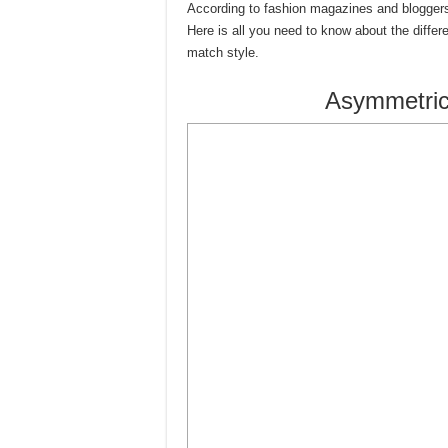
According to fashion magazines and bloggers,
Here is all you need to know about the diffe
match style.
Asymmetric