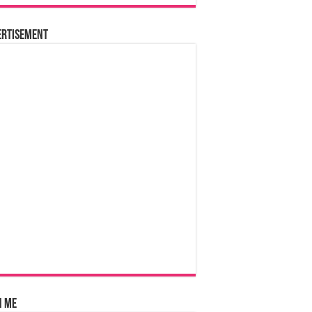
ertisement
n Me