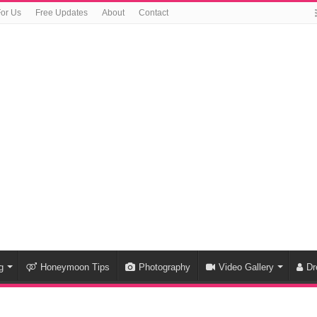
For Us
Free Updates
About
Contact
g
Honeymoon Tips
Photography
Video Gallery
Dr