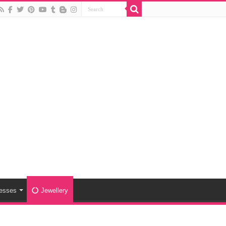
esses
Jewellery