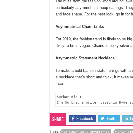
The buzz from the fashion world around jewell
particularly asymmetrical hoop earrings. They
and face shape. For the best look, go in for
Asymmetrical Chain Links
For 2019, the fashion trend is likely to be bi
likely to be in vogue. Chains in bulky silver a
Asymmetric Statement Necklace
To make a bold fashion statement go with an
a necklace that’s short and thick, it makes y
face.
Author Bio :
I’m Surbhi, a writer based in Hydera
Facebook
Twitter
L
Share
Tags
ASYMMETRICAL JEWELLERY
JEWELLE