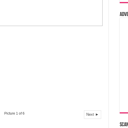
Adv
Picture 1 of 6
Next ►
Sca