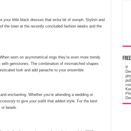
e your little black dresses that extra bit of oomph. Stylish and
 of the town at the recently concluded fashion weeks and the
 When worn on asymmetrical rings they’re even more trendy.
Free
ngs with gemstones. The combination of mismatched shapes
If
histicated look and add panache to your ensemble.
De
ph
pub
cos
Ke
Pho
 and enchanting. Whether you’re attending a wedding or
Dec
accessory to give your outfit that added style. For the best
s or beads.