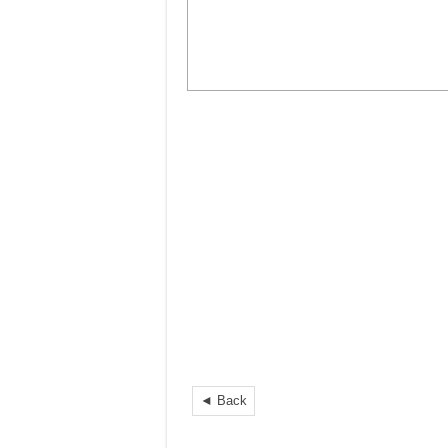
◄ Back