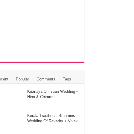
ecent
Popular
Comments
Tags
Knanaya Christian Wedding –
Hino & Chimmu
Kerala Traditional Brahmins
Wedding Of Revathy + Vivek