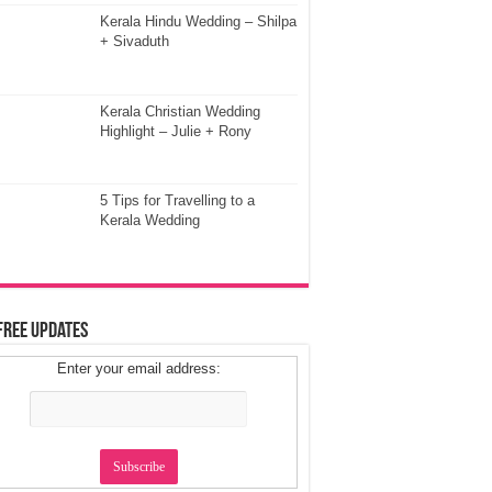
Kerala Hindu Wedding – Shilpa
+ Sivaduth
Kerala Christian Wedding
Highlight – Julie + Rony
5 Tips for Travelling to a
Kerala Wedding
Free Updates
Enter your email address: