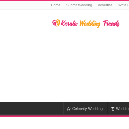
Home
Submit Wedding
Advertise
Write 
Celebrity Weddings
Weddin