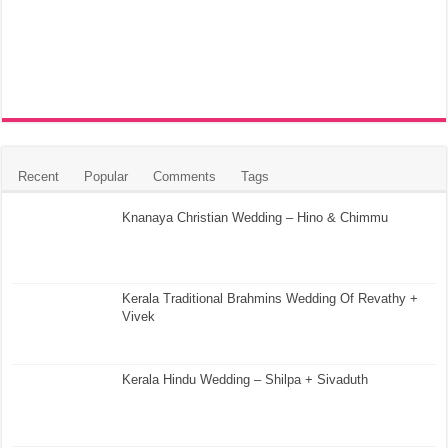
Recent
Popular
Comments
Tags
Knanaya Christian Wedding – Hino & Chimmu
Kerala Traditional Brahmins Wedding Of Revathy +
Vivek
Kerala Hindu Wedding – Shilpa + Sivaduth