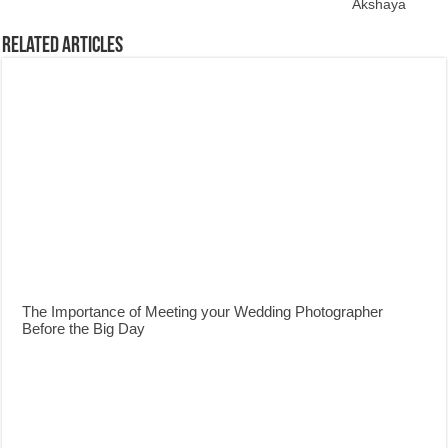
Akshaya
Related Articles
The Importance of Meeting your Wedding Photographer
Before the Big Day