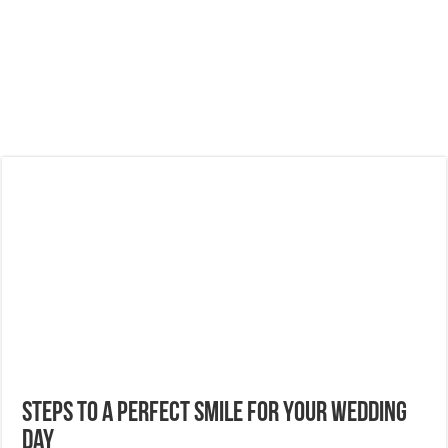
Steps to a Perfect Smile for Your Wedding
Day