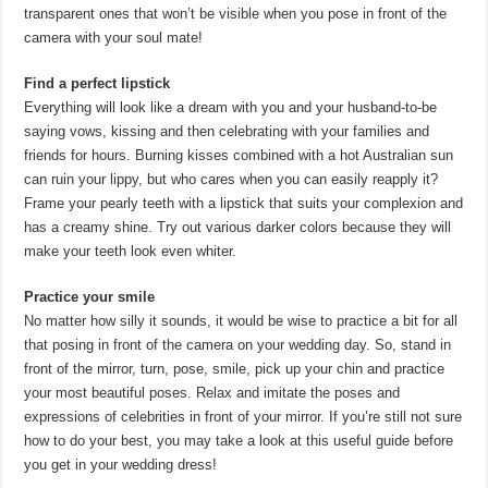
transparent ones that won’t be visible when you pose in front of the
camera with your soul mate!
Find a perfect lipstick
Everything will look like a dream with you and your husband-to-be
saying vows, kissing and then celebrating with your families and
friends for hours. Burning kisses combined with a hot Australian sun
can ruin your lippy, but who cares when you can easily reapply it?
Frame your pearly teeth with a lipstick that suits your complexion and
has a creamy shine. Try out various darker colors because they will
make your teeth look even whiter.
Practice your smile
No matter how silly it sounds, it would be wise to practice a bit for all
that posing in front of the camera on your wedding day. So, stand in
front of the mirror, turn, pose, smile, pick up your chin and practice
your most beautiful poses. Relax and imitate the poses and
expressions of celebrities in front of your mirror. If you’re still not sure
how to do your best, you may take a look at this useful guide before
you get in your wedding dress!