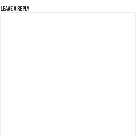
Leave a Reply