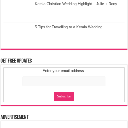
Kerala Christian Wedding Highlight – Julie + Rony
5 Tips for Travelling to a Kerala Wedding
Get Free Updates
Enter your email address:
Advertisement