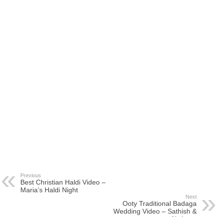
Previous
Best Christian Haldi Video –
Maria’s Haldi Night
Next
Ooty Traditional Badaga
Wedding Video – Sathish &