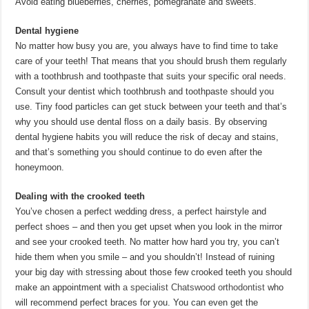
Avoid eating blueberries, cherries, pomegranate and sweets.
Dental hygiene
No matter how busy you are, you always have to find time to take
care of your teeth! That means that you should brush them regularly
with a toothbrush and toothpaste that suits your specific oral needs.
Consult your dentist which toothbrush and toothpaste should you
use. Tiny food particles can get stuck between your teeth and that’s
why you should use dental floss on a daily basis. By observing
dental hygiene habits you will reduce the risk of decay and stains,
and that’s something you should continue to do even after the
honeymoon.
Dealing with the crooked teeth
You’ve chosen a perfect wedding dress, a perfect hairstyle and
perfect shoes – and then you get upset when you look in the mirror
and see your crooked teeth. No matter how hard you try, you can’t
hide them when you smile – and you shouldn’t! Instead of ruining
your big day with stressing about those few crooked teeth you should
make an appointment with
a specialist Chatswood orthodontist
who
will recommend perfect braces for you. You can even get the