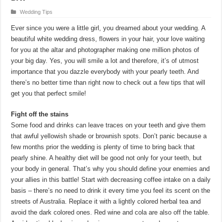
Wedding Tips
Ever since you were a little girl, you dreamed about your wedding. A
beautiful white wedding dress, flowers in your hair, your love waiting
for you at the altar and photographer making one million photos of
your big day. Yes, you will smile a lot and therefore, it’s of utmost
importance that you dazzle everybody with your pearly teeth. And
there’s no better time than right now to check out a few tips that will
get you that perfect smile!
Fight off the stains
Some food and drinks can leave traces on your teeth and give them
that awful yellowish shade or brownish spots. Don’t panic because a
few months prior the wedding is plenty of time to bring back that
pearly shine. A healthy diet will be good not only for your teeth, but
your body in general. That’s why you should define your enemies and
your allies in this battle! Start with decreasing coffee intake on a daily
basis – there’s no need to drink it every time you feel its scent on the
streets of Australia. Replace it with a lightly colored herbal tea and
avoid the dark colored ones. Red wine and cola are also off the table.