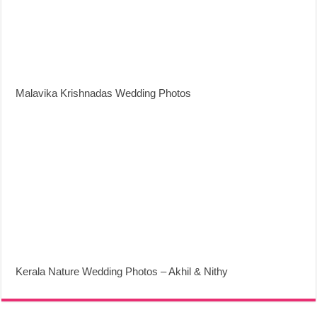
Malavika Krishnadas Wedding Photos
Kerala Nature Wedding Photos – Akhil & Nithy