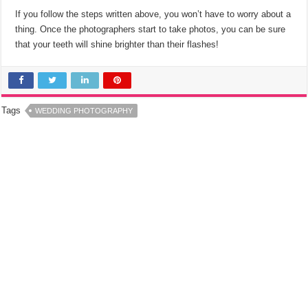
If you follow the steps written above, you won’t have to worry about a
thing. Once the photographers start to take photos, you can be sure
that your teeth will shine brighter than their flashes!
Tags
WEDDING PHOTOGRAPHY