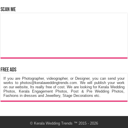
Scan Me
Free Ads
If you are Photographer, videographer, or Designer, you can send your
works to photos@keralaweddingtrends.com. We will publish your work
on our website, Its really free of cost. We are looking for Kerala Wedding
Photos, Kerala Engagement Photos, Post & Pre Wedding Photos,
Fashions in dresses and Jewellery, Stage Decorations etc.
©
Kerala Wedding Trends
™ 2015 - 2026