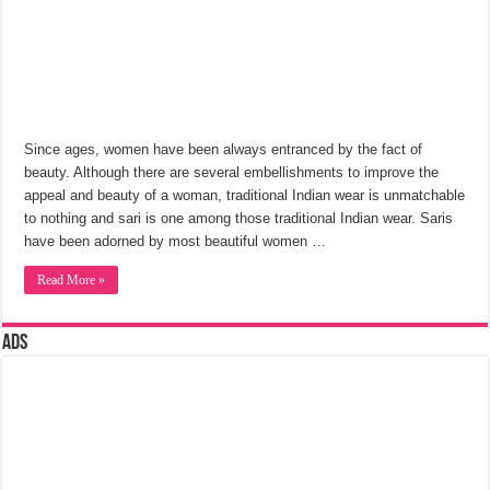
Since ages, women have been always entranced by the fact of
beauty. Although there are several embellishments to improve the
appeal and beauty of a woman, traditional Indian wear is unmatchable
to nothing and sari is one among those traditional Indian wear. Saris
have been adorned by most beautiful women …
Read More »
Ads