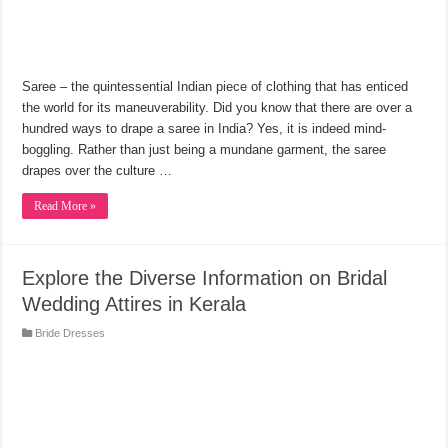
Saree ‒ the quintessential Indian piece of clothing that has enticed
the world for its maneuverability. Did you know that there are over a
hundred ways to drape a saree in India? Yes, it is indeed mind-
boggling. Rather than just being a mundane garment, the saree
drapes over the culture …
Read More »
Explore the Diverse Information on Bridal
Wedding Attires in Kerala
Bride Dresses