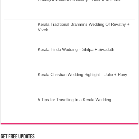
Kerala Traditional Brahmins Wedding Of Revathy +
Vivek
Kerala Hindu Wedding – Shilpa + Sivaduth
Kerala Christian Wedding Highlight – Julie + Rony
5 Tips for Travelling to a Kerala Wedding
Get Free Updates