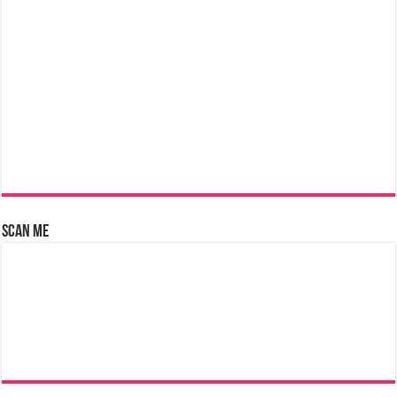
Scan Me