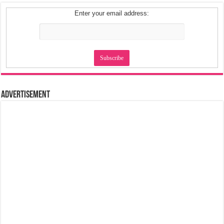
Enter your email address:
Advertisement