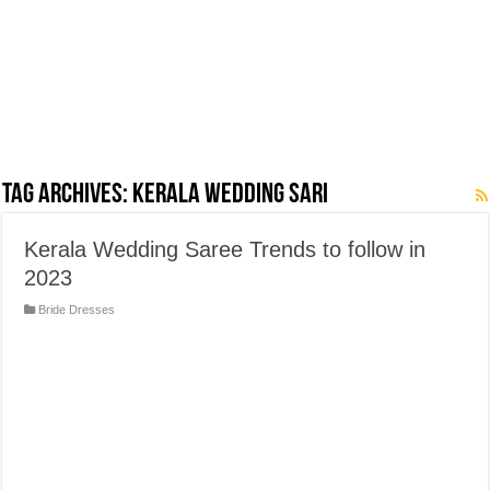
Tag Archives:
Kerala Wedding Sari
Kerala Wedding Saree Trends to follow in
2023
Bride Dresses