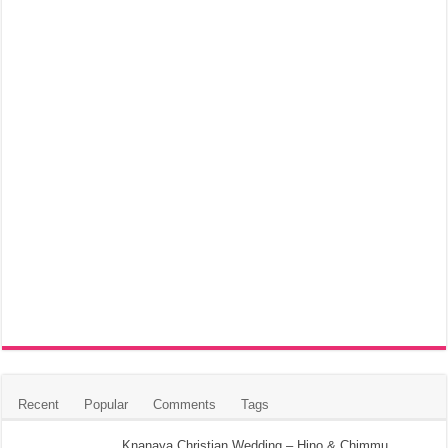
Recent
Popular
Comments
Tags
Knanaya Christian Wedding – Hino & Chimmu