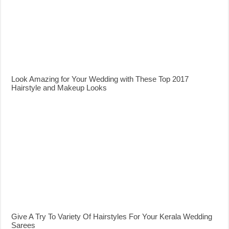
Look Amazing for Your Wedding with These Top 2017
Hairstyle and Makeup Looks
Give A Try To Variety Of Hairstyles For Your Kerala Wedding
Sarees