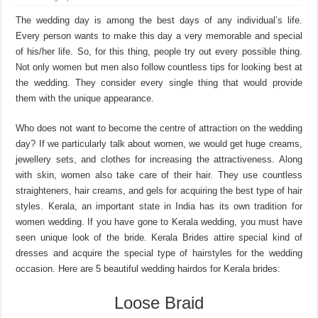
The wedding day is among the best days of any individual’s life.
Every person wants to make this day a very memorable and special
of his/her life. So, for this thing, people try out every possible thing.
Not only women but men also follow countless tips for looking best at
the wedding. They consider every single thing that would provide
them with the unique appearance.
Who does not want to become the centre of attraction on the wedding
day? If we particularly talk about women, we would get huge creams,
jewellery sets, and clothes for increasing the attractiveness. Along
with skin, women also take care of their hair. They use countless
straighteners, hair creams, and gels for acquiring the best type of hair
styles. Kerala, an important state in India has its own tradition for
women wedding. If you have gone to Kerala wedding, you must have
seen unique look of the bride. Kerala Brides attire special kind of
dresses and acquire the special type of hairstyles for the wedding
occasion. Here are 5 beautiful wedding hairdos for Kerala brides:
Loose Braid