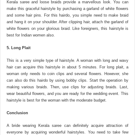
Kerala saree and loose braids provide a marvellous look. You can
make this graceful hairstyle by purchasing a garland of white flowers
and some hair pins. For this hairdo, you simple need to make braid
and hang it on your shoulder. After clipping hair, attach the garland of
white flowers on your glorious braid. Like foreigners, this hairstyle is
best for Indian women also.
5. Long Plait
This is a very simple type of hairstyle. A woman with long and wavy
hair can acquire this hairstyle in about 5 minutes. For long plait, a
woman only needs to coin clips and several flowers. However, she
can also do this hairdo by using bobby clips. Start the operation by
making various braids. Then, use clips for adjusting braids. Last,
wear beautiful flowers, and you are ready for the wedding event. This
hairstyle is best for the woman with the moderate budget.
Conclusion
A bride wearing Kerala saree can definitely acquire attraction of
everyone by acquiring wonderful hairstyles. You need to take few