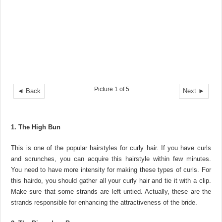
Picture 1 of 5
◄ Back
Next ►
1. The High Bun
This is one of the popular hairstyles for curly hair. If you have curls
and scrunches, you can acquire this hairstyle within few minutes.
You need to have more intensity for making these types of curls. For
this hairdo, you should gather all your curly hair and tie it with a clip.
Make sure that some strands are left untied. Actually, these are the
strands responsible for enhancing the attractiveness of the bride.