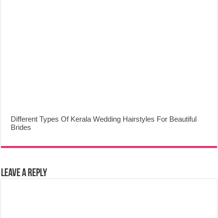
Different Types Of Kerala Wedding Hairstyles For Beautiful
Brides
Leave a Reply