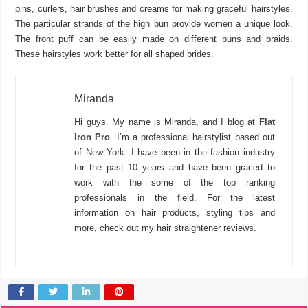
pins, curlers, hair brushes and creams for making graceful hairstyles.
The particular strands of the high bun provide women a unique look.
The front puff can be easily made on different buns and braids.
These hairstyles work better for all shaped brides.
Miranda
Hi guys. My name is Miranda, and I blog at
Flat
Iron Pro
. I’m a professional hairstylist based out
of New York. I have been in the fashion industry
for the past 10 years and have been graced to
work with the some of the top ranking
professionals in the field. For the latest
information on hair products, styling tips and
more, check out my hair straightener reviews.