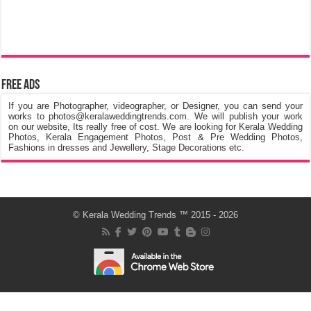
Free Ads
If you are Photographer, videographer, or Designer, you can send your
works to photos@keralaweddingtrends.com. We will publish your work
on our website, Its really free of cost. We are looking for Kerala Wedding
Photos, Kerala Engagement Photos, Post & Pre Wedding Photos,
Fashions in dresses and Jewellery, Stage Decorations etc.
©
Kerala Wedding Trends
™ 2015 - 2026