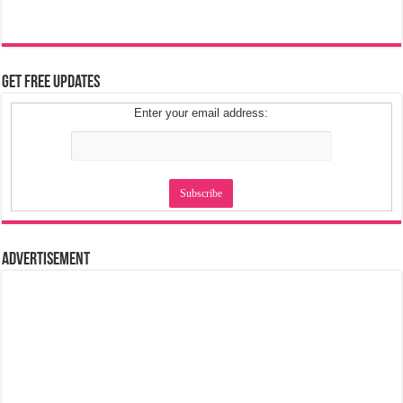
Get Free Updates
Enter your email address:
Advertisement