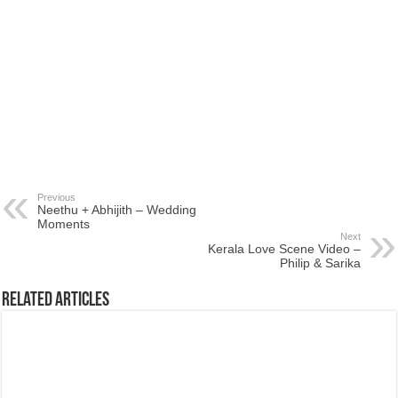
Previous
Neethu + Abhijith – Wedding
Moments
Next
Kerala Love Scene Video –
Philip & Sarika
Related Articles