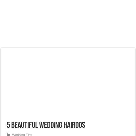
5 Beautiful Wedding Hairdos
Wedding Tips