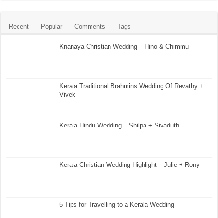
Recent
Popular
Comments
Tags
Knanaya Christian Wedding – Hino & Chimmu
Kerala Traditional Brahmins Wedding Of Revathy +
Vivek
Kerala Hindu Wedding – Shilpa + Sivaduth
Kerala Christian Wedding Highlight – Julie + Rony
5 Tips for Travelling to a Kerala Wedding