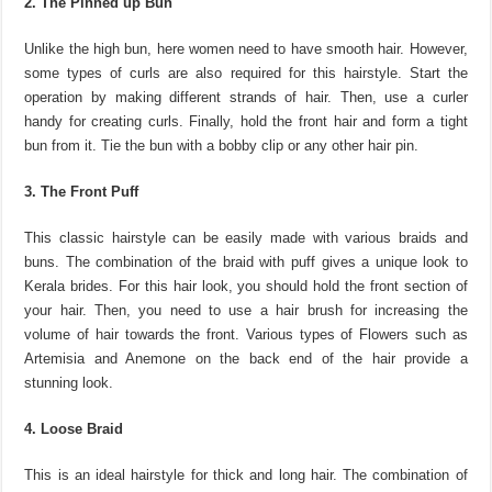
2. The Pinned up Bun
Unlike the high bun, here women need to have smooth hair. However,
some types of curls are also required for this hairstyle. Start the
operation by making different strands of hair. Then, use a curler
handy for creating curls. Finally, hold the front hair and form a tight
bun from it. Tie the bun with a bobby clip or any other hair pin.
3. The Front Puff
This classic hairstyle can be easily made with various braids and
buns. The combination of the braid with puff gives a unique look to
Kerala brides. For this hair look, you should hold the front section of
your hair. Then, you need to use a hair brush for increasing the
volume of hair towards the front. Various types of Flowers such as
Artemisia and Anemone on the back end of the hair provide a
stunning look.
4. Loose Braid
This is an ideal hairstyle for thick and long hair. The combination of