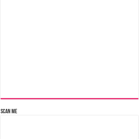
Scan Me