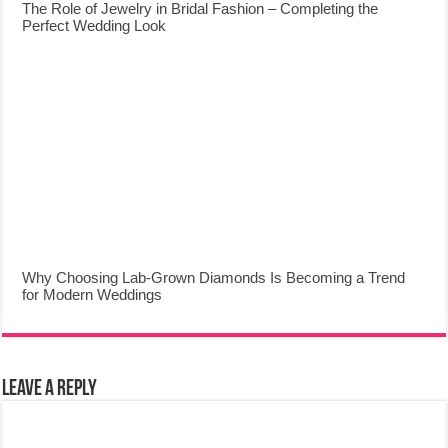
The Role of Jewelry in Bridal Fashion – Completing the
Perfect Wedding Look
Why Choosing Lab-Grown Diamonds Is Becoming a Trend
for Modern Weddings
Leave a Reply