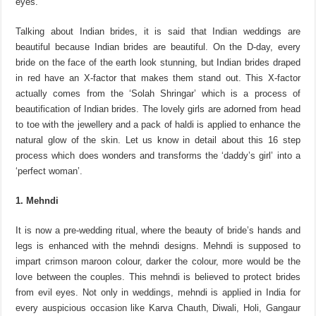
eyes.
Talking about Indian brides, it is said that Indian weddings are
beautiful because Indian brides are beautiful. On the D-day, every
bride on the face of the earth look stunning, but Indian brides draped
in red have an X-factor that makes them stand out. This X-factor
actually comes from the ‘Solah Shringar’ which is a process of
beautification of Indian brides. The lovely girls are adorned from head
to toe with the jewellery and a pack of haldi is applied to enhance the
natural glow of the skin. Let us know in detail about this 16 step
process which does wonders and transforms the ‘daddy’s girl’ into a
‘perfect woman’.
1. Mehndi
It is now a pre-wedding ritual, where the beauty of bride’s hands and
legs is enhanced with the mehndi designs. Mehndi is supposed to
impart crimson maroon colour, darker the colour, more would be the
love between the couples. This mehndi is believed to protect brides
from evil eyes. Not only in weddings, mehndi is applied in India for
every auspicious occasion like Karva Chauth, Diwali, Holi, Gangaur