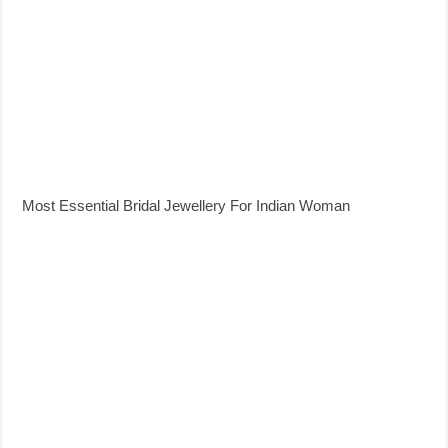
Most Essential Bridal Jewellery For Indian Woman