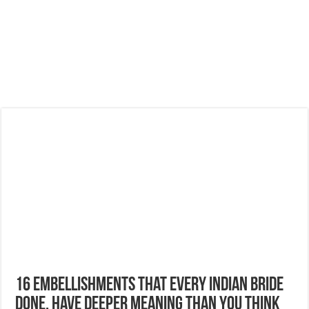
16 Embellishments That Every Indian Bride
Done, have deeper Meaning Than You Think