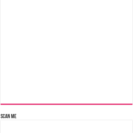
Scan Me