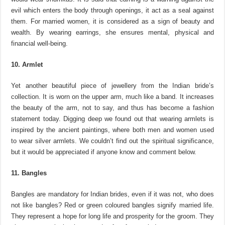
evil which enters the body through openings, it act as a seal against
them. For married women, it is considered as a sign of beauty and
wealth. By wearing earrings, she ensures mental, physical and
financial well-being.
10. Armlet
Yet another beautiful piece of jewellery from the Indian bride’s
collection. It is worn on the upper arm, much like a band. It increases
the beauty of the arm, not to say, and thus has become a fashion
statement today. Digging deep we found out that wearing armlets is
inspired by the ancient paintings, where both men and women used
to wear silver armlets. We couldn’t find out the spiritual significance,
but it would be appreciated if anyone know and comment below.
11. Bangles
Bangles are mandatory for Indian brides, even if it was not, who does
not like bangles? Red or green coloured bangles signify married life.
They represent a hope for long life and prosperity for the groom. They