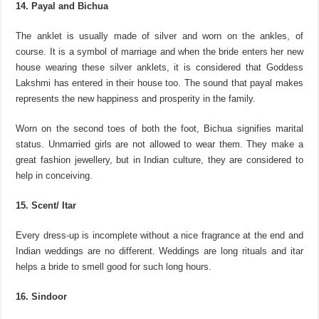
14. Payal and Bichua
The anklet is usually made of silver and worn on the ankles, of
course. It is a symbol of marriage and when the bride enters her new
house wearing these silver anklets, it is considered that Goddess
Lakshmi has entered in their house too. The sound that payal makes
represents the new happiness and prosperity in the family.
Worn on the second toes of both the foot, Bichua signifies marital
status. Unmarried girls are not allowed to wear them. They make a
great fashion jewellery, but in Indian culture, they are considered to
help in conceiving.
15. Scent/ Itar
Every dress-up is incomplete without a nice fragrance at the end and
Indian weddings are no different. Weddings are long rituals and itar
helps a bride to smell good for such long hours.
16. Sindoor