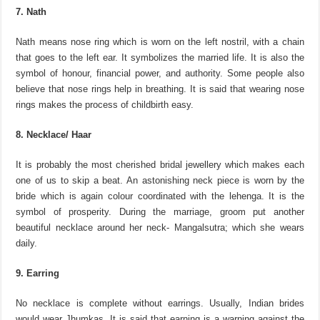
7. Nath
Nath means nose ring which is worn on the left nostril, with a chain
that goes to the left ear. It symbolizes the married life. It is also the
symbol of honour, financial power, and authority. Some people also
believe that nose rings help in breathing. It is said that wearing nose
rings makes the process of childbirth easy.
8. Necklace/ Haar
It is probably the most cherished bridal jewellery which makes each
one of us to skip a beat. An astonishing neck piece is worn by the
bride which is again colour coordinated with the lehenga. It is the
symbol of prosperity. During the marriage, groom put another
beautiful necklace around her neck- Mangalsutra; which she wears
daily.
9. Earring
No necklace is complete without earrings. Usually, Indian brides
would wear Jhumkas. It is said that earning is a warning against the