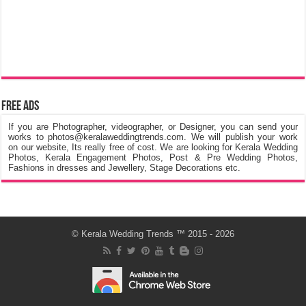
Free Ads
If you are Photographer, videographer, or Designer, you can send your
works to photos@keralaweddingtrends.com. We will publish your work
on our website, Its really free of cost. We are looking for Kerala Wedding
Photos, Kerala Engagement Photos, Post & Pre Wedding Photos,
Fashions in dresses and Jewellery, Stage Decorations etc.
©
Kerala Wedding Trends
™ 2015 - 2026