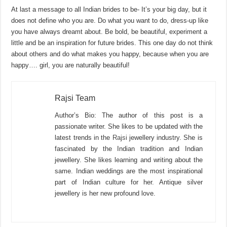
At last a message to all Indian brides to be- It’s your big day, but it
does not define who you are. Do what you want to do, dress-up like
you have always dreamt about. Be bold, be beautiful, experiment a
little and be an inspiration for future brides. This one day do not think
about others and do what makes you happy, because when you are
happy…. girl, you are naturally beautiful!
Rajsi Team
Author’s Bio: The author of this post is a
passionate writer. She likes to be updated with the
latest trends in the
Rajsi
jewellery industry. She is
fascinated by the Indian tradition and Indian
jewellery. She likes learning and writing about the
same. Indian weddings are the most inspirational
part of Indian culture for her. Antique silver
jewellery is her new profound love.