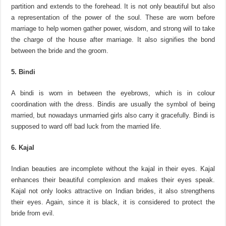
partition and extends to the forehead. It is not only beautiful but also
a representation of the power of the soul. These are worn before
marriage to help women gather power, wisdom, and strong will to take
the charge of the house after marriage. It also signifies the bond
between the bride and the groom.
5. Bindi
A bindi is worn in between the eyebrows, which is in colour
coordination with the dress. Bindis are usually the symbol of being
married, but nowadays unmarried girls also carry it gracefully. Bindi is
supposed to ward off bad luck from the married life.
6. Kajal
Indian beauties are incomplete without the kajal in their eyes. Kajal
enhances their beautiful complexion and makes their eyes speak.
Kajal not only looks attractive on Indian brides, it also strengthens
their eyes. Again, since it is black, it is considered to protect the
bride from evil.