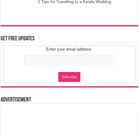
5 Tips for Travelling to a Kerala Wedding
Get Free Updates
Enter your email address:
Advertisement