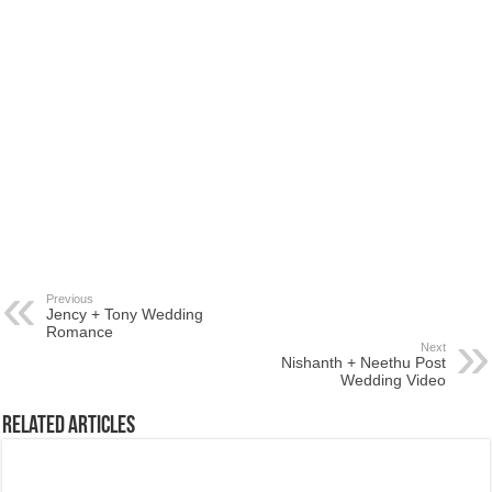
Previous
Jency + Tony Wedding
Romance
Next
Nishanth + Neethu Post
Wedding Video
Related Articles