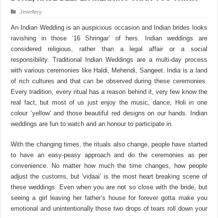
Jewellery
An Indian Wedding is an auspicious occasion and Indian brides looks
ravishing in those ‘16 Shringar’ of hers. Indian weddings are
considered religious, rather than a legal affair or a social
responsibility. Traditional Indian Weddings are a multi-day process
with various ceremonies like Haldi, Mehendi, Sangeet. India is a land
of rich cultures and that can be observed during these ceremonies.
Every tradition, every ritual has a reason behind it, very few know the
real fact, but most of us just enjoy the music, dance, Holi in one
colour ‘yellow’ and those beautiful red designs on our hands. Indian
weddings are fun to watch and an honour to participate in.
With the changing times, the rituals also change, people have started
to have an easy-peasy approach and do the ceremonies as per
convenience. No matter how much the time changes, how people
adjust the customs, but ‘vidaai’ is the most heart breaking scene of
these weddings. Even when you are not so close with the bride, but
seeing a girl leaving her father’s house for forever gotta make you
emotional and unintentionally those two drops of tears roll down your