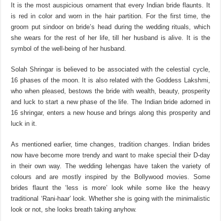
It is the most auspicious ornament that every Indian bride flaunts. It
is red in color and worn in the hair partition. For the first time, the
groom put sindoor on bride’s head during the wedding rituals, which
she wears for the rest of her life, till her husband is alive. It is the
symbol of the well-being of her husband.
Solah Shringar is believed to be associated with the celestial cycle,
16 phases of the moon. It is also related with the Goddess Lakshmi,
who when pleased, bestows the bride with wealth, beauty, prosperity
and luck to start a new phase of the life. The Indian bride adorned in
16 shringar, enters a new house and brings along this prosperity and
luck in it.
As mentioned earlier, time changes, tradition changes. Indian brides
now have become more trendy and want to make special their D-day
in their own way. The wedding lehengas have taken the variety of
colours and are mostly inspired by the Bollywood movies. Some
brides flaunt the ‘less is more’ look while some like the heavy
traditional ‘Rani-haar’ look. Whether she is going with the minimalistic
look or not, she looks breath taking anyhow.