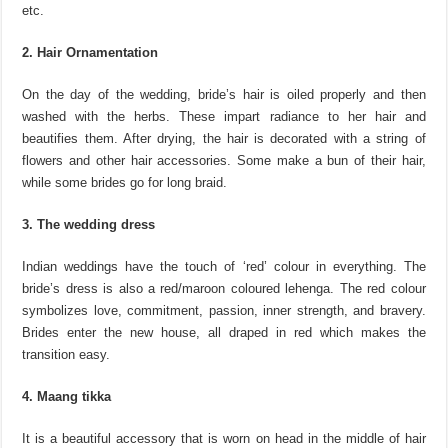
etc.
2. Hair Ornamentation
On the day of the wedding, bride’s hair is oiled properly and then
washed with the herbs. These impart radiance to her hair and
beautifies them. After drying, the hair is decorated with a string of
flowers and other hair accessories. Some make a bun of their hair,
while some brides go for long braid.
3. The wedding dress
Indian weddings have the touch of ‘red’ colour in everything. The
bride’s dress is also a red/maroon coloured lehenga. The red colour
symbolizes love, commitment, passion, inner strength, and bravery.
Brides enter the new house, all draped in red which makes the
transition easy.
4. Maang tikka
It is a beautiful accessory that is worn on head in the middle of hair