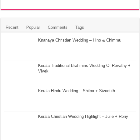
Recent
Popular
Comments
Tags
Knanaya Christian Wedding – Hino & Chimmu
Kerala Traditional Brahmins Wedding Of Revathy +
Vivek
Kerala Hindu Wedding – Shilpa + Sivaduth
Kerala Christian Wedding Highlight – Julie + Rony