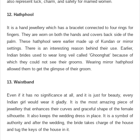
also represent luck, charm, and safety for married women.
12. Hathphool
It is a hand jewellery which has a bracelet connected to four rings for
fingers. They are worn on both the hands and covers back side of the
palm. These hathphool were earlier made up of Kundan or mirror
settings. There is an interesting reason behind their use. Earlier,
Indian brides used to wear long veil called ‘Ghoonghat’ because of
which they could not see their grooms. Wearing mirror hathphool
allowed them to get the glimpse of their groom.
13. Waistband
Even if it has no significance at all, and it is just for beauty, every
Indian girl would wear it gladly. It is the most amazing piece of
jewellery that enhances their curves and graceful shape of the female
silhouette. It also keeps the wedding dress in place. It is a symbol of
authority and after the wedding, the bride takes charge of the house
and tug the keys of the house in it.