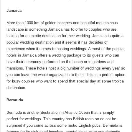
Jamaica
More than 1000 km of golden beaches and beautiful mountainous
landscape is something Jamaica has to offer to couples who are
looking for an exotic destination for their wedding. Jamaica is quite a
popular wedding destination and it seems it has decades of
experience when it comes to hosting weddings. Almost of the popular
hotels in Jamaica offers a wedding package to its guests who can
have their ceremony performed on the beach or in gardens and
mansions. These hotels host a big number of weddings every year so
you can leave the whole organization to them. This is a perfect option
for busy couples who want to spend that special day at some tropical
destination.
Bermuda
Bermuda is another destination in Atlantic Ocean that is simply
perfect for weddings. This country has British roots so do not be
surprised if you come across some rustic English pubs. Bermuda is
famous for its pink sand beaches, crystal clear water and dramatic