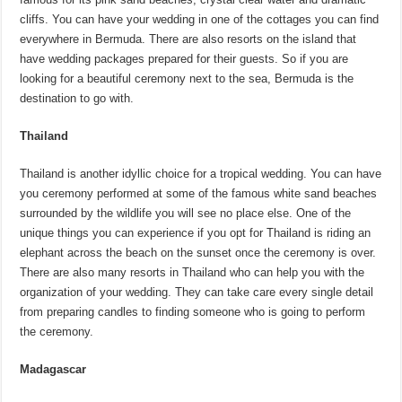
cliffs. You can have your wedding in one of the cottages you can find
everywhere in Bermuda. There are also resorts on the island that
have wedding packages prepared for their guests. So if you are
looking for a beautiful ceremony next to the sea, Bermuda is the
destination to go with.
Thailand
Thailand is another idyllic choice for a tropical wedding. You can have
you ceremony performed at some of the famous white sand beaches
surrounded by the wildlife you will see no place else. One of the
unique things you can experience if you opt for Thailand is riding an
elephant across the beach on the sunset once the ceremony is over.
There are also many resorts in Thailand who can help you with the
organization of your wedding. They can take care every single detail
from preparing candles to finding someone who is going to perform
the ceremony.
Madagascar