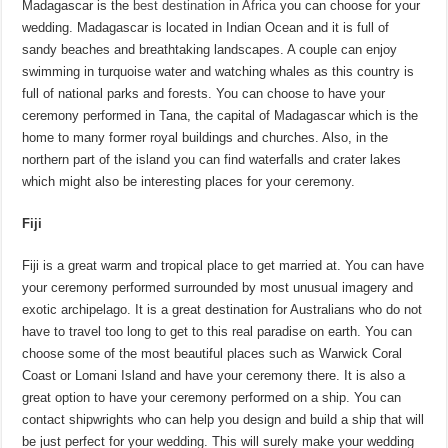
Madagascar is the
best destination in Africa
you can choose for your
wedding. Madagascar is located in Indian Ocean and it is full of
sandy beaches and breathtaking landscapes. A couple can enjoy
swimming in turquoise water and watching whales as this country is
full of national parks and forests. You can choose to have your
ceremony performed in Tana, the capital of Madagascar which is the
home to many former royal buildings and churches. Also, in the
northern part of the island you can find waterfalls and crater lakes
which might also be interesting places for your ceremony.
Fiji
Fiji is a great warm and tropical place to get married at. You can have
your ceremony performed surrounded by most unusual imagery and
exotic archipelago. It is a great destination for Australians who do not
have to travel too long to get to this real paradise on earth. You can
choose some of the most beautiful places such as Warwick Coral
Coast or Lomani Island and have your ceremony there. It is also a
great option to have your ceremony performed on a ship. You can
contact shipwrights who can help you design and build a ship that will
be just perfect for your wedding. This will surely make your wedding