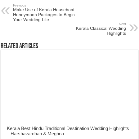
Previous
Make Use of Kerala Houseboat
Honeymoon Packages to Begin
Your Wedding Life
Next
Kerala Classical Wedding
Highlights
Related Articles
Kerala Best Hindu Traditional Destination Wedding Highlights
– Harshavardhan & Meghna