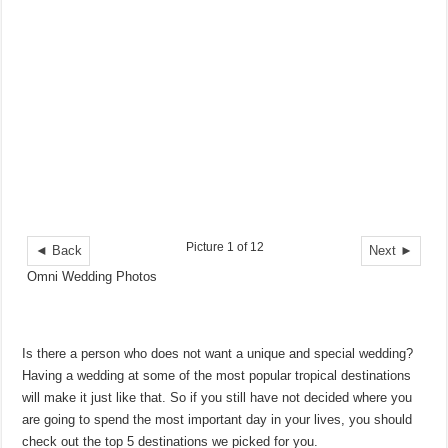
Picture 1 of 12
◄ Back
Next ►
Omni Wedding Photos
Is there a person who does not want a unique and special wedding?
Having a wedding at some of the most popular tropical destinations
will make it just like that. So if you still have not decided where you
are going to spend the most important day in your lives, you should
check out the top 5 destinations we picked for you.