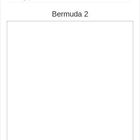
Bermuda 2