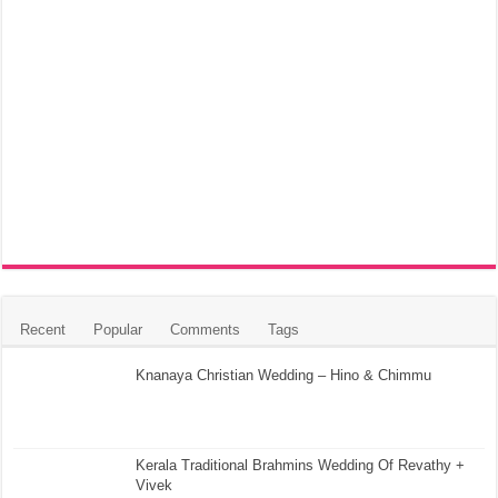
Recent
Popular
Comments
Tags
Knanaya Christian Wedding – Hino & Chimmu
Kerala Traditional Brahmins Wedding Of Revathy +
Vivek