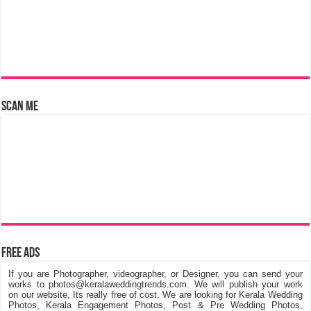
Scan Me
Free Ads
If you are Photographer, videographer, or Designer, you can send your
works to photos@keralaweddingtrends.com. We will publish your work
on our website, Its really free of cost. We are looking for Kerala Wedding
Photos, Kerala Engagement Photos, Post & Pre Wedding Photos,