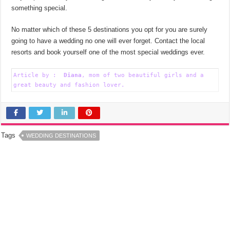
something special.
No matter which of these 5 destinations you opt for you are surely
going to have a wedding no one will ever forget. Contact the local
resorts and book yourself one of the most special weddings ever.
Article by :  
Diana
, mom of two beautiful girls and a 
great beauty and fashion lover.
Tags
WEDDING DESTINATIONS