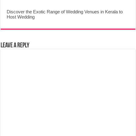
Discover the Exotic Range of Wedding Venues in Kerala to
Host Wedding
Leave a Reply