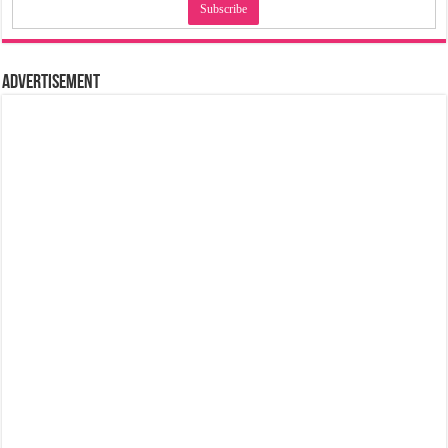
Advertisement