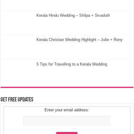
Kerala Hindu Wedding – Shilpa + Sivaduth
Kerala Christian Wedding Highlight – Julie + Rony
5 Tips for Travelling to a Kerala Wedding
Get Free Updates
Enter your email address: