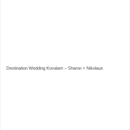
Destination Wedding Kovalam – Sharon + Nikolaus