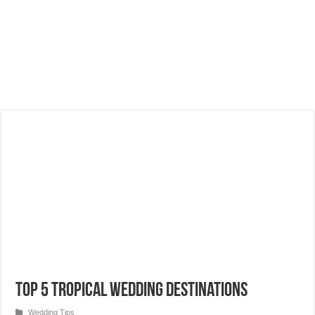
Top 5 Tropical Wedding Destinations
Wedding Tips