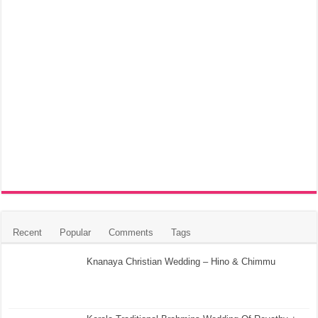
Recent
Popular
Comments
Tags
Knanaya Christian Wedding – Hino & Chimmu