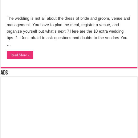
The wedding is not all about the dress of bride and groom, venue and
management. You have to plan the meal, register a venue, and
organize yourself but what’s next ? Here are the 10 extra wedding
tips: 1. Don’t afraid to ask questions and doubts to the vendors You
…
Read More »
Ads