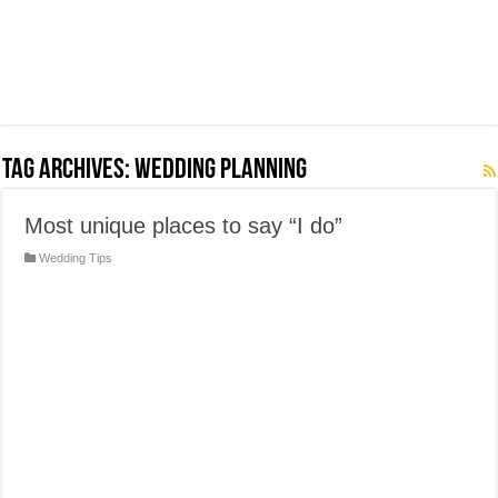
Tag Archives:
Wedding Planning
Most unique places to say “I do”
Wedding Tips