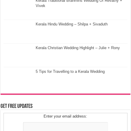
Kerala Traditional Brahmins Wedding Of Revathy +
Vivek
Kerala Hindu Wedding – Shilpa + Sivaduth
Kerala Christian Wedding Highlight – Julie + Rony
5 Tips for Travelling to a Kerala Wedding
Get Free Updates
Enter your email address: