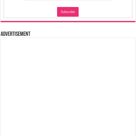
Advertisement