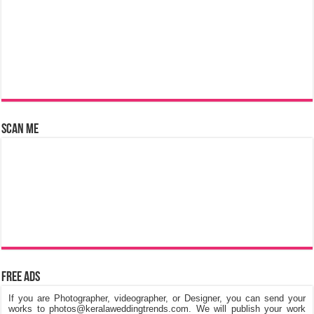
Scan Me
Free Ads
If you are Photographer, videographer, or Designer, you can send your
works to photos@keralaweddingtrends.com. We will publish your work