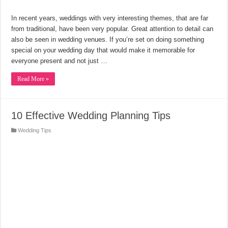
In recent years, weddings with very interesting themes, that are far
from traditional, have been very popular. Great attention to detail can
also be seen in wedding venues. If you’re set on doing something
special on your wedding day that would make it memorable for
everyone present and not just …
Read More »
10 Effective Wedding Planning Tips
Wedding Tips