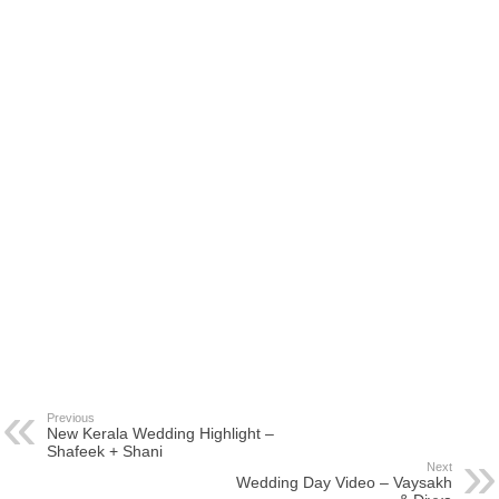
Previous
New Kerala Wedding Highlight –
Shafeek + Shani
Next
Wedding Day Video – Vaysakh