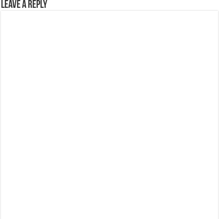
Leave a Reply