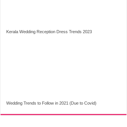
Kerala Wedding Reception Dress Trends 2023
Wedding Trends to Follow in 2021 (Due to Covid)