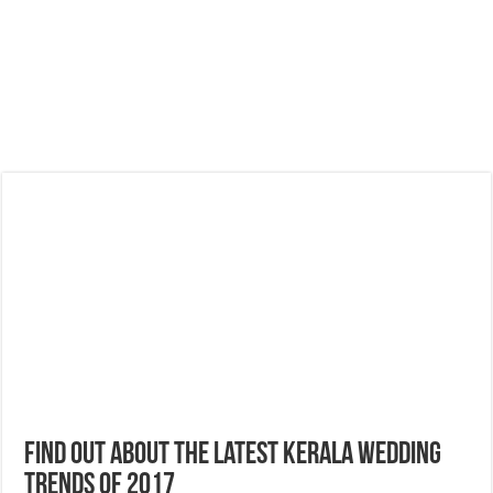
Find Out About the Latest Kerala Wedding
Trends of 2017