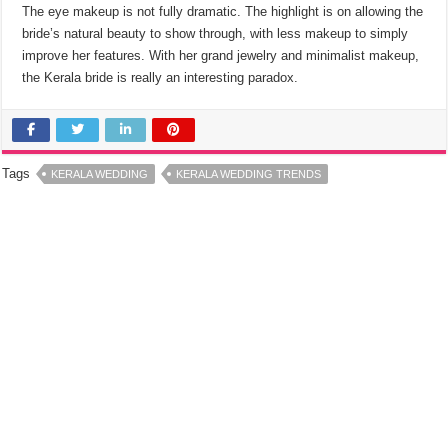
The eye makeup is not fully dramatic. The highlight is on allowing the
bride’s natural beauty to show through, with less makeup to simply
improve her features. With her grand jewelry and minimalist makeup,
the Kerala bride is really an interesting paradox.
Tags
KERALA WEDDING
KERALA WEDDING TRENDS