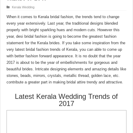
Kerala Wedding
When it comes to Kerala bridal fashion, the trends tend to change
every year extensively. Last year, the traditional designs blended
properly with bright sparkling hues and modern cuts. However this
year, desi bridal fashion is going to become the greatest fashion
statement for the Kerala brides. If you take some inspiration from the
very latest bridal fashion trends of Kerala, you can able to come up
with better fashion forward appearance. It is no doubt that the year
2017 is about to be the year of embellishments for gorgeous and
beautiful brides. Intricate designing elements and amazing details like
stones, beads, mirrors, crystals, metallic thread, golden lace, etc.
contribute a greater part in making bridal attire trendy and attractive.
Latest Kerala Wedding Trends of
2017