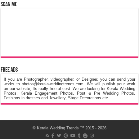
Scan Me
Free Ads
If you are Photographer, videographer, or Designer, you can send your
works to photos@keralaweddingtrends.com. We will publish your work
on our website, Its really free of cost. We are looking for Kerala Wedding
Photos, Kerala Engagement Photos, Post & Pre Wedding Photos,
Fashions in dresses and Jewellery, Stage Decorations etc.
©
Kerala Wedding Trends
™ 2015 - 2026