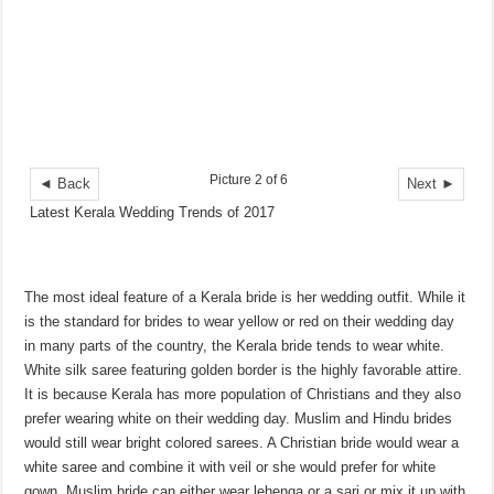
Picture 2 of 6
◄ Back
Next ►
Latest Kerala Wedding Trends of 2017
The most ideal feature of a Kerala bride is her wedding outfit. While it
is the standard for brides to wear yellow or red on their wedding day
in many parts of the country, the Kerala bride tends to wear white.
White silk saree featuring golden border is the highly favorable attire.
It is because Kerala has more population of Christians and they also
prefer wearing white on their wedding day. Muslim and Hindu brides
would still wear bright colored sarees. A Christian bride would wear a
white saree and combine it with veil or she would prefer for white
gown. Muslim bride can either wear lehenga or a sari or mix it up with