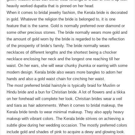
heavily worked dupatta that is pinned on her head.
When it comes to bridal jewelry fashion, the Kerala bride is decorated
in gold. Whatever the religion the bride is belonged to, it is one
feature that is the same. Gold is normally preferred over diamond or
some other precious stones. The bride normally wears more gold and
the amount of gold worn by the bride is regarded to be the reflection
of the prosperity of bride’s family. The bride normally wears
necklaces of different lengths and the shortest being a chocker
necklace enclosing her neck and the longest one reaching till her
waist. On her ears, she will wear chunky jhumka or earring with some
modern design. Kerala bride also wears more bangles to adorn her
hands and also a gold waist chain for cinching her waist.
The most preferred bridal hairstyle is typically braid for Muslim or
Hindu bride and a bun for Christian bride. A lot of flowers and a tikka
on her forehead will complete her look. Christian brides wear a veil
and tiara as hair adornments. When it comes to bridal makeup, the
Kerala bride tends to wear minimal makeup. They also apply heavy
makeup with vibrant colors. The Kerala bride strives on achieving a
subtle glow during her wedding occasion. The mostly preferred colors
include gold and shades of pink to acquire a dewy and glowing look.