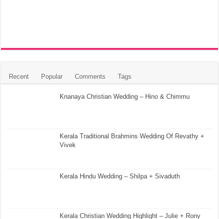
Recent
Popular
Comments
Tags
Knanaya Christian Wedding – Hino & Chimmu
Kerala Traditional Brahmins Wedding Of Revathy +
Vivek
Kerala Hindu Wedding – Shilpa + Sivaduth
Kerala Christian Wedding Highlight – Julie + Rony