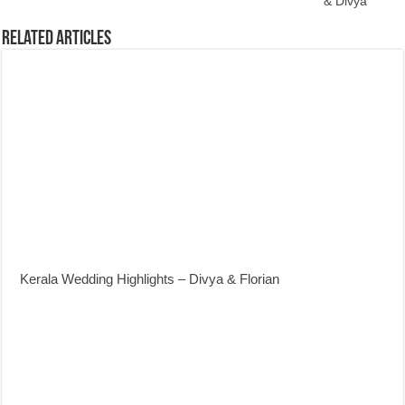
& Divya
Related Articles
Kerala Wedding Highlights – Divya & Florian