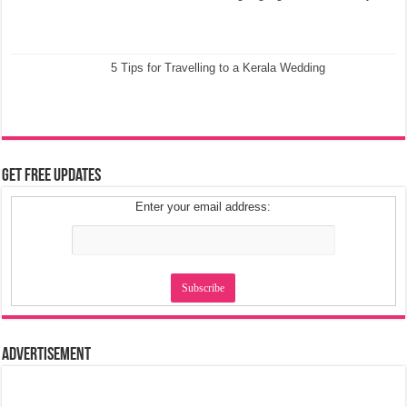
5 Tips for Travelling to a Kerala Wedding
Get Free Updates
Enter your email address:
Advertisement