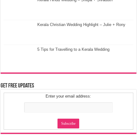
Kerala Christian Wedding Highlight – Julie + Rony
5 Tips for Travelling to a Kerala Wedding
Get Free Updates
Enter your email address: