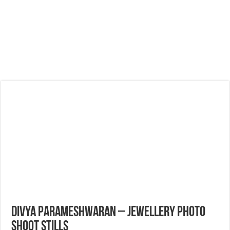
Divya Parameshwaran – Jewellery Photo
Shoot Stills