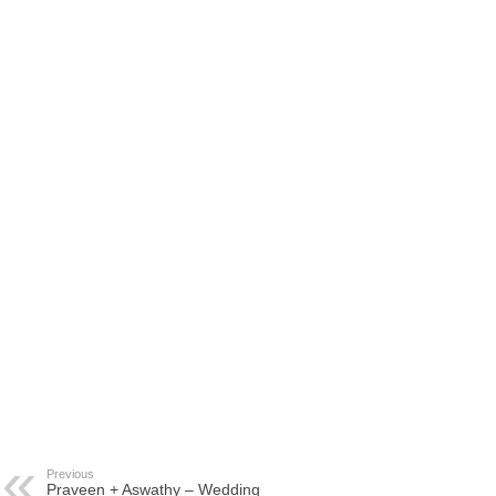
Previous
Praveen + Aswathy – Wedding