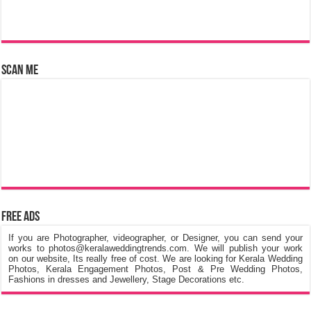
Scan Me
Free Ads
If you are Photographer, videographer, or Designer, you can send your
works to photos@keralaweddingtrends.com. We will publish your work
on our website, Its really free of cost. We are looking for Kerala Wedding
Photos, Kerala Engagement Photos, Post & Pre Wedding Photos,
Fashions in dresses and Jewellery, Stage Decorations etc.