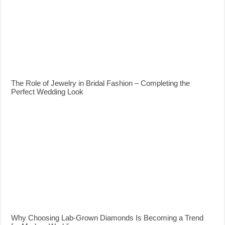
The Role of Jewelry in Bridal Fashion – Completing the
Perfect Wedding Look
Why Choosing Lab-Grown Diamonds Is Becoming a Trend