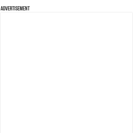
Advertisement