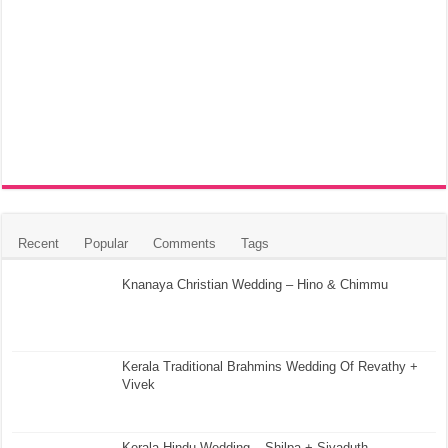
Recent
Popular
Comments
Tags
Knanaya Christian Wedding – Hino & Chimmu
Kerala Traditional Brahmins Wedding Of Revathy +
Vivek
Kerala Hindu Wedding – Shilpa + Sivaduth