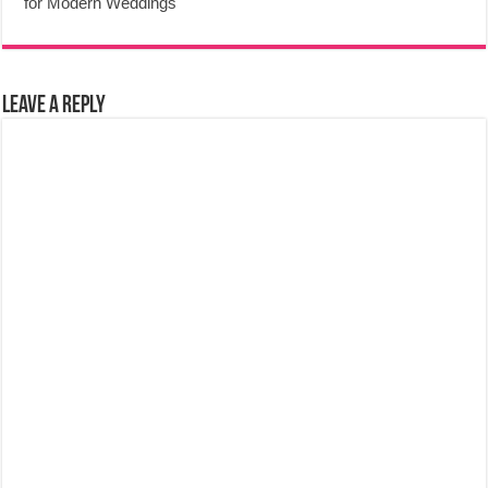
for Modern Weddings
Leave a Reply