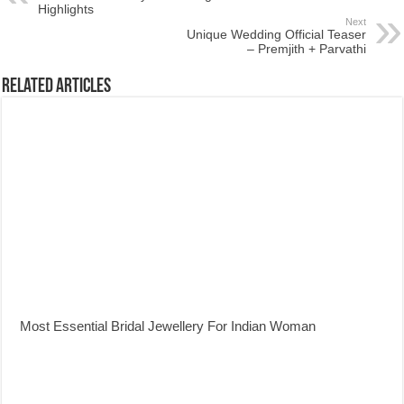
Highlights
Next
Unique Wedding Official Teaser
– Premjith + Parvathi
Related Articles
Most Essential Bridal Jewellery For Indian Woman