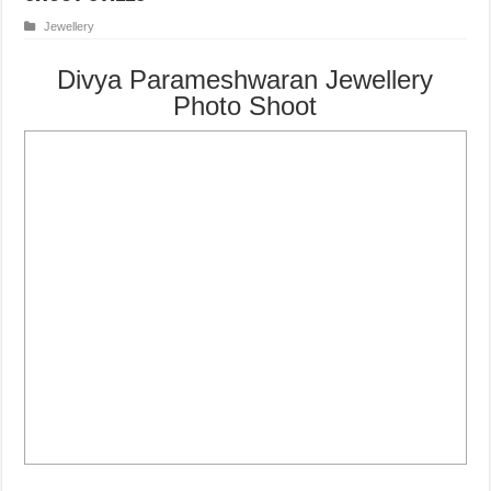
Jewellery
Divya Parameshwaran Jewellery
Photo Shoot