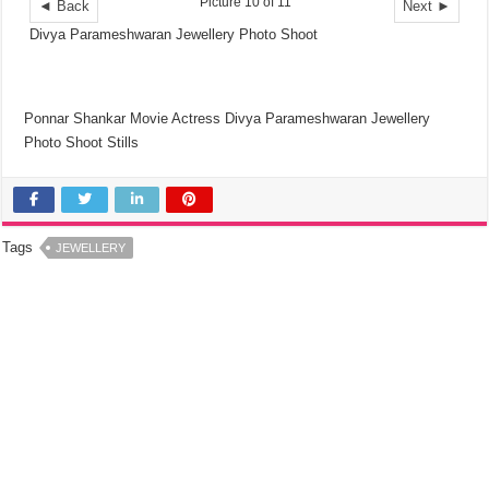
Picture 10 of 11
◄ Back
Next ►
Divya Parameshwaran Jewellery Photo Shoot
Ponnar Shankar Movie Actress Divya Parameshwaran Jewellery
Photo Shoot Stills
Tags
JEWELLERY