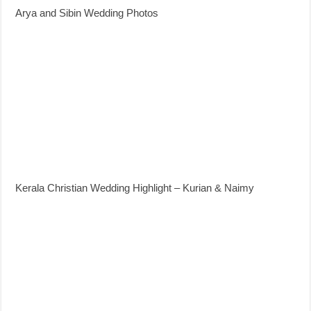
Arya and Sibin Wedding Photos
Kerala Christian Wedding Highlight – Kurian & Naimy