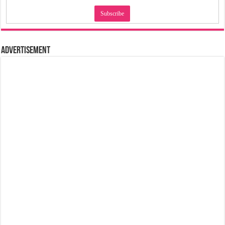
Advertisement