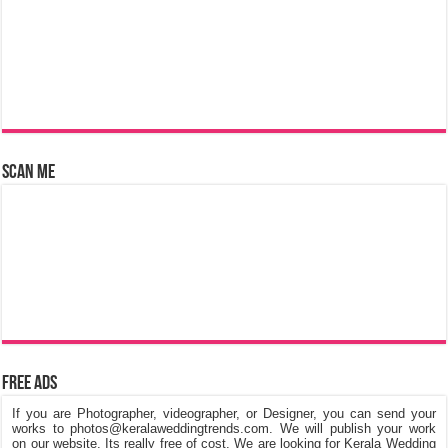
Scan Me
Free Ads
If you are Photographer, videographer, or Designer, you can send your
works to photos@keralaweddingtrends.com. We will publish your work
on our website, Its really free of cost. We are looking for Kerala Wedding