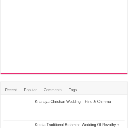
Recent
Popular
Comments
Tags
Knanaya Christian Wedding – Hino & Chimmu
Kerala Traditional Brahmins Wedding Of Revathy +