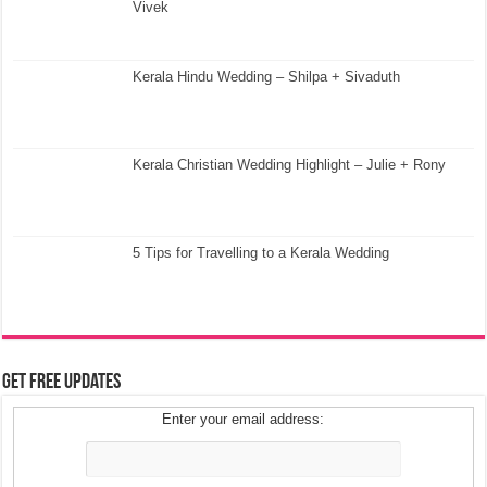
Vivek
Kerala Hindu Wedding – Shilpa + Sivaduth
Kerala Christian Wedding Highlight – Julie + Rony
5 Tips for Travelling to a Kerala Wedding
Get Free Updates
Enter your email address: