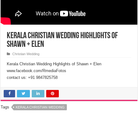
Kerala Christian Wedding Highlights of
Shawn + Elen
Christian Wedding
Kerala Christian Wedding Highlights of Shawn + Elen
www.facebook.com/RmediaFotos
contact us: +91 9847825758
Tags
KERALA CHRISTIAN WEDDING