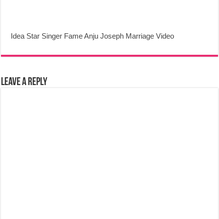
Idea Star Singer Fame Anju Joseph Marriage Video
Leave a Reply