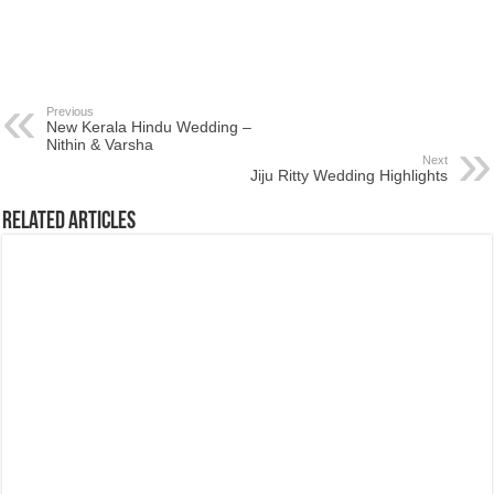
Previous
New Kerala Hindu Wedding –
Nithin & Varsha
Next
Jiju Ritty Wedding Highlights
Related Articles