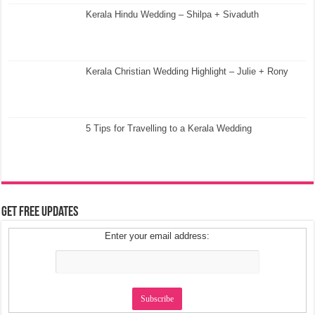
Kerala Hindu Wedding – Shilpa + Sivaduth
Kerala Christian Wedding Highlight – Julie + Rony
5 Tips for Travelling to a Kerala Wedding
Get Free Updates
Enter your email address: