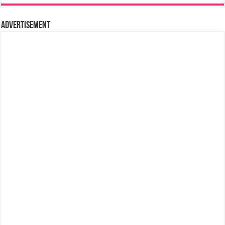
Advertisement