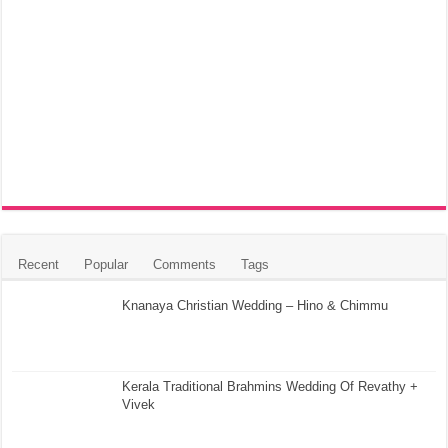
Recent
Popular
Comments
Tags
Knanaya Christian Wedding – Hino & Chimmu
Kerala Traditional Brahmins Wedding Of Revathy +
Vivek