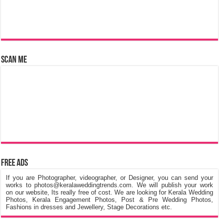
Scan Me
Free Ads
If you are Photographer, videographer, or Designer, you can send your
works to photos@keralaweddingtrends.com. We will publish your work
on our website, Its really free of cost. We are looking for Kerala Wedding
Photos, Kerala Engagement Photos, Post & Pre Wedding Photos,
Fashions in dresses and Jewellery, Stage Decorations etc.