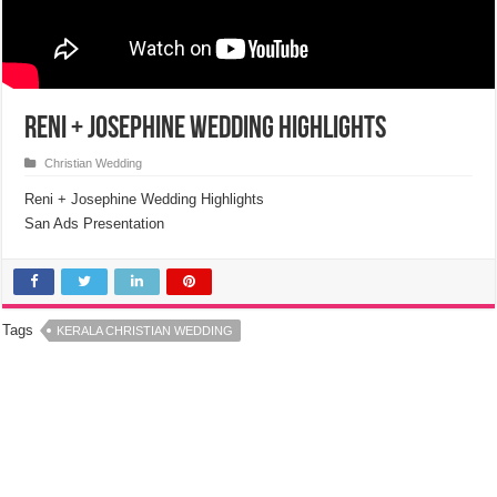
Reni + Josephine Wedding Highlights
Christian Wedding
Reni + Josephine Wedding Highlights
San Ads Presentation
Tags
KERALA CHRISTIAN WEDDING