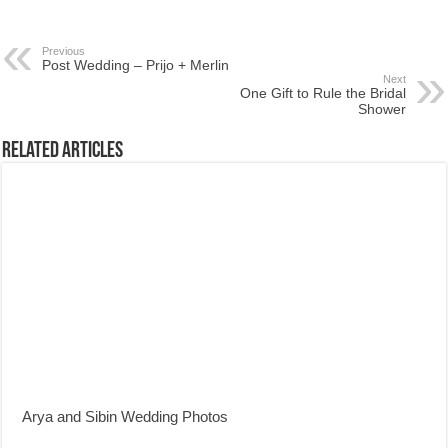
Previous
Post Wedding – Prijo + Merlin
Next
One Gift to Rule the Bridal
Shower
Related Articles
Arya and Sibin Wedding Photos