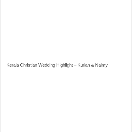
Kerala Christian Wedding Highlight – Kurian & Naimy