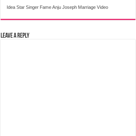
Idea Star Singer Fame Anju Joseph Marriage Video
Leave a Reply