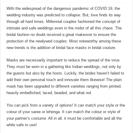
With the widespread of the dangerous pandemic of COVID 19, the
wedding industry was predicted to collapse. But, love finds its way
through all hard times. Millennial couples fashioned the concept of
intimate and safe weddings even in the midst of all this chaos. The
bridal fashion no doubt received a great makeover to ensure the
protection of the newlywed couples. Most noteworthy among these
new trends is the addition of bridal face masks in bridal couture.
Masks are necessarily important to reduce the spread of the virus.
They must be worn in a gathering like Indian weddings, not only by
the guests but also by the hosts. Luckily, the brides haven’t failed to
add their own personal touch and innovate them likewise! The plain
mask has been upgraded to different varieties ranging from printed,
heavily embellished, laced, beaded, and what not.
You can pick from a variety of options! It can match your style or the
colour of your saree or lehenga. It can match the colour or style of
your partner’s costume. All in all, it must be comfortable and all the
while safe to use!