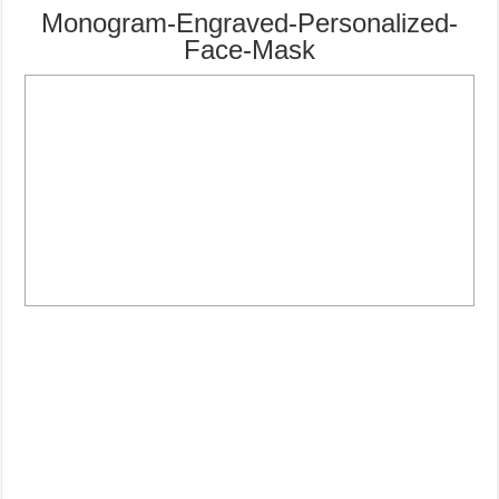
Monogram-Engraved-Personalized-
Face-Mask