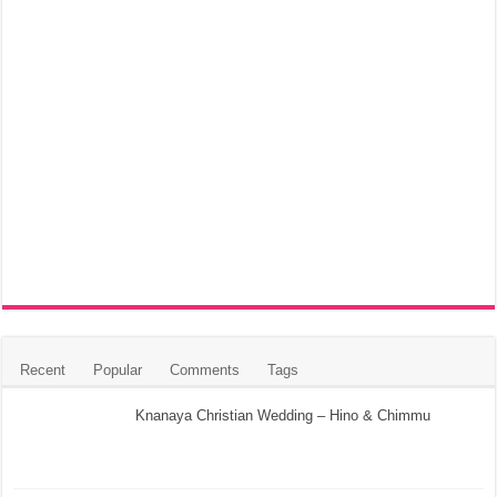
Recent
Popular
Comments
Tags
Knanaya Christian Wedding – Hino & Chimmu