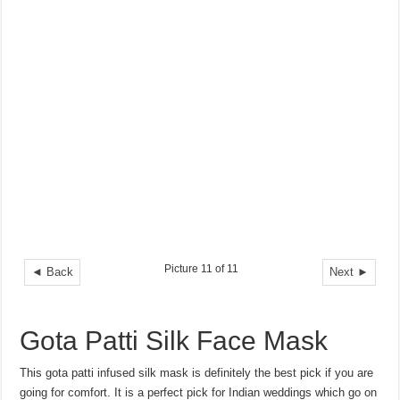
Picture 11 of 11
◄ Back
Next ►
Gota Patti Silk Face Mask
This gota patti infused silk mask is definitely the best pick if you are
going for comfort. It is a perfect pick for Indian weddings which go on