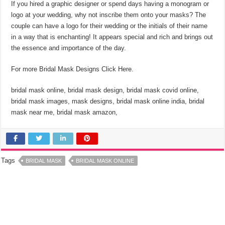
If you hired a graphic designer or spend days having a monogram or
logo at your wedding, why not inscribe them onto your masks? The
couple can have a logo for their wedding or the initials of their name
in a way that is enchanting! It appears special and rich and brings out
the essence and importance of the day.
For more Bridal Mask Designs Click Here.
bridal mask online, bridal mask design, bridal mask covid online,
bridal mask images, mask designs, bridal mask online india, bridal
mask near me, bridal mask amazon,
Tags
BRIDAL MASK
BRIDAL MASK ONLINE