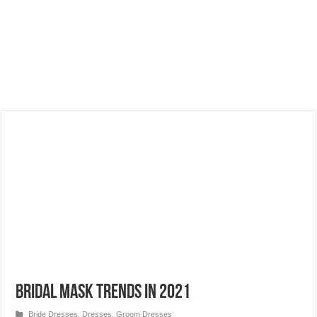
Bridal Mask Trends in 2021
Bride Dresses
,
Dresses
,
Groom Dresses