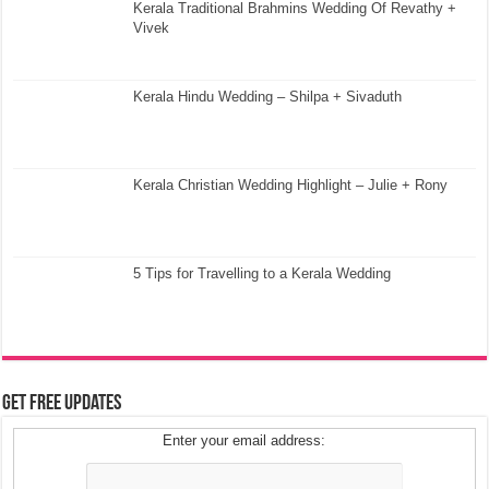
Kerala Traditional Brahmins Wedding Of Revathy +
Vivek
Kerala Hindu Wedding – Shilpa + Sivaduth
Kerala Christian Wedding Highlight – Julie + Rony
5 Tips for Travelling to a Kerala Wedding
Get Free Updates
Enter your email address: