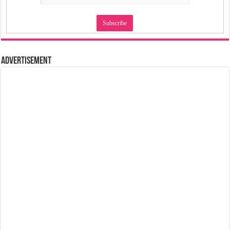
Advertisement