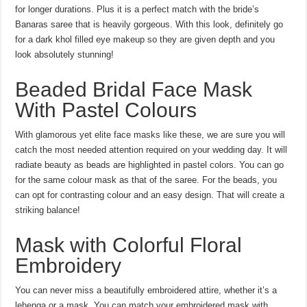
for longer durations. Plus it is a perfect match with the bride’s
Banaras saree that is heavily gorgeous. With this look, definitely go
for a dark khol filled eye makeup so they are given depth and you
look absolutely stunning!
Beaded Bridal Face Mask
With Pastel Colours
With glamorous yet elite face masks like these, we are sure you will
catch the most needed attention required on your wedding day. It will
radiate beauty as beads are highlighted in pastel colors. You can go
for the same colour mask as that of the saree. For the beads, you
can opt for contrasting colour and an easy design. That will create a
striking balance!
Mask with Colorful Floral
Embroidery
You can never miss a beautifully embroidered attire, whether it’s a
lehenga or a mask. You can match your embroidered mask with