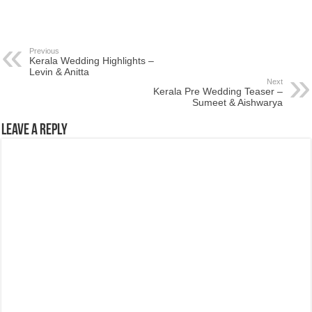
Previous
Kerala Wedding Highlights –
Levin & Anitta
Next
Kerala Pre Wedding Teaser –
Sumeet & Aishwarya
Leave a Reply