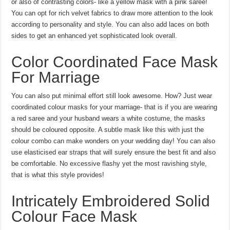
or also of contrasting colors- like a yellow mask with a pink saree!
You can opt for rich velvet fabrics to draw more attention to the look
according to personality and style. You can also add laces on both
sides to get an enhanced yet sophisticated look overall.
Color Coordinated Face Mask
For Marriage
You can also put minimal effort still look awesome. How? Just wear
coordinated colour masks for your marriage- that is if you are wearing
a red saree and your husband wears a white costume, the masks
should be coloured opposite. A subtle mask like this with just the
colour combo can make wonders on your wedding day! You can also
use elasticised ear straps that will surely ensure the best fit and also
be comfortable. No excessive flashy yet the most ravishing style,
that is what this style provides!
Intricately Embroidered Solid
Colour Face Mask