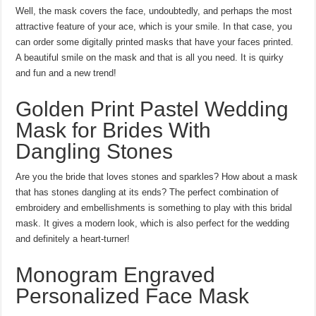
Well, the mask covers the face, undoubtedly, and perhaps the most
attractive feature of your ace, which is your smile. In that case, you
can order some digitally printed masks that have your faces printed.
A beautiful smile on the mask and that is all you need. It is quirky
and fun and a new trend!
Golden Print Pastel Wedding
Mask for Brides With
Dangling Stones
Are you the bride that loves stones and sparkles? How about a mask
that has stones dangling at its ends? The perfect combination of
embroidery and embellishments is something to play with this bridal
mask. It gives a modern look, which is also perfect for the wedding
and definitely a heart-turner!
Monogram Engraved
Personalized Face Mask