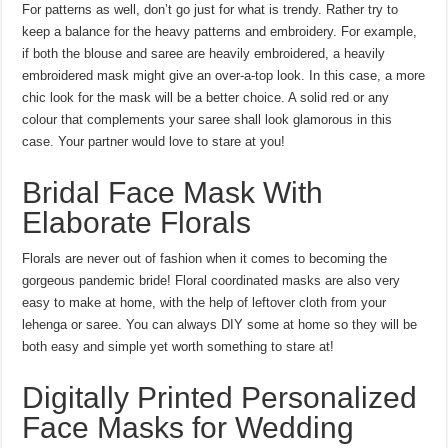
For patterns as well, don’t go just for what is trendy. Rather try to
keep a balance for the heavy patterns and embroidery. For example,
if both the blouse and saree are heavily embroidered, a heavily
embroidered mask might give an over-a-top look. In this case, a more
chic look for the mask will be a better choice. A solid red or any
colour that complements your saree shall look glamorous in this
case. Your partner would love to stare at you!
Bridal Face Mask With
Elaborate Florals
Florals are never out of fashion when it comes to becoming the
gorgeous pandemic bride! Floral coordinated masks are also very
easy to make at home, with the help of leftover cloth from your
lehenga or saree. You can always DIY some at home so they will be
both easy and simple yet worth something to stare at!
Digitally Printed Personalized
Face Masks for Wedding