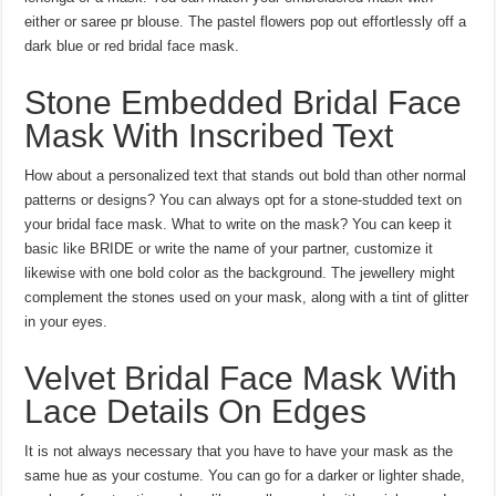
either or saree pr blouse. The pastel flowers pop out effortlessly off a
dark blue or red bridal face mask.
Stone Embedded Bridal Face
Mask With Inscribed Text
How about a personalized text that stands out bold than other normal
patterns or designs? You can always opt for a stone-studded text on
your bridal face mask. What to write on the mask? You can keep it
basic like BRIDE or write the name of your partner, customize it
likewise with one bold color as the background. The jewellery might
complement the stones used on your mask, along with a tint of glitter
in your eyes.
Velvet Bridal Face Mask With
Lace Details On Edges
It is not always necessary that you have to have your mask as the
same hue as your costume. You can go for a darker or lighter shade,