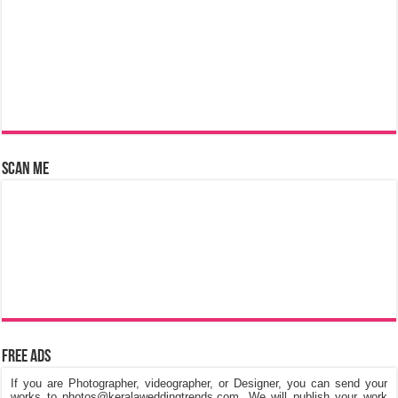
Scan Me
Free Ads
If you are Photographer, videographer, or Designer, you can send your
works to photos@keralaweddingtrends.com. We will publish your work