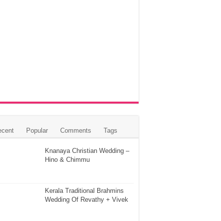
ecent
Popular
Comments
Tags
Knanaya Christian Wedding –
Hino & Chimmu
Kerala Traditional Brahmins
Wedding Of Revathy + Vivek