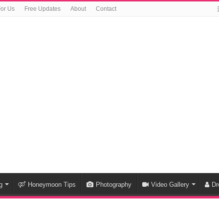
For Us
Free Updates
About
Contact
g
Honeymoon Tips
Photography
Video Gallery
Dr