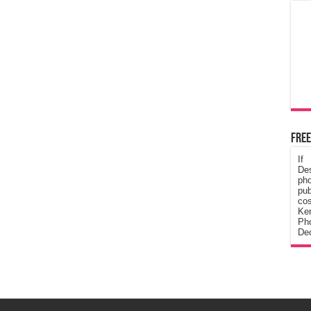
Free
If
De
ph
pub
cos
Ke
Pho
Dec