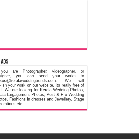
 Ads
 you are Photographer, videographer, or
signer, you can send your works to
otos@keralaweddingtrends.com. We will
lish your work on our website, Its really free of
t. We are looking for Kerala Wedding Photos,
rala Engagement Photos, Post & Pre Wedding
tos, Fashions in dresses and Jewellery, Stage
orations etc.