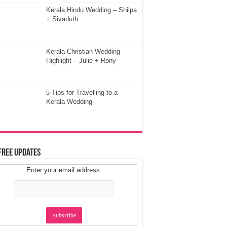
Kerala Hindu Wedding – Shilpa
+ Sivaduth
Kerala Christian Wedding
Highlight – Julie + Rony
5 Tips for Travelling to a
Kerala Wedding
Free Updates
Enter your email address: