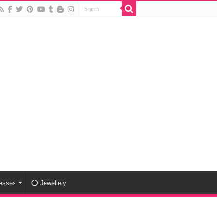
esses
Jewellery