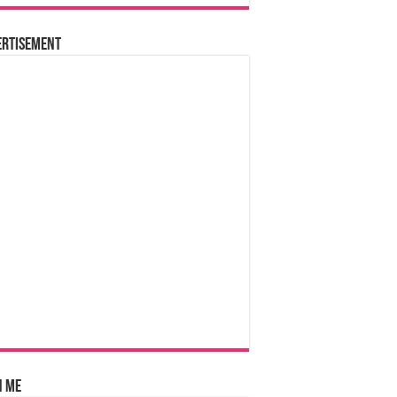
ertisement
n Me