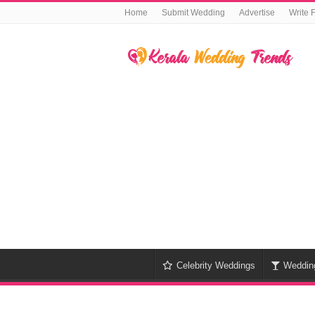
Home
Submit Wedding
Advertise
Write 
Celebrity Weddings
Weddin