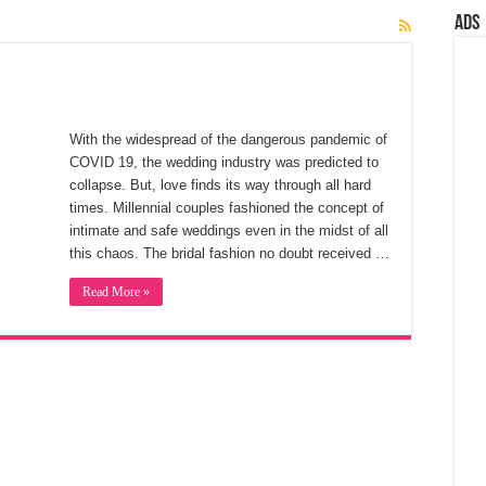
Ads
With the widespread of the dangerous pandemic of
COVID 19, the wedding industry was predicted to
collapse. But, love finds its way through all hard
times. Millennial couples fashioned the concept of
intimate and safe weddings even in the midst of all
this chaos. The bridal fashion no doubt received …
Read More »