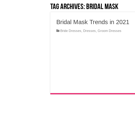
Tag Archives:
Bridal Mask
Bridal Mask Trends in 2021
Bride Dresses
,
Dresses
,
Groom Dresses