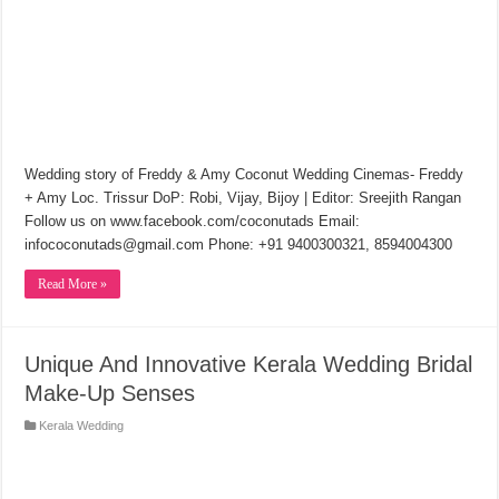
Wedding story of Freddy & Amy Coconut Wedding Cinemas- Freddy
+ Amy Loc. Trissur DoP: Robi, Vijay, Bijoy | Editor: Sreejith Rangan
Follow us on www.facebook.com/coconutads Email:
infococonutads@gmail.com Phone: +91 9400300321, 8594004300
Read More »
Unique And Innovative Kerala Wedding Bridal
Make-Up Senses
Kerala Wedding