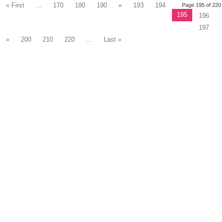
« First
...
170
180
190
«
193
194
Page 195 of 220
195
196
197
»
200
210
220
...
Last »