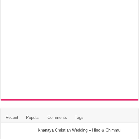
Recent
Popular
Comments
Tags
Knanaya Christian Wedding – Hino & Chimmu