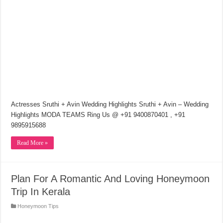
Actresses Sruthi + Avin Wedding Highlights Sruthi + Avin – Wedding
Highlights MODA TEAMS Ring Us @ +91 9400870401 , +91
9895915688
Read More »
Plan For A Romantic And Loving Honeymoon
Trip In Kerala
Honeymoon Tips