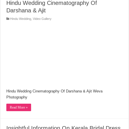
Hindu Wedding Cinematography Of
Darshana & Ajit
Hindu Wedding
,
Video Gallery
Hindu Wedding Cinematography Of Darshana & Ajit Weva
Photography
Read More »
Insightful Information On Kerala Bridal Dress