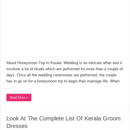
About Honeymoon Trip In Kerala: Wedding is an intricate affair and it
involves a lot of rituals which are performed for more than a couple of
days. Once all the wedding ceremonies are performed, the couple
has to go on for a honeymoon trip to begin their marriage life. When
…
Read More »
Look At The Complete List Of Kerala Groom
Dresses