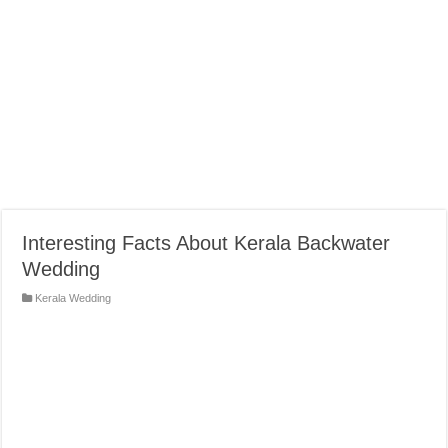
Interesting Facts About Kerala Backwater
Wedding
Kerala Wedding