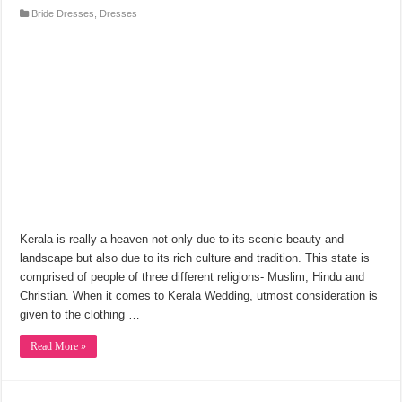
Bride Dresses
,
Dresses
Kerala is really a heaven not only due to its scenic beauty and
landscape but also due to its rich culture and tradition. This state is
comprised of people of three different religions- Muslim, Hindu and
Christian. When it comes to Kerala Wedding, utmost consideration is
given to the clothing …
Read More »