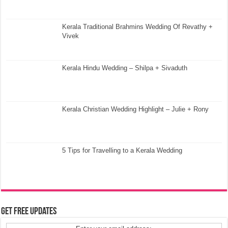
Kerala Traditional Brahmins Wedding Of Revathy +
Vivek
Kerala Hindu Wedding – Shilpa + Sivaduth
Kerala Christian Wedding Highlight – Julie + Rony
5 Tips for Travelling to a Kerala Wedding
Get Free Updates