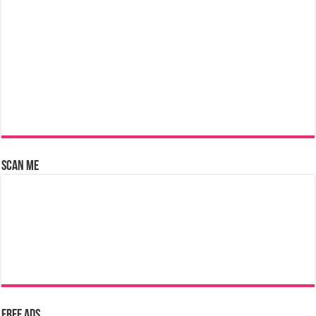
Scan Me
Free Ads