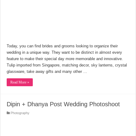
Today, you can find brides and grooms looking to organize their
wedding in a unique way. They want to be distinct in almost every
feature to make their special day more memorable and innovative.
Tulip imported from Singapore, matching decor, sky lanterns, crystal
glassware, take away gifts and many other …
Read More »
Dipin + Dhanya Post Wedding Photoshoot
Photography