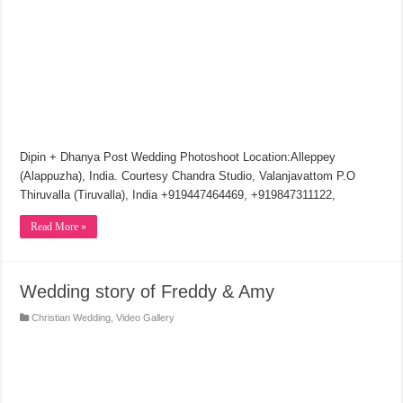
Dipin + Dhanya Post Wedding Photoshoot Location:Alleppey
(Alappuzha), India. Courtesy Chandra Studio, Valanjavattom P.O
Thiruvalla (Tiruvalla), India +919447464469, +919847311122,
Read More »
Wedding story of Freddy & Amy
Christian Wedding
,
Video Gallery