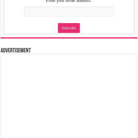
Enter your email address:
Advertisement