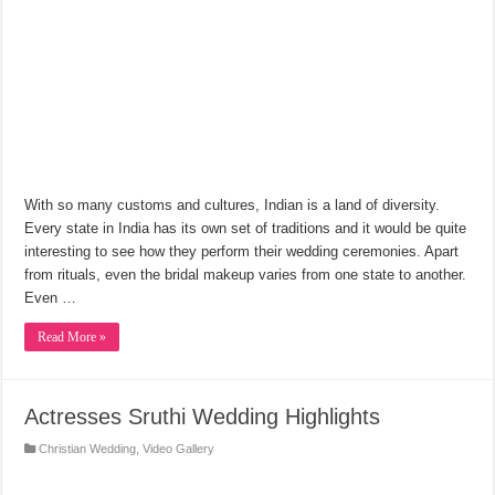
With so many customs and cultures, Indian is a land of diversity.
Every state in India has its own set of traditions and it would be quite
interesting to see how they perform their wedding ceremonies. Apart
from rituals, even the bridal makeup varies from one state to another.
Even …
Read More »
Actresses Sruthi Wedding Highlights
Christian Wedding
,
Video Gallery