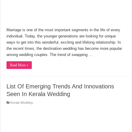
Marriage is one of the most important segments in the life of every
individual. Today, the younger generations are looking for unique
ways to get into this wonderful, exciting and lifelong relationship. In
the recent times, the destination wedding has become more popular
among wedding couples. The trend of swapping …
Read More »
List Of Emerging Trends And Innovations
Seen In Kerala Wedding
Kerala Wedding