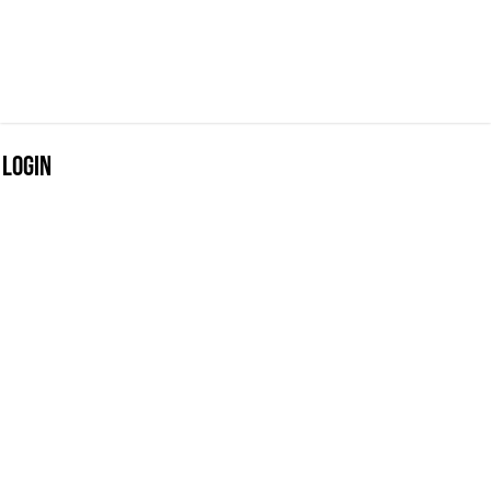
Login