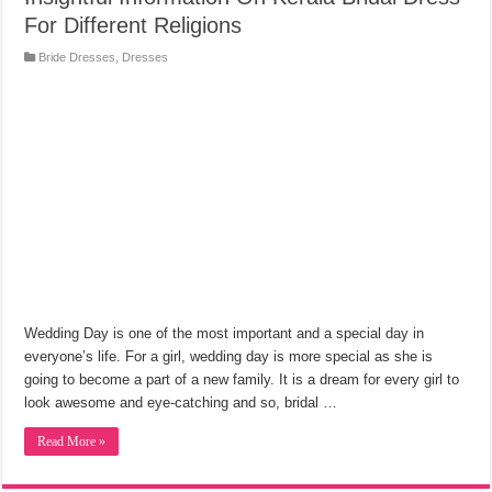
For Different Religions
Bride Dresses
,
Dresses
Wedding Day is one of the most important and a special day in
everyone’s life. For a girl, wedding day is more special as she is
going to become a part of a new family. It is a dream for every girl to
look awesome and eye-catching and so, bridal …
Read More »