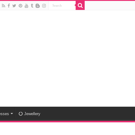
esses
Jewellery