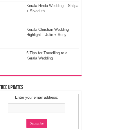
Kerala Hindu Wedding – Shilpa
+ Sivaduth
Kerala Christian Wedding
Highlight – Julie + Rony
5 Tips for Travelling to a
Kerala Wedding
Free Updates
Enter your email address: