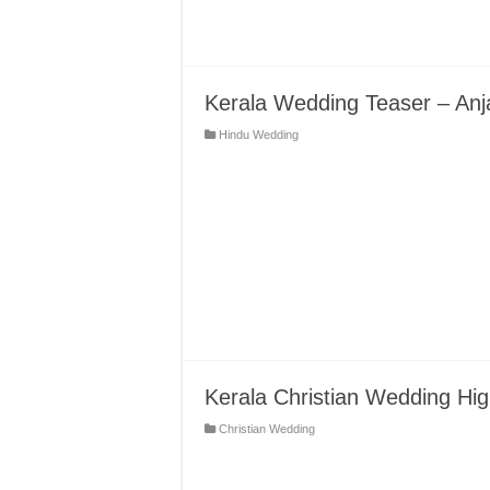
Kerala Wedding Teaser – Anja
Hindu Wedding
Kerala Christian Wedding High
Christian Wedding