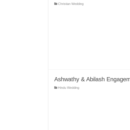
Christian Wedding
Ashwathy & Abilash Engagem
Hindu Wedding