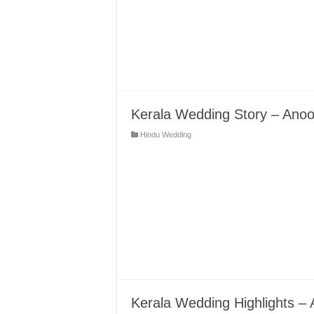
Kerala Wedding Story – Anoo
Hindu Wedding
Kerala Wedding Highlights –