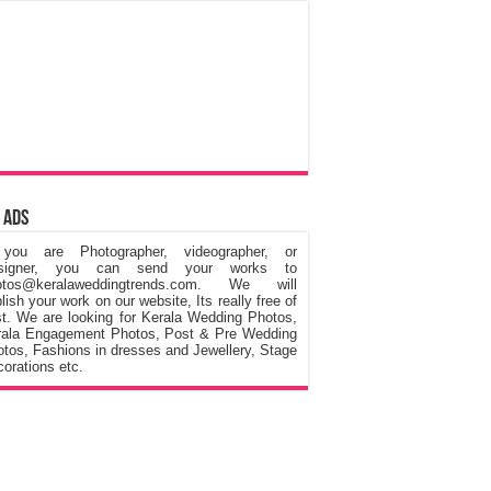
 Ads
 you are Photographer, videographer, or
signer, you can send your works to
otos@keralaweddingtrends.com. We will
lish your work on our website, Its really free of
t. We are looking for Kerala Wedding Photos,
rala Engagement Photos, Post & Pre Wedding
tos, Fashions in dresses and Jewellery, Stage
orations etc.