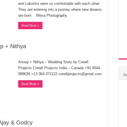
and Lakshmi were so comfortable with each other.
They are entering into a journey where new dreams
are born . Weva Photography
Read More »
p + Nithya
Anoop + Nithya – Wedding Story by Crew6
Projects Crew6 Projects India – Canada +91 9544
999639 +13 064 071122 crew6projects@gmail.com
R
Read More »
 Ajay & Godcy