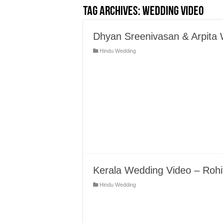
Tag Archives:
Wedding Video
Dhyan Sreenivasan & Arpita
Hindu Wedding
Kerala Wedding Video – Rohi
Hindu Wedding