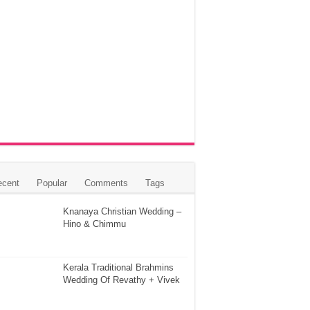
ecent
Popular
Comments
Tags
Knanaya Christian Wedding –
Hino & Chimmu
Kerala Traditional Brahmins
Wedding Of Revathy + Vivek