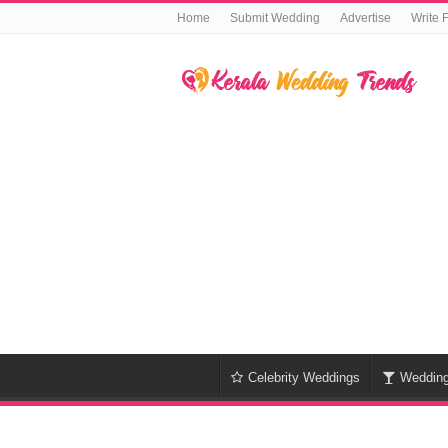
Home
Submit Wedding
Advertise
Write 
Celebrity Weddings
Weddin