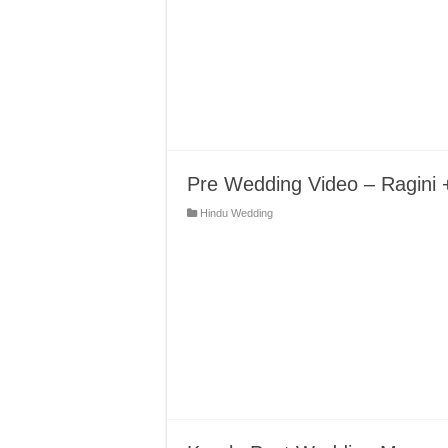
Pre Wedding Video – Ragini 
Hindu Wedding