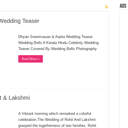
Ads
 Wedding Teaser
Dhyan Sreenivasan & Arpita Wedding Teaser
Wedding Bells A Kerala Hindu Celebrity Wedding
Teaser Covered By Wedding Bells Photography
Read More »
t & Lakshmi
A Vibrant morning which remarked a colorful
celebration.The Wedding of Rohit And Lakshmi
grasped the togetherness of two families. Rohit