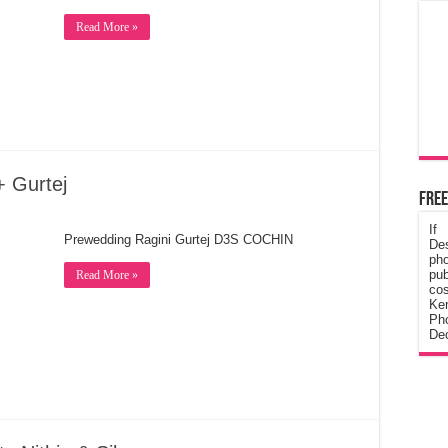
Read More »
+ Gurtej
Free
If
Prewedding Ragini Gurtej D3S COCHIN
De
ph
pub
Read More »
cos
Ke
Pho
Dec