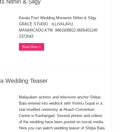
 Nithin & Silgy
Kerala Post Wedding Moments Nithin & Silgy
GRACE STUDIO . ILLIVALAVU,
MANARCADU,KTM .9961508822,9605401240
2372043
Read More »
la Wedding Teaser
Malayalam actress and television anchor Shilpa
Bala entered into wedlock with Vishnu Gopal in a
star-studded ceremony at Akash Convention
Centre in Kanhangad. Several photos and videos
of the wedding have been posted on social media.
Here you can watch wedding teaser of Shilpa Bala