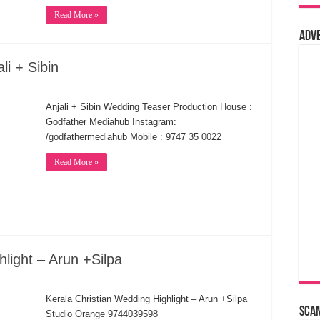
Read More »
Adv
li + Sibin
Anjali + Sibin Wedding Teaser Production House :
Godfather Mediahub Instagram:
/godfathermediahub Mobile : 9747 35 0022
Read More »
light – Arun +Silpa
Kerala Christian Wedding Highlight – Arun +Silpa
Sca
Studio Orange 9744039598