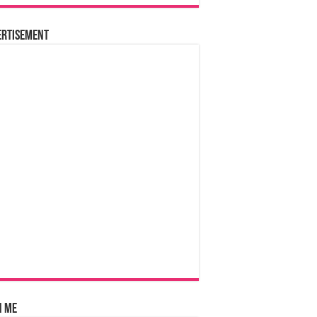
ertisement
n Me