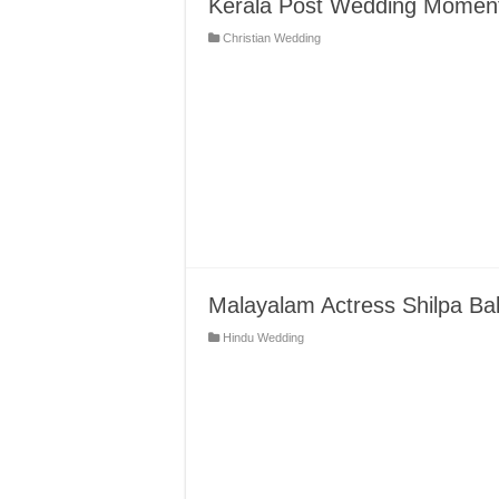
Kerala Post Wedding Moments
Christian Wedding
Malayalam Actress Shilpa Ba
Hindu Wedding