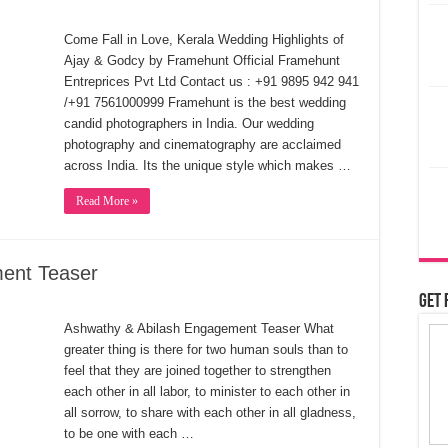
Come Fall in Love, Kerala Wedding Highlights of
Ajay & Godcy by Framehunt Official Framehunt
Entreprices Pvt Ltd Contact us : +91 9895 942 941
/+91 7561000999 Framehunt is the best wedding
candid photographers in India. Our wedding
photography and cinematography are acclaimed
across India. Its the unique style which makes …
Read More »
ent Teaser
Get 
Ashwathy & Abilash Engagement Teaser What
greater thing is there for two human souls than to
feel that they are joined together to strengthen
each other in all labor, to minister to each other in
all sorrow, to share with each other in all gladness,
to be one with each …