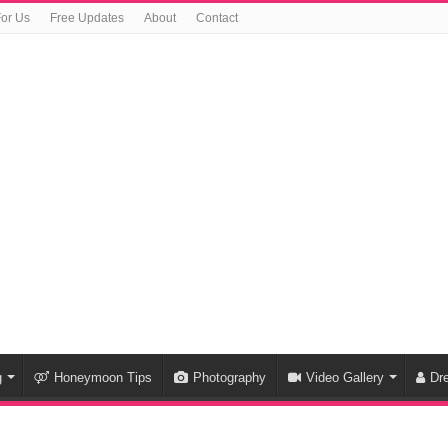
For Us
Free Updates
About
Contact
g
Honeymoon Tips
Photography
Video Gallery
Dr