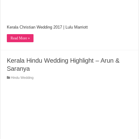
Kerala Christian Wedding 2017 | Lulu Marriott
Read More »
Kerala Hindu Wedding Highlight – Arun &
Saranya
Hindu Wedding