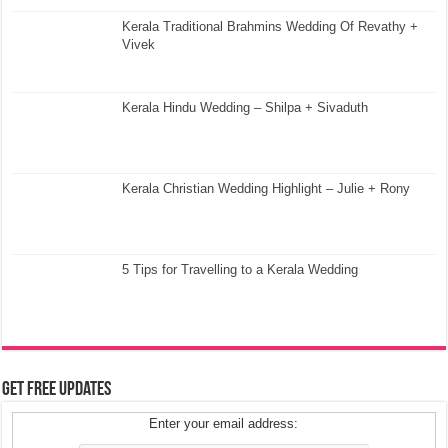
Kerala Traditional Brahmins Wedding Of Revathy +
Vivek
Kerala Hindu Wedding – Shilpa + Sivaduth
Kerala Christian Wedding Highlight – Julie + Rony
5 Tips for Travelling to a Kerala Wedding
Get Free Updates
Enter your email address: