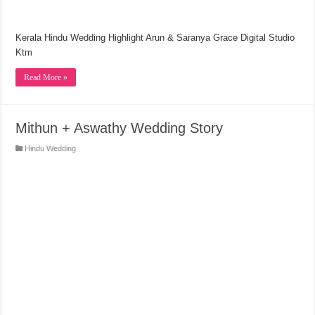
Kerala Hindu Wedding Highlight Arun & Saranya Grace Digital Studio
Ktm
Read More »
Mithun + Aswathy Wedding Story
Hindu Wedding