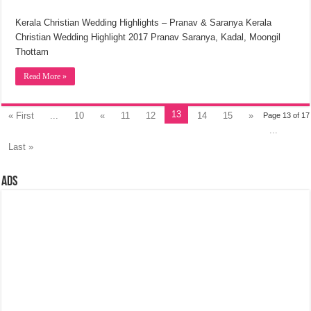
Kerala Christian Wedding Highlights – Pranav & Saranya Kerala
Christian Wedding Highlight 2017 Pranav Saranya, Kadal, Moongil
Thottam
Read More »
13
« First
...
10
«
11
12
14
15
»
Page 13 of 17
...
Last »
Ads