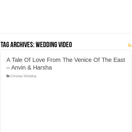
Tag Archives:
Wedding Video
A Tale Of Love From The Venice Of The East
– Anvin & Harsha
Christian Wedding