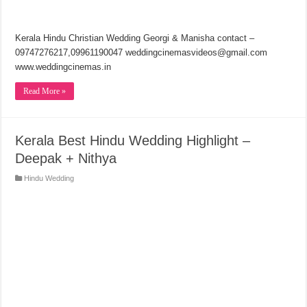
Kerala Hindu Christian Wedding Georgi & Manisha contact –
09747276217,09961190047 weddingcinemasvideos@gmail.com
www.weddingcinemas.in
Read More »
Kerala Best Hindu Wedding Highlight –
Deepak + Nithya
Hindu Wedding