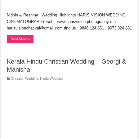
Nidhin & Reshma | Wedding Highlights HARIS VISION WEDDING
CINEMATOGRAPHY web : www.harisvision.photography mail :
harisvisionchackai@gmail.com ring us : 9846 124 851 , 9072 324 851
Read More »
Kerala Hindu Christian Wedding – Georgi &
Manisha
Christian Wedding
,
Hindu Wedding