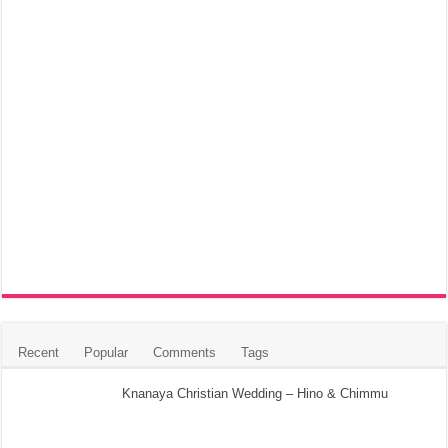
Recent
Popular
Comments
Tags
Knanaya Christian Wedding – Hino & Chimmu