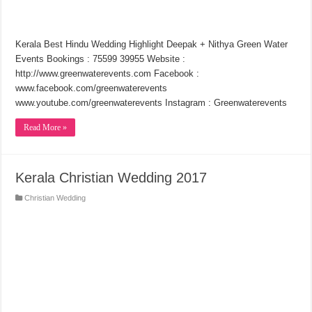
Kerala Best Hindu Wedding Highlight Deepak + Nithya Green Water
Events Bookings : 75599 39955 Website :
http://www.greenwaterevents.com Facebook :
www.facebook.com/greenwaterevents
www.youtube.com/greenwaterevents Instagram : Greenwaterevents
Read More »
Kerala Christian Wedding 2017
Christian Wedding