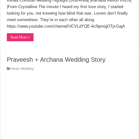
Kerala Christian wedding Highlight |Jinu-Anila| |Ramada Resort Kochi|
|From Crystalline The minute I heard my first love story, I started
looking for you, not knowing how blind that was. Lovers don’t finally
meet somewhere. They’re in each other all along.
https://www.youtube.com/channel/UCVLdYQE-4cNpmigOTp-GajA
Read More »
Praveesh + Archana Wedding Story
Hindu Wedding