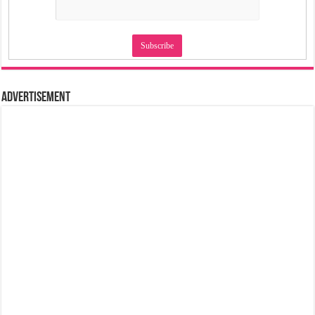
Advertisement