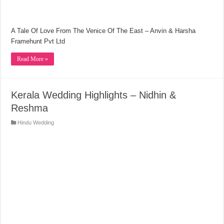
A Tale Of Love From The Venice Of The East – Anvin & Harsha
Framehunt Pvt Ltd
Read More »
Kerala Wedding Highlights – Nidhin &
Reshma
Hindu Wedding