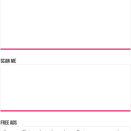
Scan Me
Free Ads