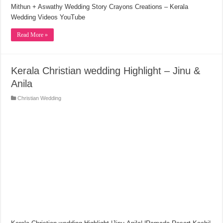
Mithun + Aswathy Wedding Story Crayons Creations – Kerala
Wedding Videos YouTube
Read More »
Kerala Christian wedding Highlight – Jinu &
Anila
Christian Wedding