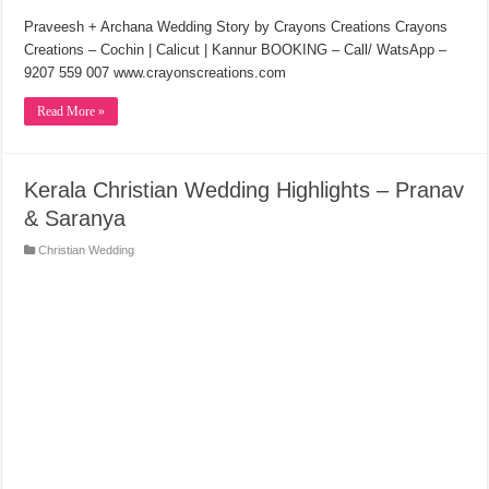
Praveesh + Archana Wedding Story by Crayons Creations Crayons
Creations – Cochin | Calicut | Kannur BOOKING – Call/ WatsApp –
9207 559 007 www.crayonscreations.com
Read More »
Kerala Christian Wedding Highlights – Pranav
& Saranya
Christian Wedding