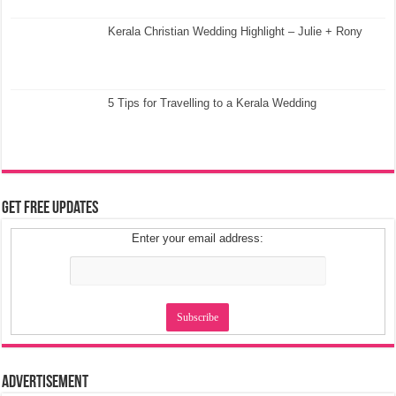
Kerala Christian Wedding Highlight – Julie + Rony
5 Tips for Travelling to a Kerala Wedding
Get Free Updates
Enter your email address:
Advertisement