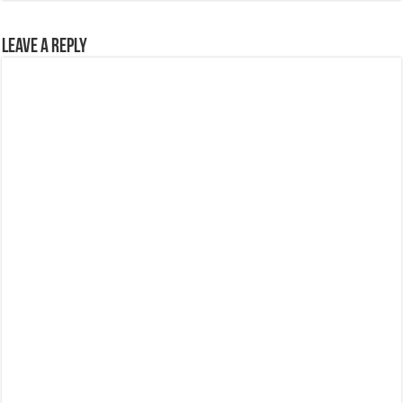
Leave a Reply