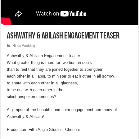
Ashwathy & Abilash Engagement Teaser
Hindu Wedding
Ashwathy & Abilash Engagement Teaser
What greater thing is there for two human souls
than to feel that they are joined together to strengthen
each other in all labor, to minister to each other in all sorrow,
to share with each other in all gladness,
to be one with each other in the
silent unspoken memories?
A glimpse of the beautiful and calm engagement ceremony of
Ashwathy & Abilash!
Production: Fifth Angle Studios, Chennai.