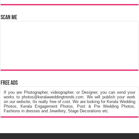
Scan Me
Free Ads
If you are Photographer, videographer, or Designer, you can send your
works to photos@keralaweddingtrends.com. We will publish your work
on our website, Its really free of cost. We are looking for Kerala Wedding
Photos, Kerala Engagement Photos, Post & Pre Wedding Photos,
Fashions in dresses and Jewellery, Stage Decorations etc.