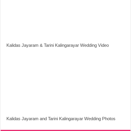
Kalidas Jayaram & Tarini Kalingarayar Wedding Video
Kalidas Jayaram and Tarini Kalingarayar Wedding Photos