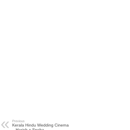
Previous
Kerala Hindu Wedding Cinema
– Harish + Sneha