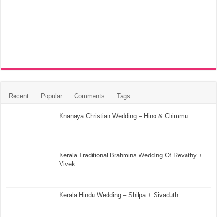
Recent
Popular
Comments
Tags
Knanaya Christian Wedding – Hino & Chimmu
Kerala Traditional Brahmins Wedding Of Revathy +
Vivek
Kerala Hindu Wedding – Shilpa + Sivaduth