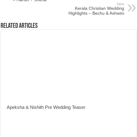
Next
Kerala Christian Wedding
Highlights – Bechu & Ashwini
Related Articles
Apeksha & Nishith Pre Wedding Teaser