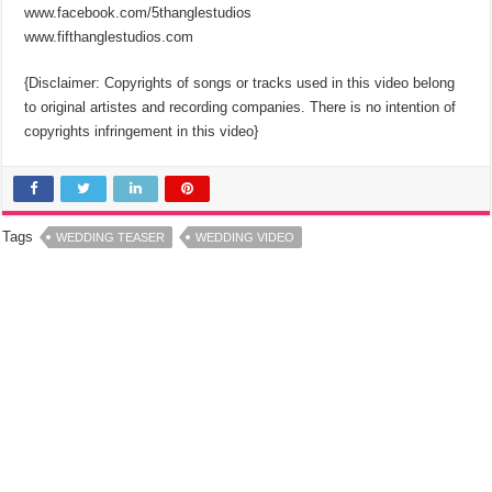
www.facebook.com/5thanglestudios
www.fifthanglestudios.com
{Disclaimer: Copyrights of songs or tracks used in this video belong
to original artistes and recording companies. There is no intention of
copyrights infringement in this video}
Tags
WEDDING TEASER
WEDDING VIDEO