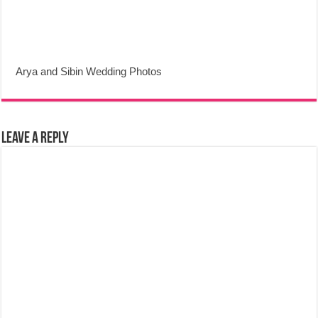
Arya and Sibin Wedding Photos
Leave a Reply