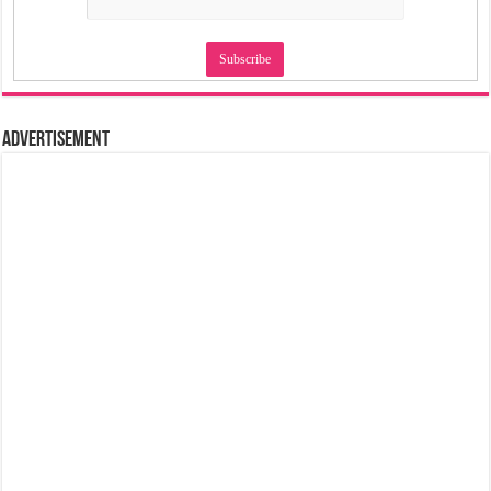
Advertisement