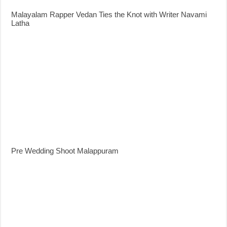
Malayalam Rapper Vedan Ties the Knot with Writer Navami
Latha
Pre Wedding Shoot Malappuram