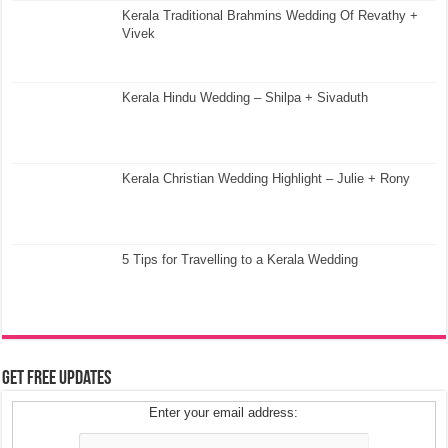
Kerala Traditional Brahmins Wedding Of Revathy +
Vivek
Kerala Hindu Wedding – Shilpa + Sivaduth
Kerala Christian Wedding Highlight – Julie + Rony
5 Tips for Travelling to a Kerala Wedding
Get Free Updates
Enter your email address: