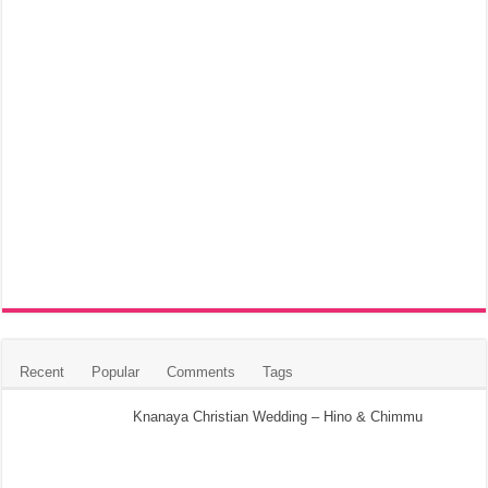
Recent
Popular
Comments
Tags
Knanaya Christian Wedding – Hino & Chimmu