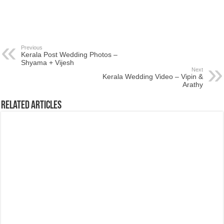
Previous
Kerala Post Wedding Photos –
Shyama + Vijesh
Next
Kerala Wedding Video – Vipin &
Arathy
Related Articles