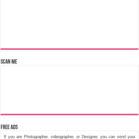
Scan Me
Free Ads
If you are Photographer, videographer, or Designer, you can send your