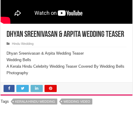
Dhyan Sreenivasan & Arpita Wedding Teaser
Hindu Wedding
Dhyan Sreenivasan & Arpita Wedding Teaser
Wedding Bells
A Kerala Hindu Celebrity Wedding Teaser Covered By Wedding Bells
Photography
Tags
KERALA HINDU WEDDING
WEDDING VIDEO